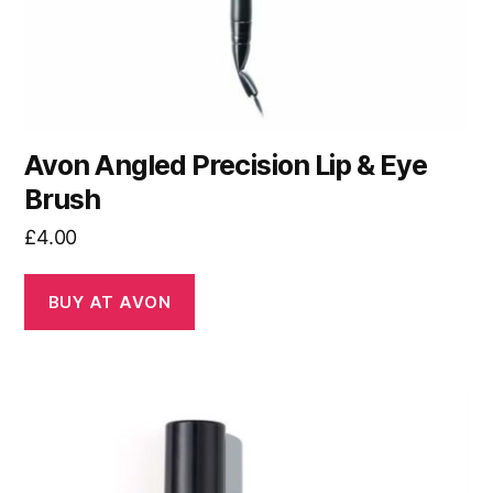
Avon Angled Precision Lip & Eye
Brush
£
4.00
BUY AT AVON