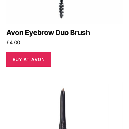
Avon Eyebrow Duo Brush
£
4.00
BUY AT AVON