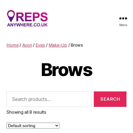
Menu
Reps
Anywhere
Home
/
Avon
/
Eyes
/
Make-Up
/ Brows
Brows
Search
for:
Showing all 8 results