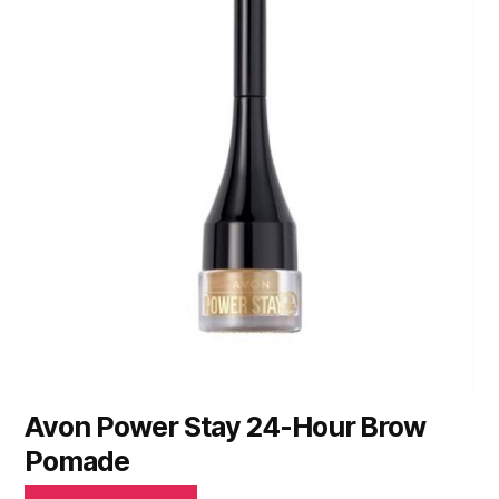
Avon Power Stay 24-Hour Brow
Pomade