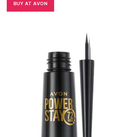
BUY AT AVON