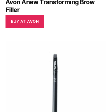
Avon Anew Transforming Brow
Filler
BUY AT AVON