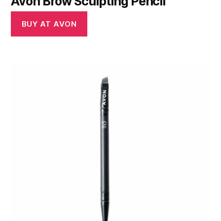
Avon Brow Sculpting Pencil
BUY AT AVON