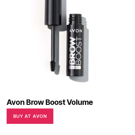
Avon Brow Boost Volume
BUY AT AVON