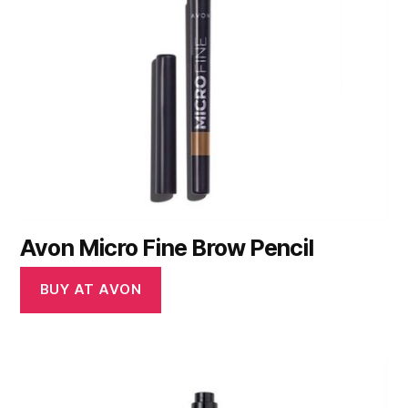
Avon Micro Fine Brow Pencil
BUY AT AVON