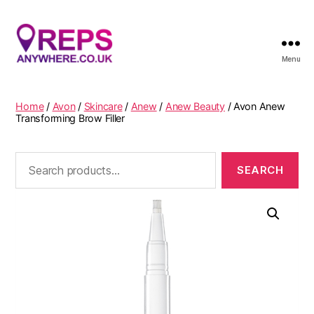
Menu
Reps
Anywhere
Home
/
Avon
/
Skincare
/
Anew
/
Anew Beauty
/ Avon Anew
Transforming Brow Filler
Search
for: