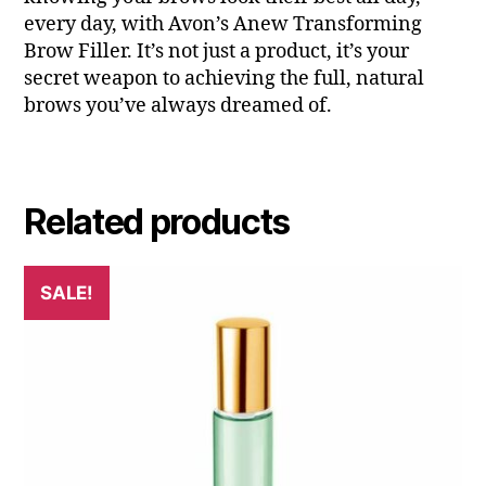
every day, with Avon’s Anew Transforming
Brow Filler. It’s not just a product, it’s your
secret weapon to achieving the full, natural
brows you’ve always dreamed of.
Related products
SALE!