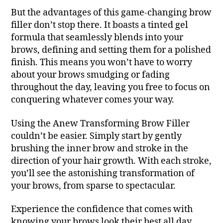
But the advantages of this game-changing brow
filler don’t stop there. It boasts a tinted gel
formula that seamlessly blends into your
brows, defining and setting them for a polished
finish. This means you won’t have to worry
about your brows smudging or fading
throughout the day, leaving you free to focus on
conquering whatever comes your way.
Using the Anew Transforming Brow Filler
couldn’t be easier. Simply start by gently
brushing the inner brow and stroke in the
direction of your hair growth. With each stroke,
you’ll see the astonishing transformation of
your brows, from sparse to spectacular.
Experience the confidence that comes with
knowing your brows look their best all day,