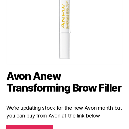
Avon Anew
Transforming Brow Filler
We’re updating stock for the new Avon month but
you can buy from Avon at the link below