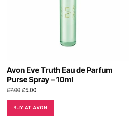
Avon Eve Truth Eau de Parfum
Purse Spray – 10ml
Original
Current
£
7.00
£
5.00
price
price
was:
is:
BUY AT AVON
£7.00.
£5.00.