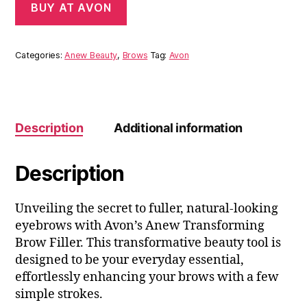
BUY AT AVON
Categories:
Anew Beauty
,
Brows
Tag:
Avon
Description
Additional information
Description
Unveiling the secret to fuller, natural-looking
eyebrows with Avon’s Anew Transforming
Brow Filler. This transformative beauty tool is
designed to be your everyday essential,
effortlessly enhancing your brows with a few
simple strokes.