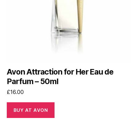
Avon Attraction for Her Eau de
Parfum – 50ml
£
16.00
BUY AT AVON