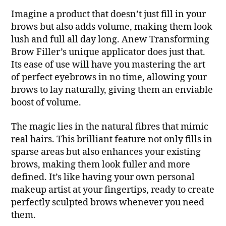
Imagine a product that doesn’t just fill in your
brows but also adds volume, making them look
lush and full all day long. Anew Transforming
Brow Filler’s unique applicator does just that.
Its ease of use will have you mastering the art
of perfect eyebrows in no time, allowing your
brows to lay naturally, giving them an enviable
boost of volume.
The magic lies in the natural fibres that mimic
real hairs. This brilliant feature not only fills in
sparse areas but also enhances your existing
brows, making them look fuller and more
defined. It’s like having your own personal
makeup artist at your fingertips, ready to create
perfectly sculpted brows whenever you need
them.