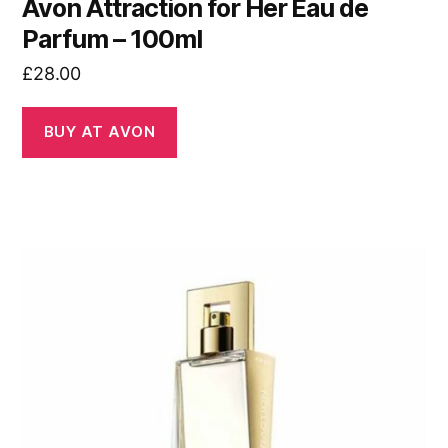
Avon Attraction for Her Eau de
Parfum – 100ml
£
28.00
BUY AT AVON