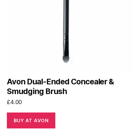
Avon Dual-Ended Concealer &
Smudging Brush
£
4.00
BUY AT AVON