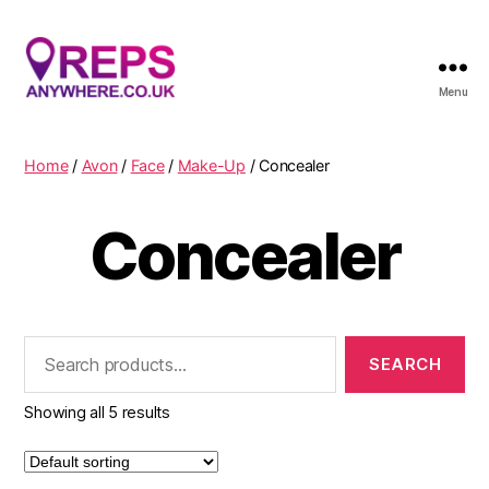
Menu
Reps
Anywhere
Home
/
Avon
/
Face
/
Make-Up
/ Concealer
Concealer
Search
for:
Showing all 5 results