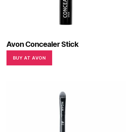
Avon Concealer Stick
BUY AT AVON