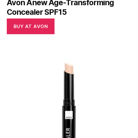
Avon Anew Age-Transforming
Concealer SPF15
BUY AT AVON