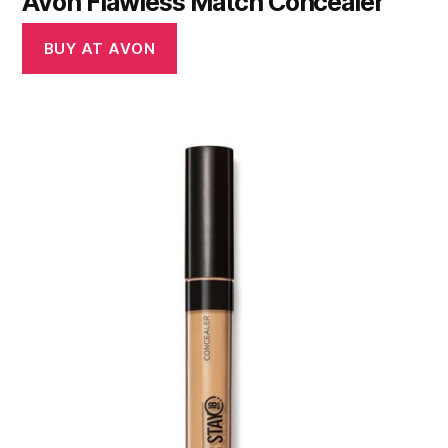
Avon Flawless Match Concealer
BUY AT AVON