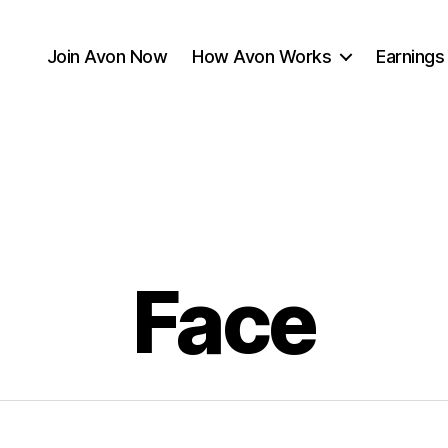
Join Avon Now
How Avon Works
Earnings
Face