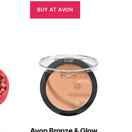
BUY AT AVON
s
Avon Bronze & Glow