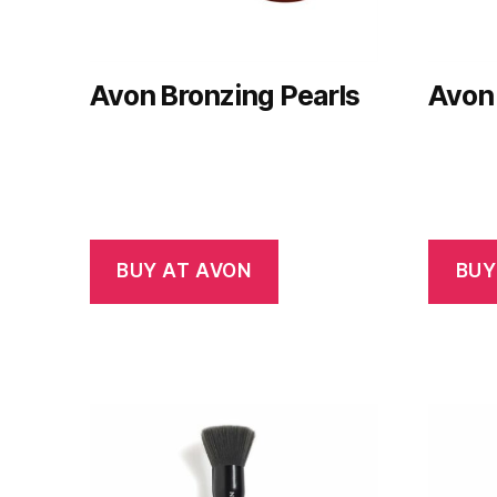
Avon Bronzing Pearls
Avon 
BUY AT AVON
BUY