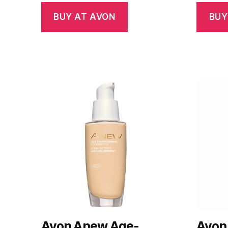
BUY AT AVON
BUY
Avon Anew Age-
Avon