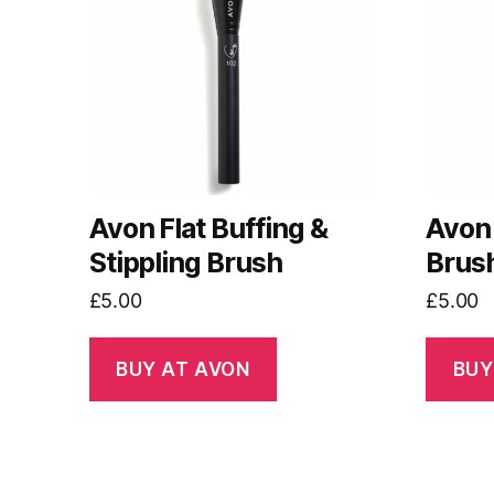
Avon Flat Buffing &
Avon 
Stippling Brush
Brus
£
5.00
£
5.00
BUY AT AVON
BUY