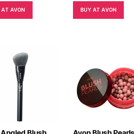
 AT AVON
BUY AT AVON
 Angled Blush
Avon Blush Pearl