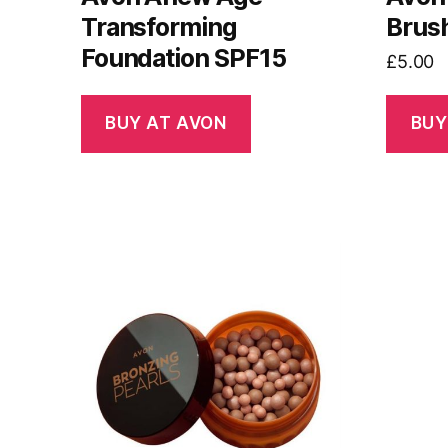
Transforming
Brus
Foundation SPF15
£
5.00
BUY AT AVON
BUY