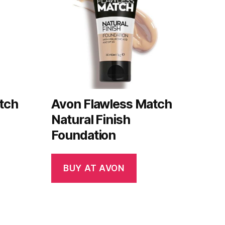
tch
Avon Flawless Match
Natural Finish
Foundation
BUY AT AVON