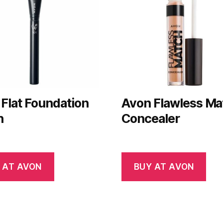
Flat Foundation
Avon Flawless Ma
h
Concealer
 AT AVON
BUY AT AVON