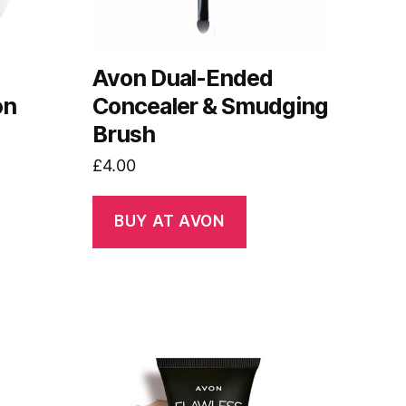
Avon Dual-Ended
on
Concealer & Smudging
Brush
£
4.00
BUY AT AVON