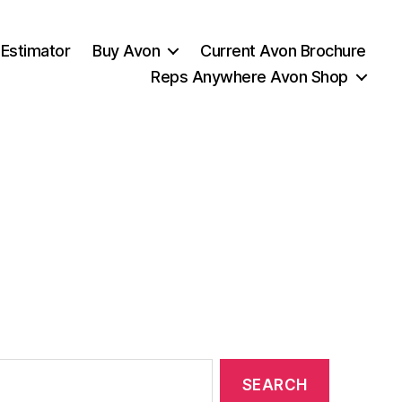
 Estimator
Buy Avon
Current Avon Brochure
Reps Anywhere Avon Shop