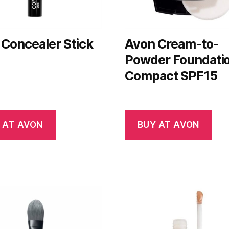
Concealer Stick
Avon Cream-to-
Powder Foundati
Compact SPF15
 AT AVON
BUY AT AVON