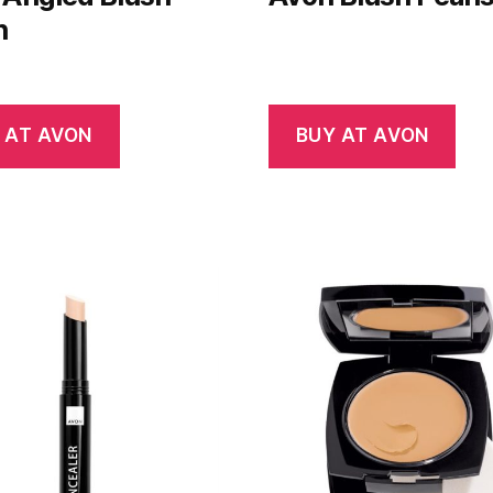
h
 AT AVON
BUY AT AVON