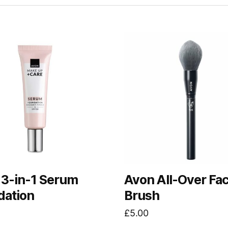
 3-in-1 Serum
Avon All-Over Fa
dation
Brush
£
5.00