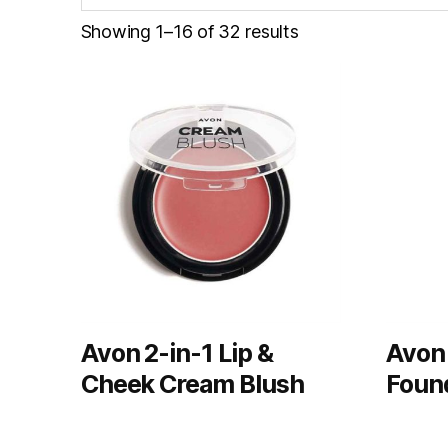
Showing 1–16 of 32 results
Avon 2-in-1 Lip &
Avon
Cheek Cream Blush
Foun