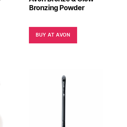
Bronzing Powder
BUY AT AVON