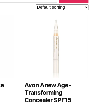
ce
Avon Anew Age-
Transforming
Concealer SPF15