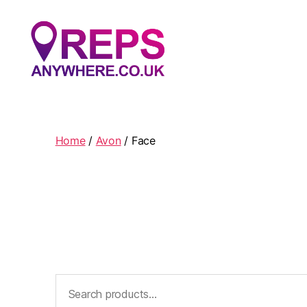
Reps
Anywhere
Home
/
Avon
/ Face
Search
for: