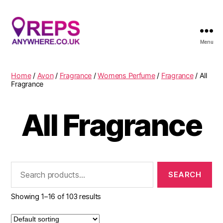
Menu
Reps
Anywhere
Home
/
Avon
/
Fragrance
/
Womens Perfume
/
Fragrance
/ All
Fragrance
All Fragrance
Search
for:
Showing 1–16 of 103 results