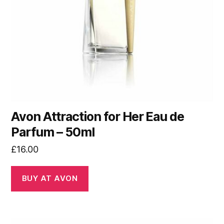
Avon Attraction for Her Eau de
Parfum – 50ml
£
16.00
BUY AT AVON