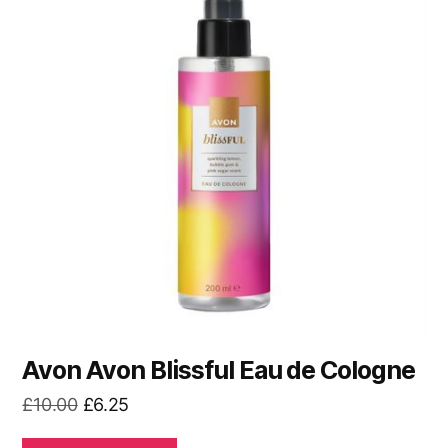
Avon Avon Blissful Eau de Cologne
Original
Current
£
10.00
£
6.25
price
price