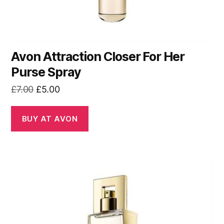
Avon Attraction Closer For Her
Purse Spray
Original
Current
£
7.00
£
5.00
price
price
was:
is:
BUY AT AVON
£7.00.
£5.00.