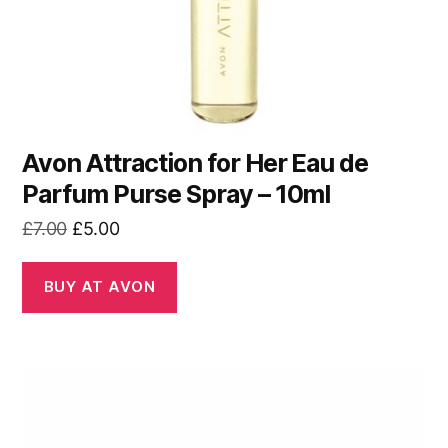
Avon Attraction for Her Eau de
Parfum Purse Spray – 10ml
Original
Current
£
7.00
£
5.00
price
price
was:
is:
BUY AT AVON
£7.00.
£5.00.