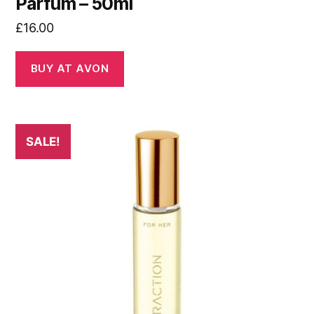
Parfum – 50ml
£
16.00
BUY AT AVON
SALE!