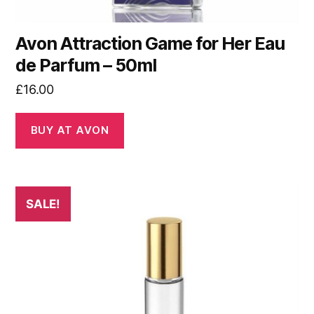
Avon Attraction Game for Her Eau
de Parfum – 50ml
£
16.00
BUY AT AVON
SALE!