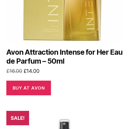
Avon Attraction Intense for Her Eau
de Parfum – 50ml
Original
Current
£
16.00
£
14.00
price
price
was:
is:
BUY AT AVON
£16.00.
£14.00.
SALE!