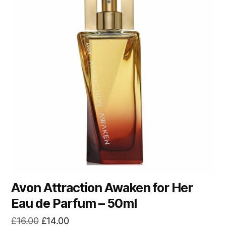
Avon Attraction Awaken for Her
Eau de Parfum – 50ml
Original
Current
£
16.00
£
14.00