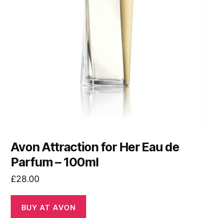
Avon Attraction for Her Eau de
Parfum – 100ml
£
28.00
BUY AT AVON