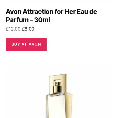
Avon Attraction for Her Eau de
Parfum – 30ml
Original
Current
£
12.00
£
8.00
price
price
was:
is:
BUY AT AVON
£12.00.
£8.00.