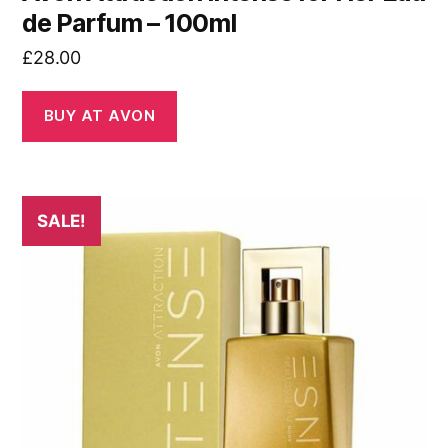
de Parfum – 100ml
£
28.00
BUY AT AVON
SALE!