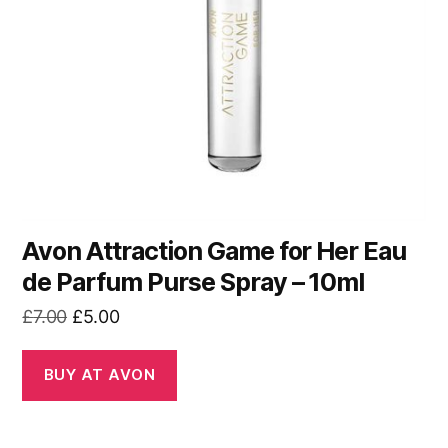
Avon Attraction Game for Her Eau
de Parfum Purse Spray – 10ml
Original
Current
£
7.00
£
5.00
price
price
was:
is:
BUY AT AVON
£7.00.
£5.00.