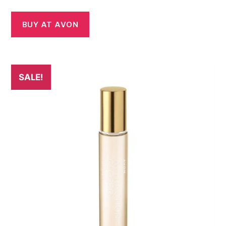
price
price
was:
is:
BUY AT AVON
£16.00.
£14.00.
SALE!