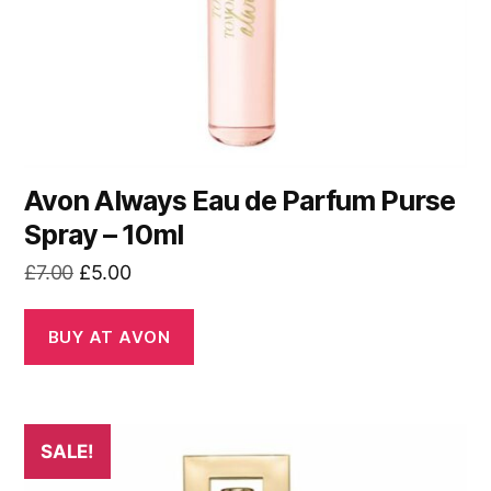
Avon Always Eau de Parfum Purse
Spray – 10ml
Original
Current
£
7.00
£
5.00
price
price
was:
is:
BUY AT AVON
£7.00.
£5.00.
SALE!