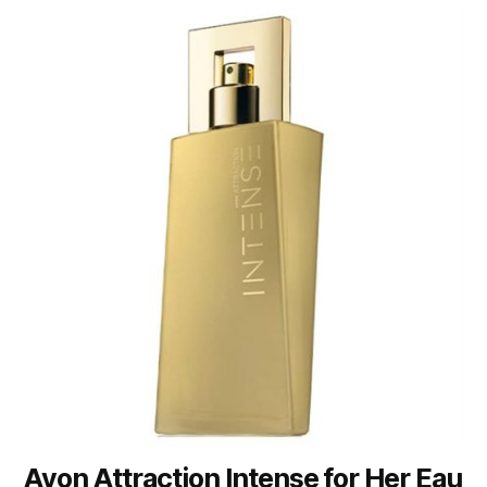
Avon Attraction Intense for Her Eau