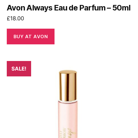
Avon Always Eau de Parfum – 50ml
£
18.00
BUY AT AVON
SALE!