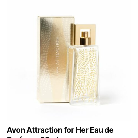
Avon Attraction for Her Eau de