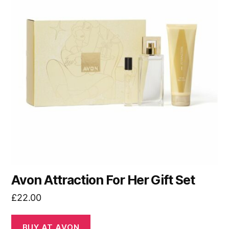
Avon Attraction For Her Gift Set
£
22.00
BUY AT AVON