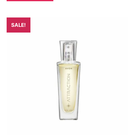
SALE!