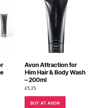
or
Avon Attraction for
te
Him Hair & Body Wash
– 200ml
£
5.25
BUY AT AVON