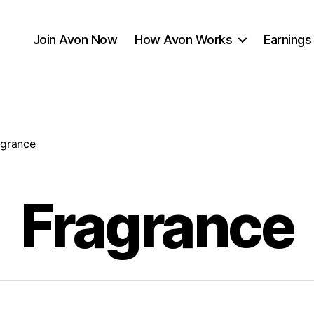
Join Avon Now
How Avon Works
Earnings
agrance
Fragrance