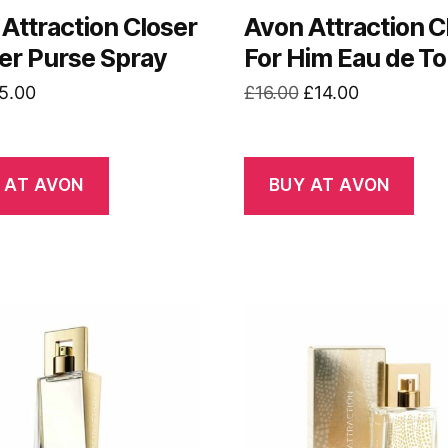
Attraction Closer
Avon Attraction C
er Purse Spray
For Him Eau de Toi
riginal
Current
Original
Current
5.00
£
16.00
£
14.00
rice
price
price
price
as:
is:
was:
is:
7.00.
£5.00.
£16.00.
£14.00.
 AT AVON
BUY AT AVON