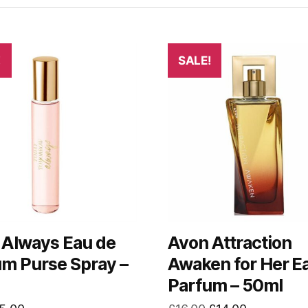
!
SALE!
 Always Eau de
Avon Attraction
um Purse Spray –
Awaken for Her E
Parfum – 50ml