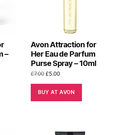
or
Avon Attraction for
m –
Her Eau de Parfum
Purse Spray – 10ml
Original
Current
£
7.00
£
5.00
price
price
was:
is:
BUY AT AVON
£7.00.
£5.00.