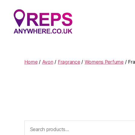
Reps
Anywhere
Home
/
Avon
/
Fragrance
/
Womens Perfume
/ Fr
Search
for: