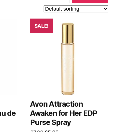
SALE!
Avon Attraction
au de
Awaken for Her EDP
Purse Spray