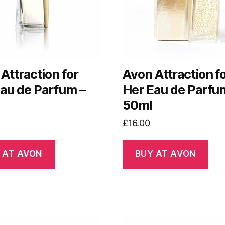
Attraction for
Avon Attraction f
au de Parfum –
Her Eau de Parfu
50ml
£
16.00
 AT AVON
BUY AT AVON