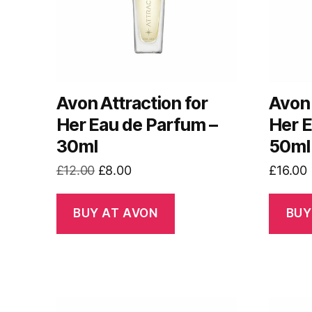
Avon Attraction for
Avon 
Her Eau de Parfum –
Her E
30ml
50ml
Original
Current
£
12.00
£
8.00
£
16.00
price
price
was:
is:
BUY AT AVON
BUY
£12.00.
£8.00.