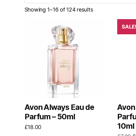
Showing 1–16 of 124 results
SALE
Avon Always Eau de
Avon
Parfum – 50ml
Parf
10ml
£
18.00