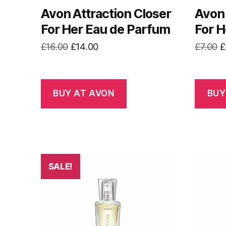
Avon Attraction Closer
Avon 
For Her Eau de Parfum
For H
Original
Current
O
£
16.00
£
14.00
£
7.00
£
price
price
p
was:
is:
w
£16.00.
£14.00.
£
BUY AT AVON
BUY
SALE!