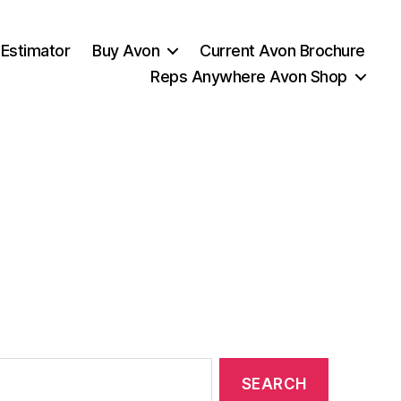
 Estimator
Buy Avon
Current Avon Brochure
Reps Anywhere Avon Shop