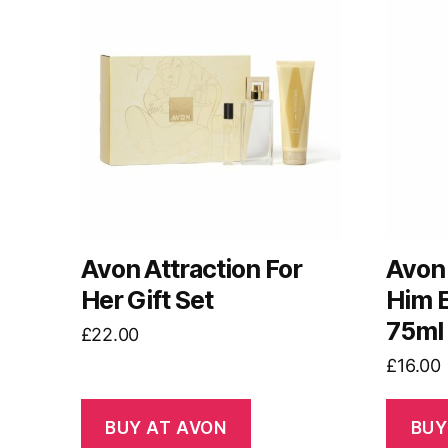
Avon Attraction For
Avon 
Her Gift Set
Him E
75ml
£
22.00
£
16.00
BUY AT AVON
BUY