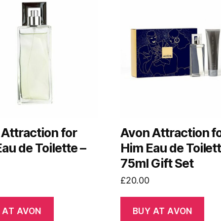
Attraction for
Avon Attraction f
au de Toilette –
Him Eau de Toilet
75ml Gift Set
£
20.00
 AT AVON
BUY AT AVON