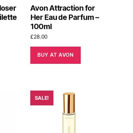
loser
Avon Attraction for
lette
Her Eau de Parfum –
100ml
£
28.00
BUY AT AVON
SALE!