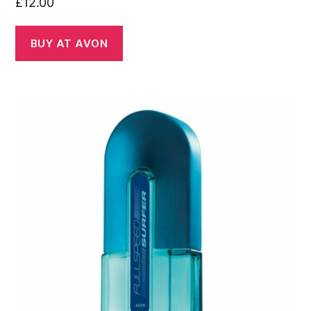
£
12.00
BUY AT AVON