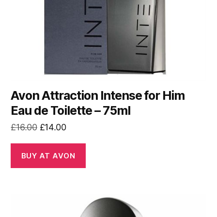
Avon Attraction Intense for Him
Eau de Toilette – 75ml
Original
Current
£
16.00
£
14.00
price
price
was:
is:
BUY AT AVON
£16.00.
£14.00.