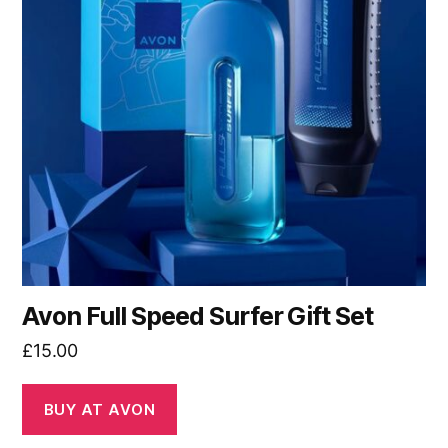
Avon Full Speed Surfer Gift Set
£
15.00
BUY AT AVON