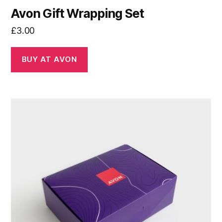
Avon Gift Wrapping Set
£
3.00
BUY AT AVON