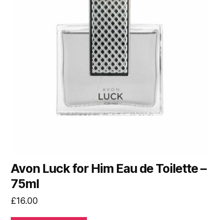
Avon Luck for Him Eau de Toilette –
75ml
£
16.00