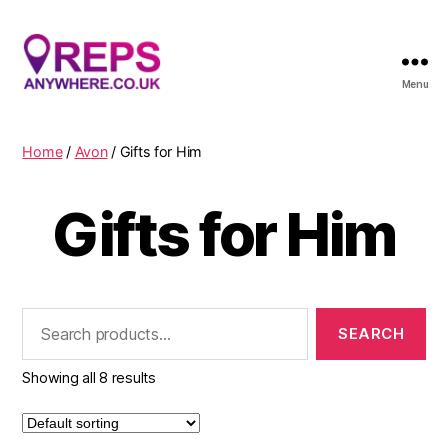
Menu
Reps
Anywhere
Home
/
Avon
/ Gifts for Him
Gifts for Him
Search
for:
Showing all 8 results