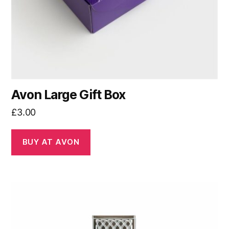
Avon Large Gift Box
£
3.00
BUY AT AVON