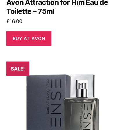
Avon Attraction for Him Eau de
Toilette – 75ml
£
16.00
BUY AT AVON
SALE!