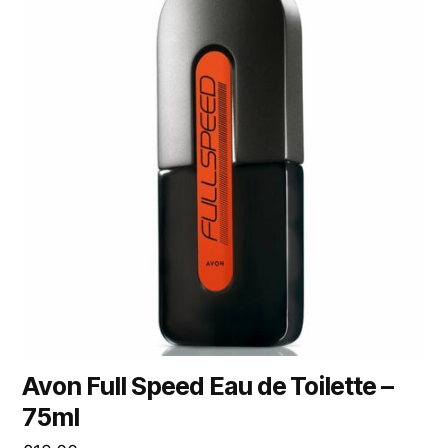
Avon Full Speed Eau de Toilette –
75ml