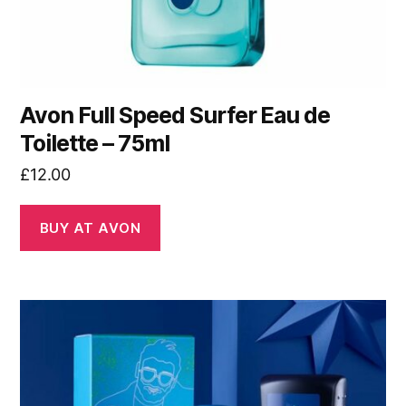
Avon Full Speed Surfer Eau de
Toilette – 75ml
£
12.00
BUY AT AVON