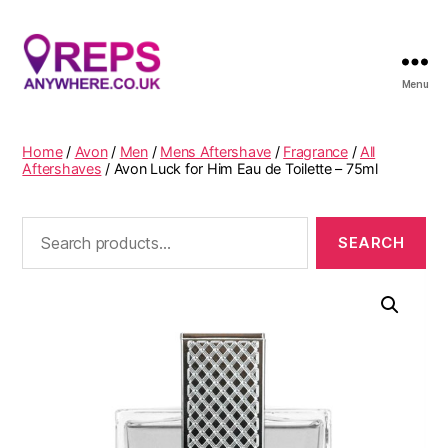
Menu
Reps
Anywhere
Home
/
Avon
/
Men
/
Mens Aftershave
/
Fragrance
/
All
Aftershaves
/ Avon Luck for Him Eau de Toilette – 75ml
Search
for: