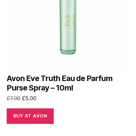
Avon Eve Truth Eau de Parfum
Purse Spray – 10ml
Original
Current
£
7.00
£
5.00
price
price
was:
is:
BUY AT AVON
£7.00.
£5.00.