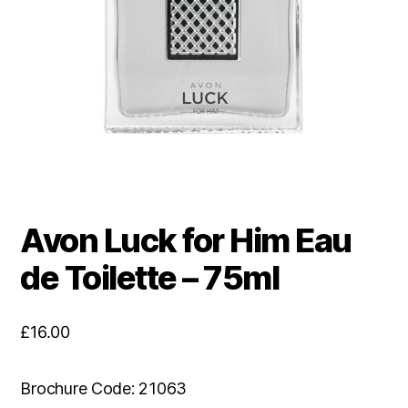
Avon Luck for Him Eau
de Toilette – 75ml
£
16.00
Brochure Code: 21063