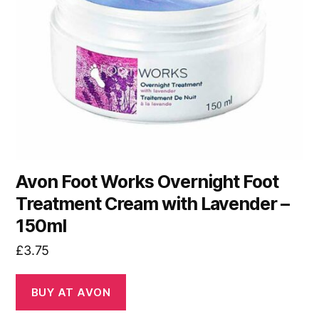
Avon Foot Works Overnight Foot
Treatment Cream with Lavender –
150ml
£
3.75
BUY AT AVON