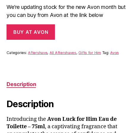
We’re updating stock for the new Avon month but
you can buy from Avon at the link below
BUY AT AVON
Categories:
Aftershave
,
All Aftershaves
,
Gifts for Him
Tag:
Avon
Description
Description
Introducing the
Avon Luck for Him Eau de
Toilette – 75ml
, a captivating fragrance that