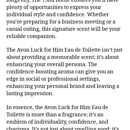
longevity. The 75ml bottle ensures you’ll have
plenty of opportunities to express your
individual style and confidence. Whether
you’re preparing for a business meeting or a
casual outing, this signature scent will be your
reliable companion.
The Avon Luck for Him Eau de Toilette isn’t just
about providing a memorable scent; it’s about
enhancing your overall persona. The
confidence-boosting aroma can give you an
edge in social or professional settings,
enhancing your personal brand and leaving a
lasting impression.
In essence, the Avon Luck for Him Eau de
Toilette is more than a fragrance; it’s an
emblem of individuality, confidence, and
charisma. It’s not just about smelling good; it’s