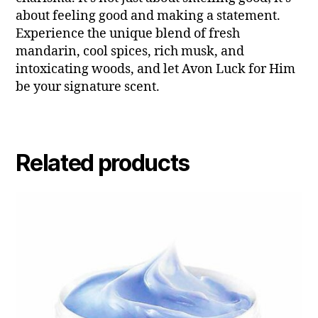
about feeling good and making a statement.
Experience the unique blend of fresh
mandarin, cool spices, rich musk, and
intoxicating woods, and let Avon Luck for Him
be your signature scent.
Related products