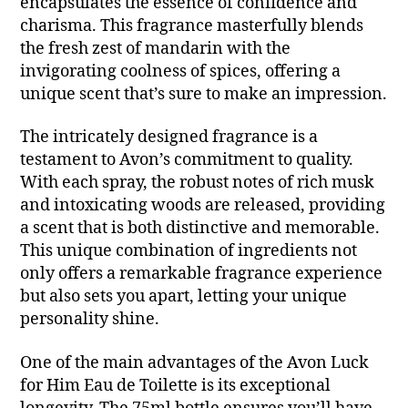
encapsulates the essence of confidence and
charisma. This fragrance masterfully blends
the fresh zest of mandarin with the
invigorating coolness of spices, offering a
unique scent that’s sure to make an impression.
The intricately designed fragrance is a
testament to Avon’s commitment to quality.
With each spray, the robust notes of rich musk
and intoxicating woods are released, providing
a scent that is both distinctive and memorable.
This unique combination of ingredients not
only offers a remarkable fragrance experience
but also sets you apart, letting your unique
personality shine.
One of the main advantages of the Avon Luck
for Him Eau de Toilette is its exceptional