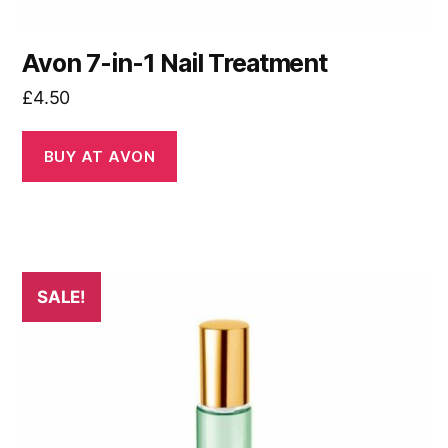
Avon 7-in-1 Nail Treatment
£
4.50
BUY AT AVON
SALE!