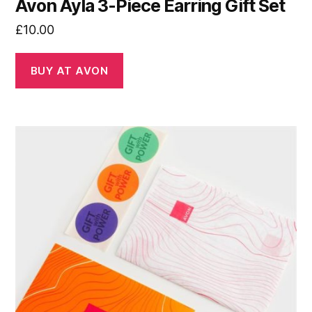
Avon Ayla 3-Piece Earring Gift Set
£
10.00
BUY AT AVON