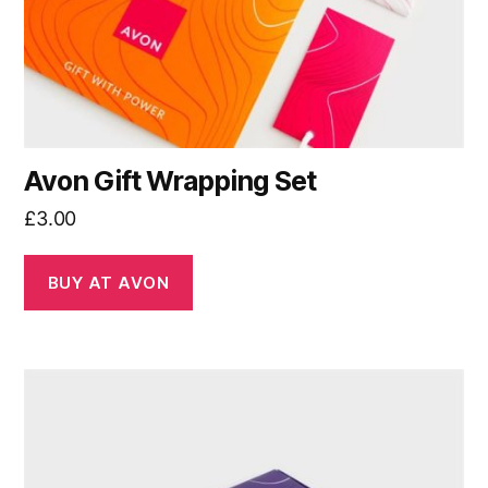
Avon Gift Wrapping Set
£
3.00
BUY AT AVON