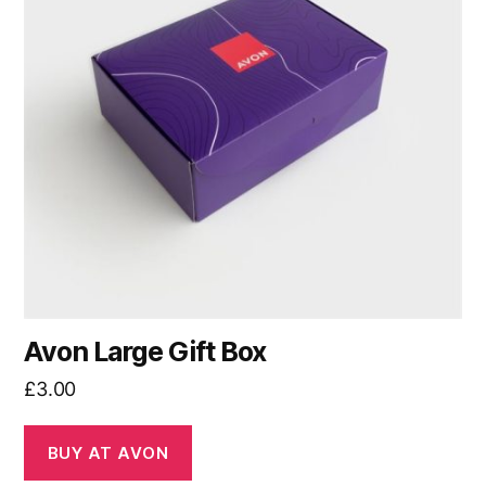
Avon Large Gift Box
£
3.00
BUY AT AVON