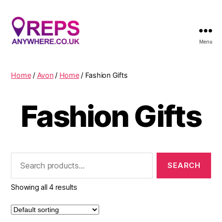
Menu
Reps
Anywhere
Home
/
Avon
/
Home
/ Fashion Gifts
Fashion Gifts
Search
for:
Showing all 4 results