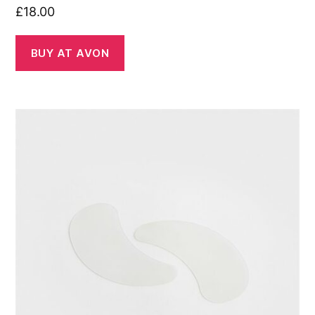
£
18.00
BUY AT AVON