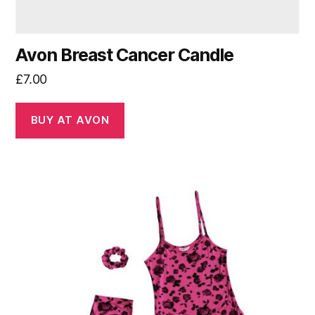
Avon Breast Cancer Candle
£
7.00
BUY AT AVON