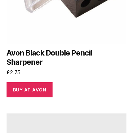
Avon Black Double Pencil
Sharpener
£
2.75
BUY AT AVON