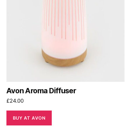
Avon Aroma Diffuser
£
24.00
BUY AT AVON