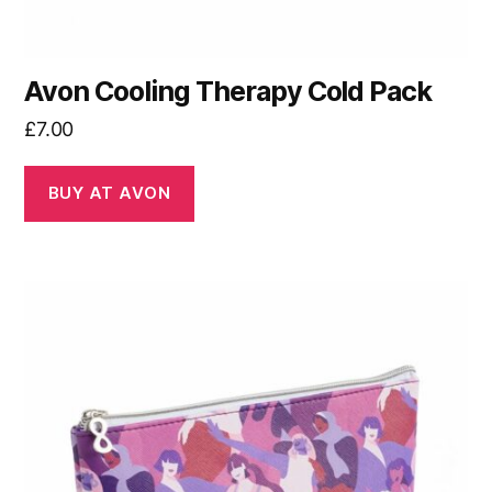
Avon Cooling Therapy Cold Pack
£
7.00
BUY AT AVON