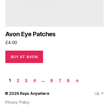
Avon Eye Patches
£
4.00
BUY AT AVON
1
2
3
4
…
6
7
8
→
© 2026
Reps Anywhere
Up
↑
Privacy Policy