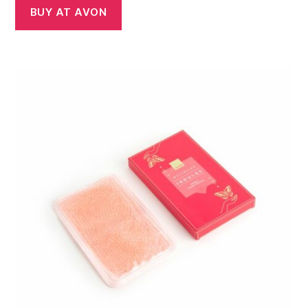
BUY AT AVON