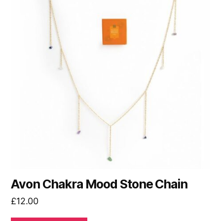
Avon Chakra Mood Stone Chain
£
12.00