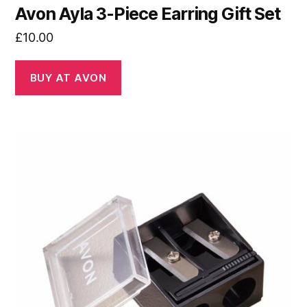
Avon Ayla 3-Piece Earring Gift Set
£
10.00
BUY AT AVON