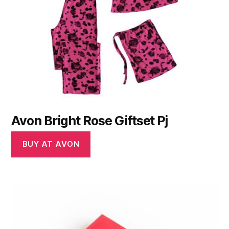
Avon Bright Rose Giftset Pj
BUY AT AVON