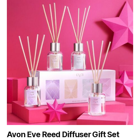
Avon Eve Reed Diffuser Gift Set