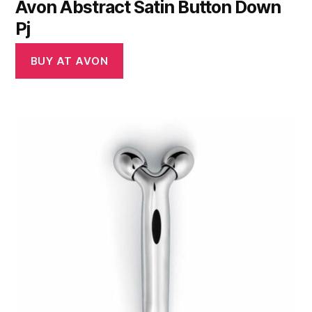
Avon Abstract Satin Button Down
Pj
BUY AT AVON