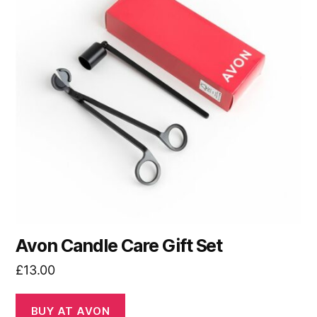
Avon Candle Care Gift Set
£
13.00
BUY AT AVON