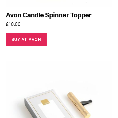
Avon Candle Spinner Topper
£
10.00
BUY AT AVON