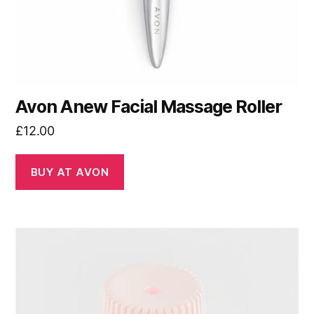
Avon Anew Facial Massage Roller
£
12.00
BUY AT AVON