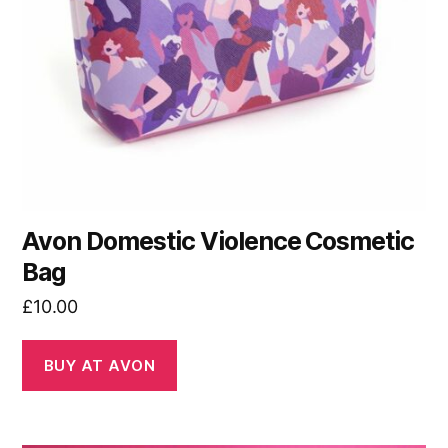
Avon Domestic Violence Cosmetic
Bag
£
10.00
BUY AT AVON