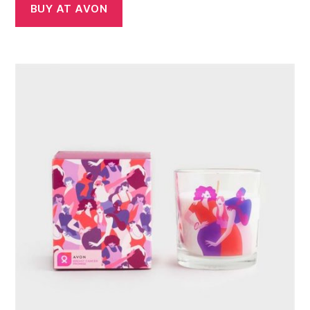
BUY AT AVON