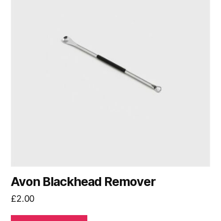
Avon Blackhead Remover
£
2.00