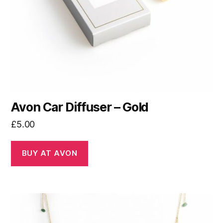
Avon Car Diffuser – Gold
£
5.00
BUY AT AVON