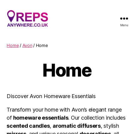
Menu
Reps
Anywhere
Home
/
Avon
/ Home
Home
Discover Avon Homeware Essentials
Transform your home with Avon’s elegant range
of
homeware essentials
. Our collection includes
scented candles
,
aromatic diffusers
, stylish
mirrors
, and unique seasonal
decorations
, all