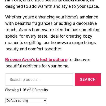
designed to add warmth and style to your space.
Whether you’re enhancing your home’s ambiance
with beautiful fragrances or adding a decorative
touch, Avon’s homeware selection has something
special for every taste. Ideal for creating cozy
moments or gifting, our homeware range brings
beauty and comfort together.
Browse Avon’s latest brochure
to discover
beautiful additions for your home.
Search
for:
Showing 1–16 of 118 results