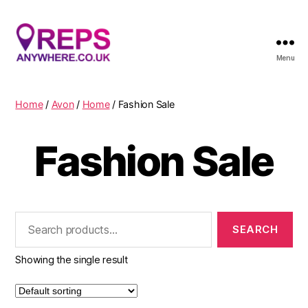
Menu
Reps
Anywhere
Home
/
Avon
/
Home
/ Fashion Sale
Fashion Sale
Search
for:
Showing the single result