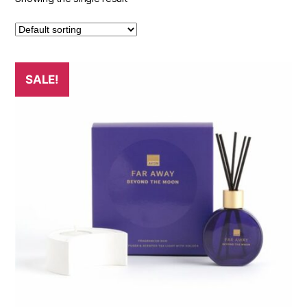
SALE!