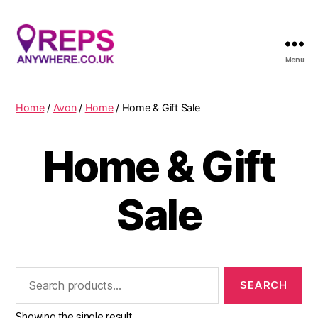
Menu
Reps
Anywhere
Home
/
Avon
/
Home
/ Home & Gift Sale
Home & Gift
Sale
Search
for:
Showing the single result