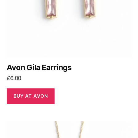
Avon Gila Earrings
£
6.00
BUY AT AVON