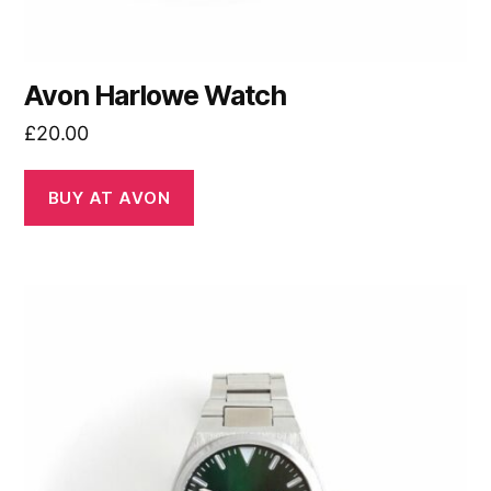
Avon Harlowe Watch
£
20.00
BUY AT AVON