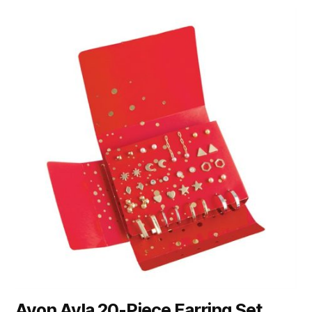
Avon Ayla 20-Piece Earring Set