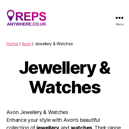
Menu
Reps
Anywhere
Home
/
Avon
/ Jewellery & Watches
Jewellery &
Watches
Avon Jewellery & Watches
Enhance your style with Avon’s beautiful
collection of
jewellery
and
watches
. Their range