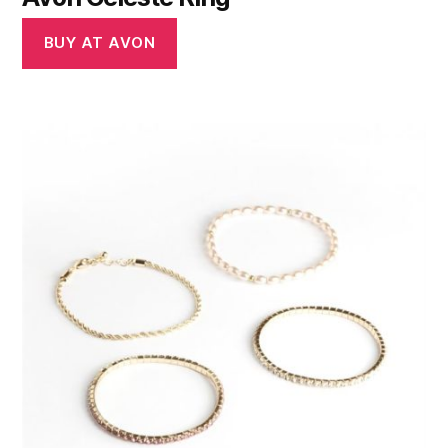
BUY AT AVON