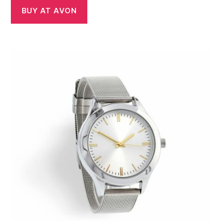
BUY AT AVON