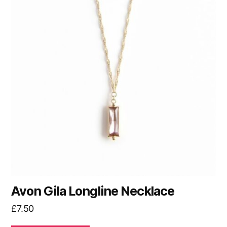
Avon Gila Longline Necklace
£
7.50