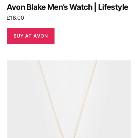
Avon Blake Men’s Watch | Lifestyle
£
18.00
BUY AT AVON