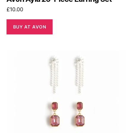
£
10.00
BUY AT AVON