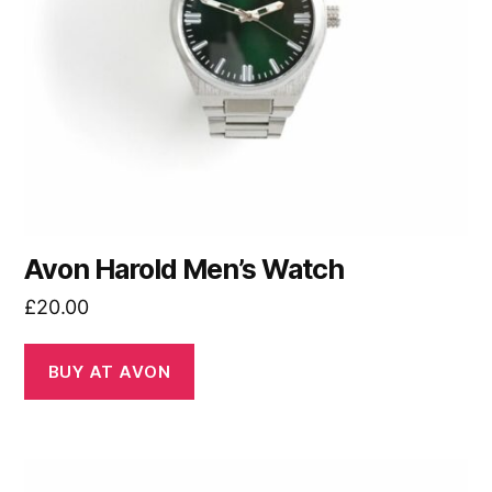
Avon Harold Men’s Watch
£
20.00
BUY AT AVON