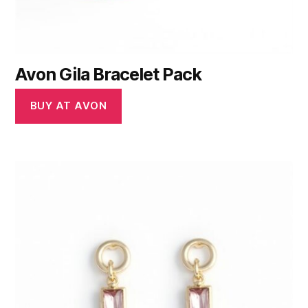
Avon Gila Bracelet Pack
BUY AT AVON