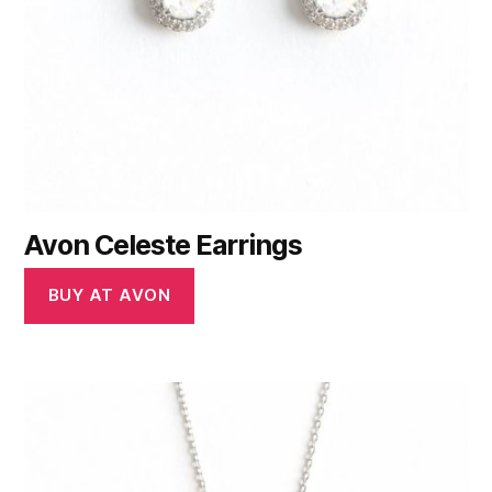
Avon Celeste Earrings
BUY AT AVON