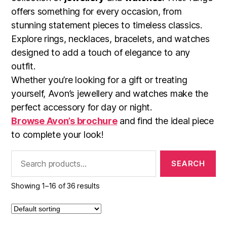
offers something for every occasion, from
stunning statement pieces to timeless classics.
Explore rings, necklaces, bracelets, and watches
designed to add a touch of elegance to any
outfit.
Whether you’re looking for a gift or treating
yourself, Avon’s jewellery and watches make the
perfect accessory for day or night.
Browse Avon’s brochure
and find the ideal piece
to complete your look!
Search
for:
Showing 1–16 of 36 results