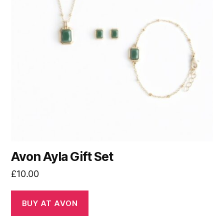
Avon Ayla Gift Set
£
10.00
BUY AT AVON