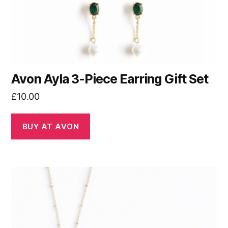
Avon Ayla 3-Piece Earring Gift Set
£
10.00
BUY AT AVON