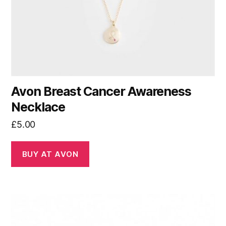
Avon Breast Cancer Awareness
Necklace
£
5.00
BUY AT AVON