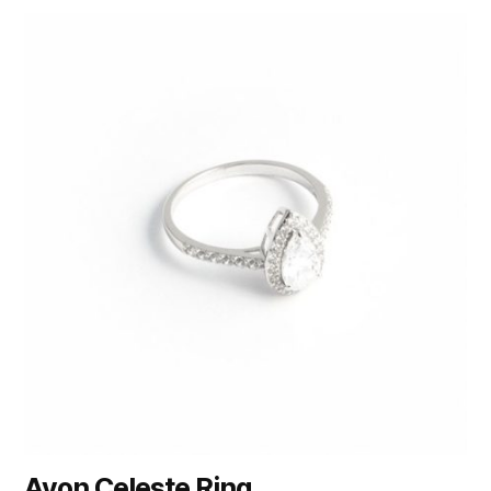
Avon Celeste Ring