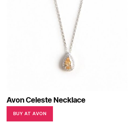
Avon Celeste Necklace
BUY AT AVON