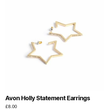
Avon Holly Statement Earrings
£
8.00