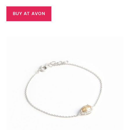
BUY AT AVON