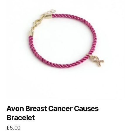
Avon Breast Cancer Causes
Bracelet
£
5.00