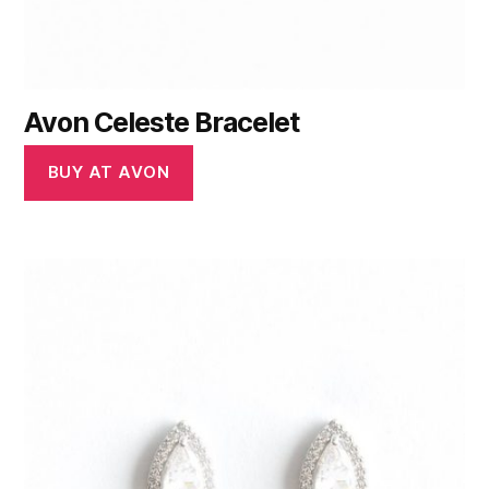
Avon Celeste Bracelet
BUY AT AVON