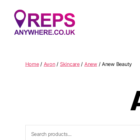
Reps
Anywhere
Home
/
Avon
/
Skincare
/
Anew
/ Anew Beauty
Search
for: