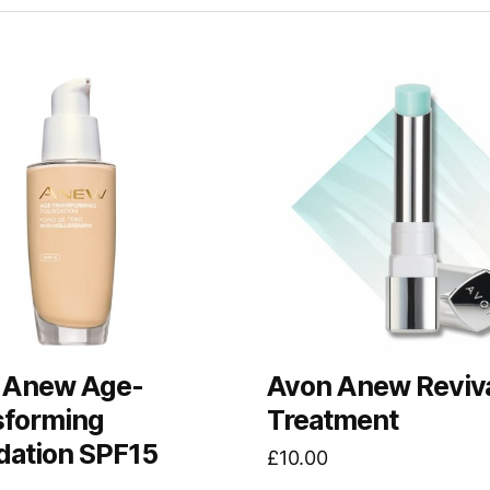
 Anew Age-
Avon Anew Reviva
sforming
Treatment
dation SPF15
£
10.00