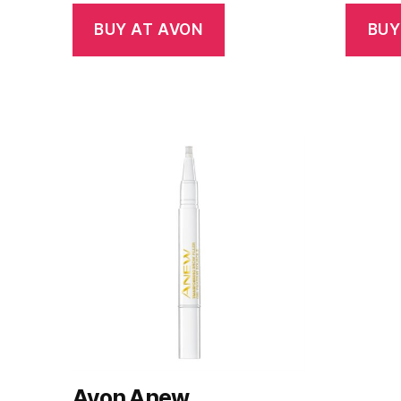
BUY AT AVON
BUY
Avon Anew