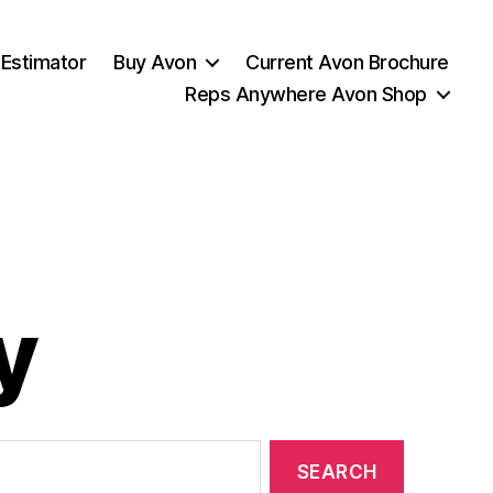
 Estimator
Buy Avon
Current Avon Brochure
Reps Anywhere Avon Shop
y