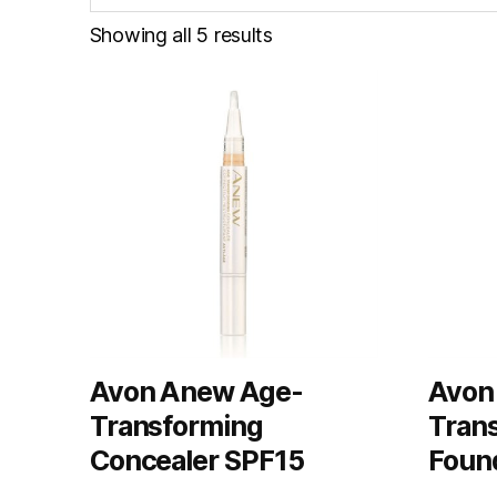
Showing all 5 results
Avon Anew Age-
Avon
Transforming
Tran
Concealer SPF15
Foun