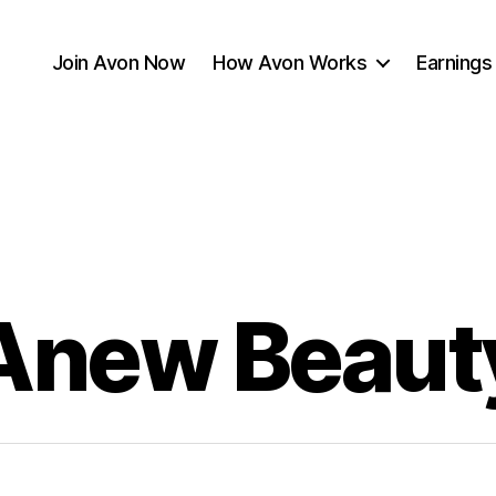
Join Avon Now
How Avon Works
Earnings
Anew Beaut