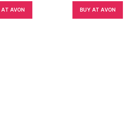
 AT AVON
BUY AT AVON