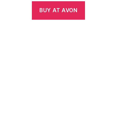
BUY AT AVON