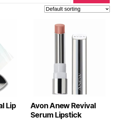
l Lip
Avon Anew Revival
Serum Lipstick