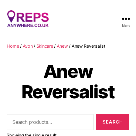
Menu
Reps
Anywhere
Home
/
Avon
/
Skincare
/
Anew
/ Anew Reversalist
Anew
Reversalist
Search
for:
Showing the single result