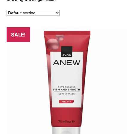
SALE!