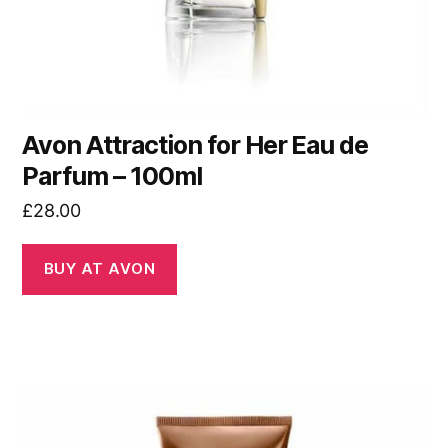
Avon Attraction for Her Eau de
Parfum – 100ml
£
28.00
BUY AT AVON