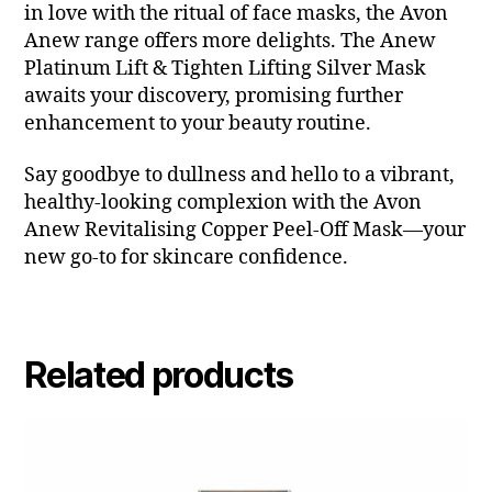
in love with the ritual of face masks, the Avon
Anew range offers more delights. The Anew
Platinum Lift & Tighten Lifting Silver Mask
awaits your discovery, promising further
enhancement to your beauty routine.
Say goodbye to dullness and hello to a vibrant,
healthy-looking complexion with the Avon
Anew Revitalising Copper Peel-Off Mask—your
new go-to for skincare confidence.
Related products