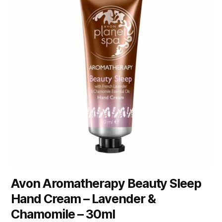
Avon Aromatherapy Beauty Sleep
Hand Cream – Lavender &
Chamomile – 30ml