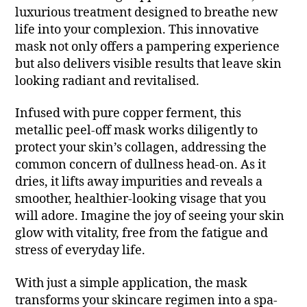
luxurious treatment designed to breathe new
life into your complexion. This innovative
mask not only offers a pampering experience
but also delivers visible results that leave skin
looking radiant and revitalised.
Infused with pure copper ferment, this
metallic peel-off mask works diligently to
protect your skin’s collagen, addressing the
common concern of dullness head-on. As it
dries, it lifts away impurities and reveals a
smoother, healthier-looking visage that you
will adore. Imagine the joy of seeing your skin
glow with vitality, free from the fatigue and
stress of everyday life.
With just a simple application, the mask
transforms your skincare regimen into a spa-