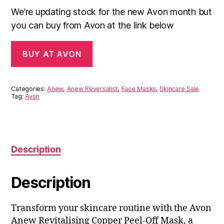
We’re updating stock for the new Avon month but
you can buy from Avon at the link below
BUY AT AVON
Categories:
Anew
,
Anew Reversalist
,
Face Masks
,
Skincare Sale
Tag:
Avon
Description
Description
Transform your skincare routine with the Avon
Anew Revitalising Copper Peel-Off Mask, a