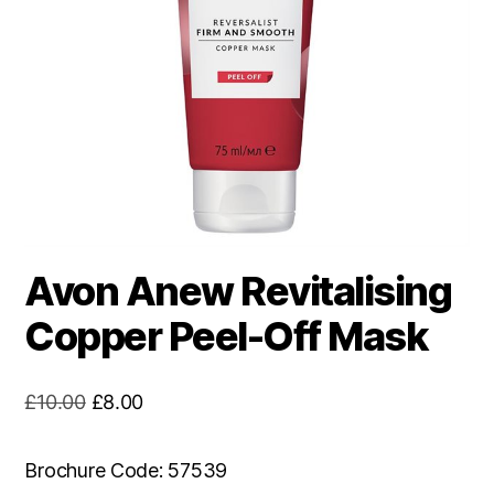
Avon Anew Revitalising
Copper Peel-Off Mask
Original
Current
£
10.00
£
8.00
price
price
was:
is:
Brochure Code: 57539
£10.00.
£8.00.