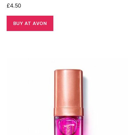
£
4.50
BUY AT AVON