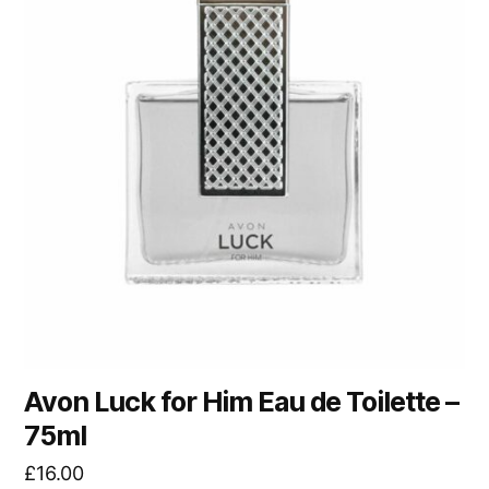
Avon Luck for Him Eau de Toilette –
75ml
£
16.00