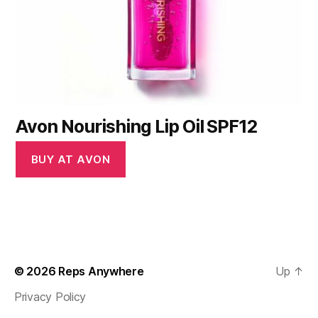
Avon Nourishing Lip Oil SPF12
BUY AT AVON
© 2026
Reps Anywhere
Up
↑
Privacy Policy