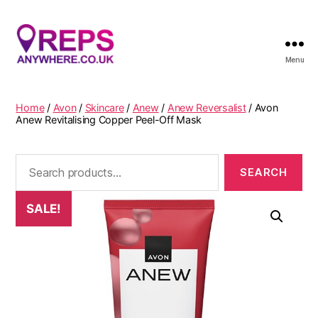
Menu
Reps
Anywhere
Home
/
Avon
/
Skincare
/
Anew
/
Anew Reversalist
/ Avon
Anew Revitalising Copper Peel-Off Mask
Search
for:
SALE!