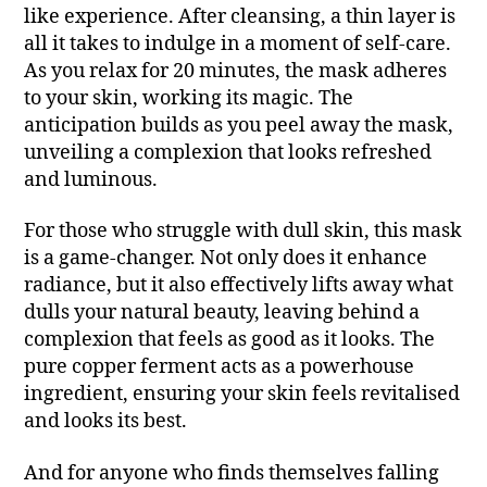
like experience. After cleansing, a thin layer is
all it takes to indulge in a moment of self-care.
As you relax for 20 minutes, the mask adheres
to your skin, working its magic. The
anticipation builds as you peel away the mask,
unveiling a complexion that looks refreshed
and luminous.
For those who struggle with dull skin, this mask
is a game-changer. Not only does it enhance
radiance, but it also effectively lifts away what
dulls your natural beauty, leaving behind a
complexion that feels as good as it looks. The
pure copper ferment acts as a powerhouse
ingredient, ensuring your skin feels revitalised
and looks its best.
And for anyone who finds themselves falling