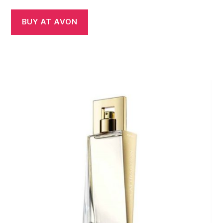
BUY AT AVON