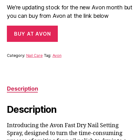
We’re updating stock for the new Avon month but
you can buy from Avon at the link below
BUY AT AVON
Category:
Nail Care
Tag:
Avon
Description
Description
Introducing the Avon Fast Dry Nail Setting
Spray, designed to turn the time-consuming