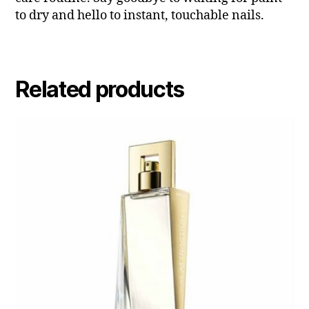
to dry and hello to instant, touchable nails.
Related products