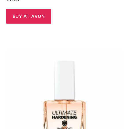
BUY AT AVON