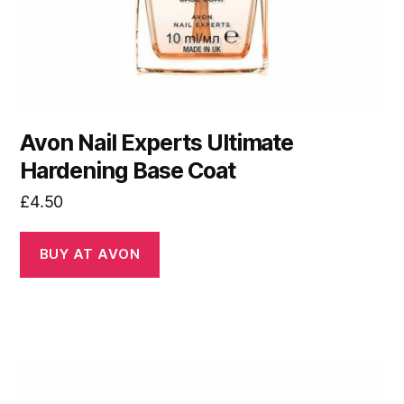
Avon Nail Experts Ultimate
Hardening Base Coat
£
4.50
BUY AT AVON