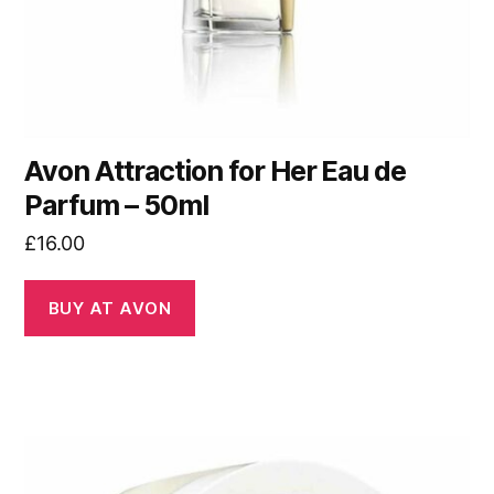
Avon Attraction for Her Eau de
Parfum – 50ml
£
16.00
BUY AT AVON