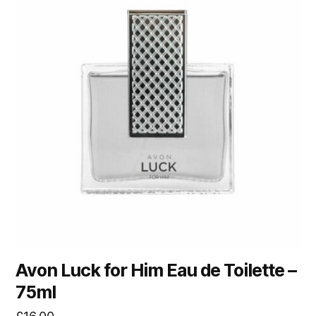
Avon Luck for Him Eau de Toilette –
75ml