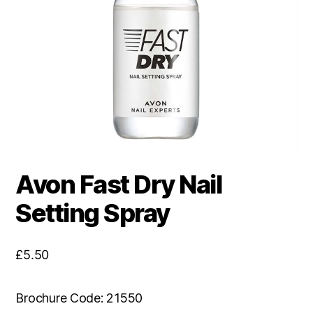
Avon Fast Dry Nail
Setting Spray
£
5.50
Brochure Code: 21550