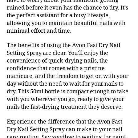
have to worry about your manicure getting
ruined before it even has the chance to dry. It’s
the perfect assistant for a busy lifestyle,
allowing you to maintain beautiful nails with
minimal effort and time.
The benefits of using the Avon Fast Dry Nail
Setting Spray are clear. You’ll enjoy the
convenience of quick-drying nails, the
confidence that comes with a pristine
manicure, and the freedom to get on with your
day without the need to wait for your nails to
dry. This 50ml bottle is compact enough to take
with you wherever you go, ready to give your
nails the fast-drying treatment they deserve.
Experience the difference that the Avon Fast
Dry Nail Setting Spray can make to your nail
care routine. Say goodbye to waiting for paint