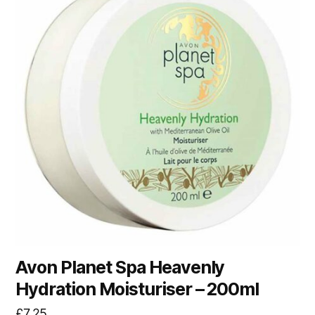
Avon Planet Spa Heavenly
Hydration Moisturiser – 200ml
£
7.25