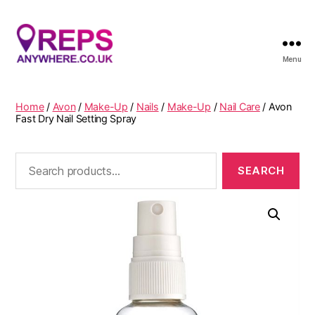
Menu
Reps
Anywhere
Home
/
Avon
/
Make-Up
/
Nails
/
Make-Up
/
Nail Care
/ Avon
Fast Dry Nail Setting Spray
Search
for: