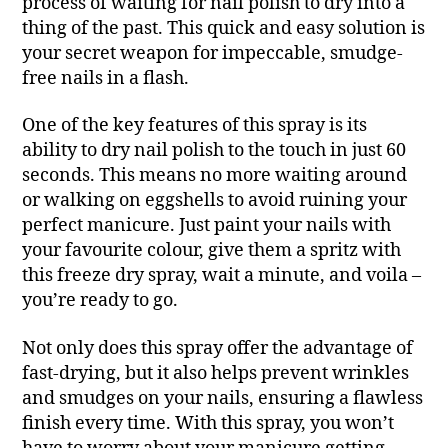
process of waiting for nail polish to dry into a
thing of the past. This quick and easy solution is
your secret weapon for impeccable, smudge-
free nails in a flash.
One of the key features of this spray is its
ability to dry nail polish to the touch in just 60
seconds. This means no more waiting around
or walking on eggshells to avoid ruining your
perfect manicure. Just paint your nails with
your favourite colour, give them a spritz with
this freeze dry spray, wait a minute, and voila –
you’re ready to go.
Not only does this spray offer the advantage of
fast-drying, but it also helps prevent wrinkles
and smudges on your nails, ensuring a flawless
finish every time. With this spray, you won’t