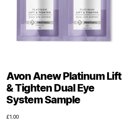
Avon Anew Platinum Lift
& Tighten Dual Eye
System Sample
£
1.00