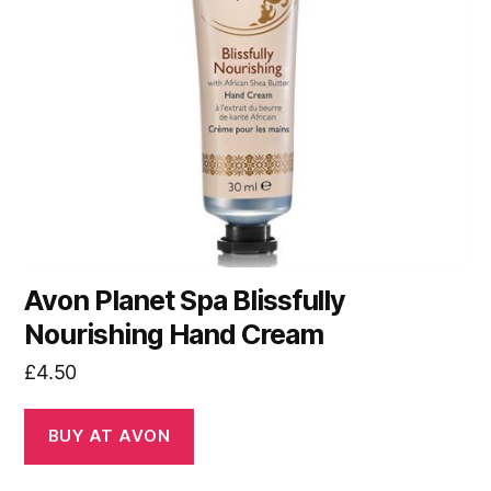
Avon Planet Spa Blissfully
Nourishing Hand Cream
£
4.50
BUY AT AVON