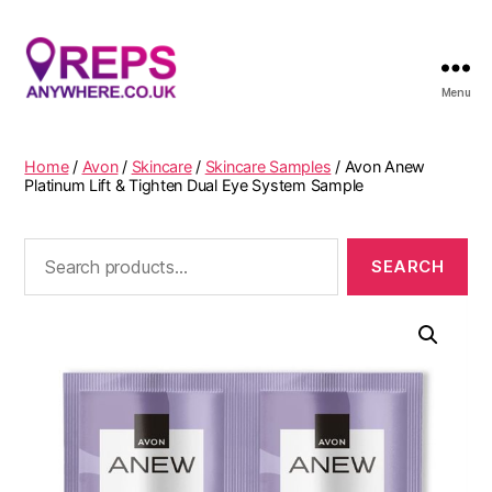
Menu
Reps
Anywhere
Home
/
Avon
/
Skincare
/
Skincare Samples
/ Avon Anew
Platinum Lift & Tighten Dual Eye System Sample
Search
for: