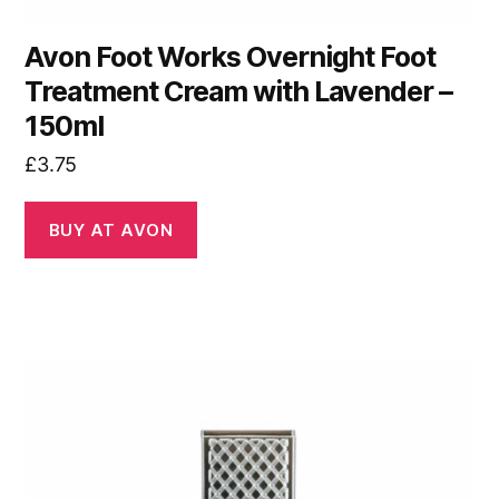
Avon Foot Works Overnight Foot
Treatment Cream with Lavender –
150ml
£
3.75
BUY AT AVON