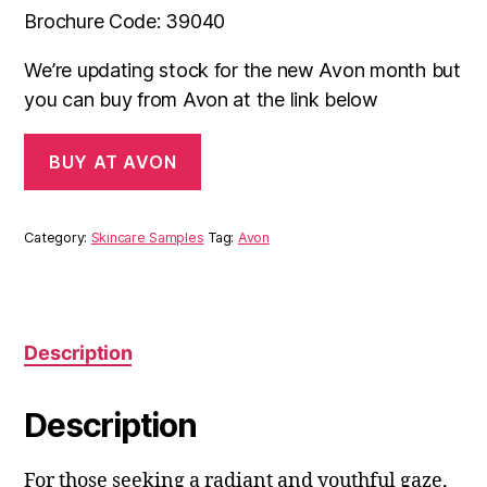
Brochure Code: 39040
We’re updating stock for the new Avon month but
you can buy from Avon at the link below
BUY AT AVON
Category:
Skincare Samples
Tag:
Avon
Description
Description
For those seeking a radiant and youthful gaze,