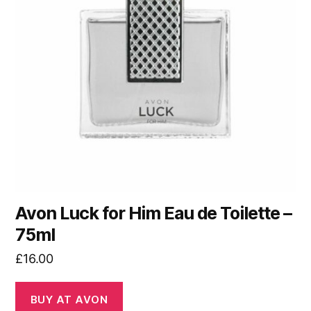
Avon Luck for Him Eau de Toilette –
75ml
£
16.00
BUY AT AVON