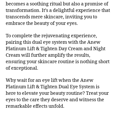
becomes a soothing ritual but also a promise of
transformation. It’s a delightful experience that
transcends mere skincare, inviting you to
embrace the beauty of your eyes.
To complete the rejuvenating experience,
pairing this dual eye system with the Anew
Platinum Lift & Tighten Day Cream and Night
Cream will further amplify the results,
ensuring your skincare routine is nothing short
of exceptional.
Why wait for an eye lift when the Anew
Platinum Lift & Tighten Dual Eye System is
here to elevate your beauty routine? Treat your
eyes to the care they deserve and witness the
remarkable effects unfold.