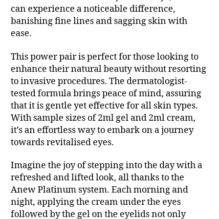
can experience a noticeable difference,
banishing fine lines and sagging skin with
ease.
This power pair is perfect for those looking to
enhance their natural beauty without resorting
to invasive procedures. The dermatologist-
tested formula brings peace of mind, assuring
that it is gentle yet effective for all skin types.
With sample sizes of 2ml gel and 2ml cream,
it’s an effortless way to embark on a journey
towards revitalised eyes.
Imagine the joy of stepping into the day with a
refreshed and lifted look, all thanks to the
Anew Platinum system. Each morning and
night, applying the cream under the eyes
followed by the gel on the eyelids not only