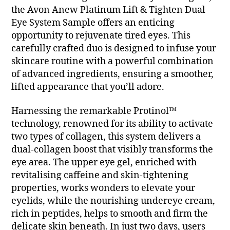
the Avon Anew Platinum Lift & Tighten Dual
Eye System Sample offers an enticing
opportunity to rejuvenate tired eyes. This
carefully crafted duo is designed to infuse your
skincare routine with a powerful combination
of advanced ingredients, ensuring a smoother,
lifted appearance that you’ll adore.
Harnessing the remarkable Protinol™
technology, renowned for its ability to activate
two types of collagen, this system delivers a
dual-collagen boost that visibly transforms the
eye area. The upper eye gel, enriched with
revitalising caffeine and skin-tightening
properties, works wonders to elevate your
eyelids, while the nourishing undereye cream,
rich in peptides, helps to smooth and firm the
delicate skin beneath. In just two days, users