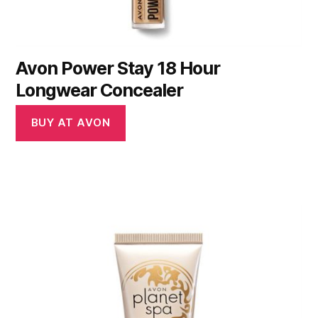
Avon Power Stay 18 Hour
Longwear Concealer
BUY AT AVON