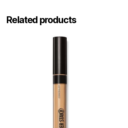
Related products