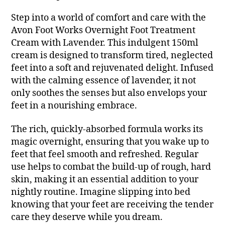
Step into a world of comfort and care with the
Avon Foot Works Overnight Foot Treatment
Cream with Lavender. This indulgent 150ml
cream is designed to transform tired, neglected
feet into a soft and rejuvenated delight. Infused
with the calming essence of lavender, it not
only soothes the senses but also envelops your
feet in a nourishing embrace.
The rich, quickly-absorbed formula works its
magic overnight, ensuring that you wake up to
feet that feel smooth and refreshed. Regular
use helps to combat the build-up of rough, hard
skin, making it an essential addition to your
nightly routine. Imagine slipping into bed
knowing that your feet are receiving the tender
care they deserve while you dream.