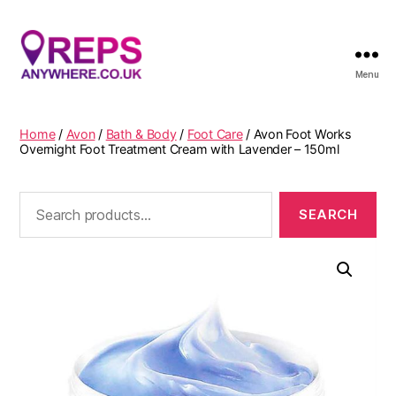
Menu
Reps
Anywhere
Home
/
Avon
/
Bath & Body
/
Foot Care
/ Avon Foot Works
Overnight Foot Treatment Cream with Lavender – 150ml
Search
for: