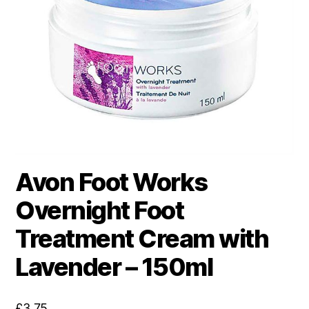
Avon Foot Works
Overnight Foot
Treatment Cream with
Lavender – 150ml
£
3.75