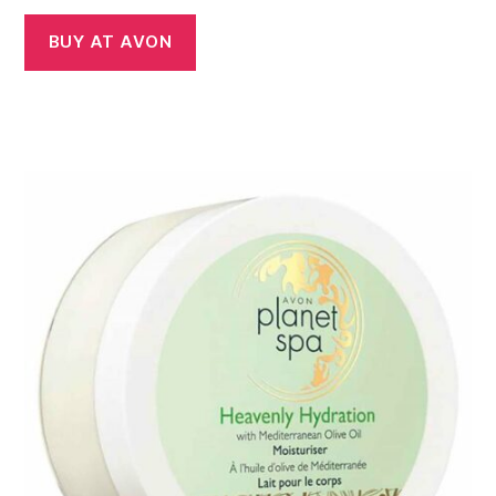
BUY AT AVON