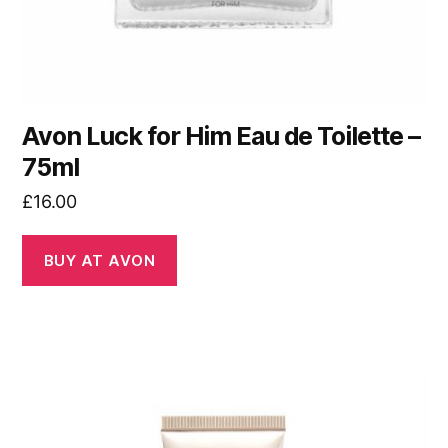
Avon Luck for Him Eau de Toilette –
75ml
£
16.00
BUY AT AVON