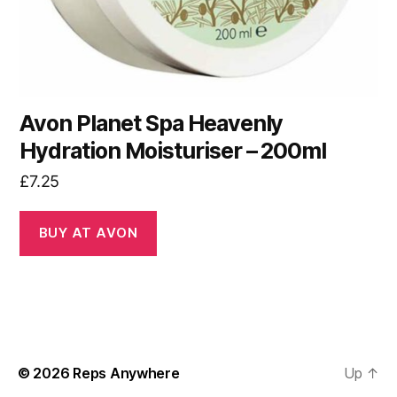
Avon Planet Spa Heavenly
Hydration Moisturiser – 200ml
£
7.25
BUY AT AVON
© 2026
Reps Anywhere
Up
↑