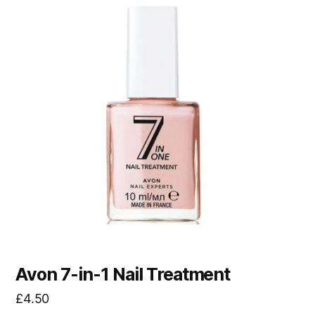
Avon 7-in-1 Nail Treatment
£
4.50