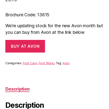
Brochure Code: 13615
We’re updating stock for the new Avon month but
you can buy from Avon at the link below
BUY AT AVON
Categories:
Foot Care
,
Foot Works
Tag:
Avon
Description
Description