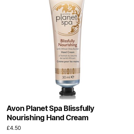
Avon Planet Spa Blissfully
Nourishing Hand Cream
£
4.50