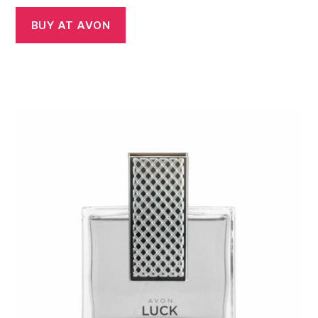
BUY AT AVON