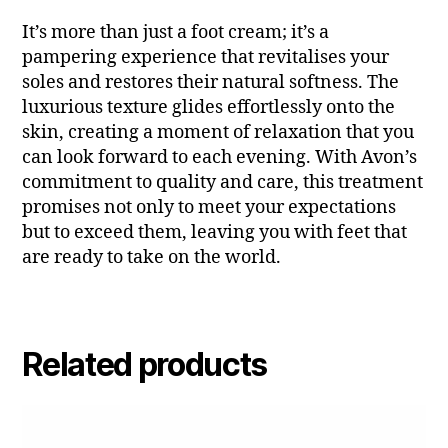
It’s more than just a foot cream; it’s a
pampering experience that revitalises your
soles and restores their natural softness. The
luxurious texture glides effortlessly onto the
skin, creating a moment of relaxation that you
can look forward to each evening. With Avon’s
commitment to quality and care, this treatment
promises not only to meet your expectations
but to exceed them, leaving you with feet that
are ready to take on the world.
Related products