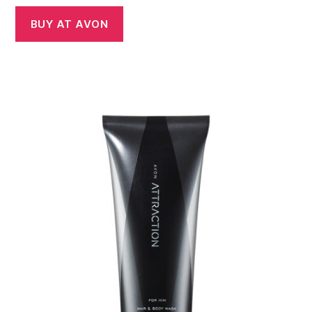
BUY AT AVON