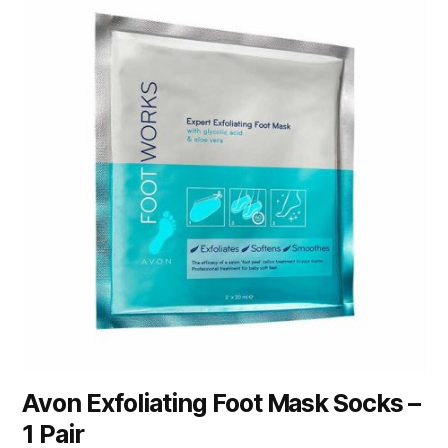
Avon Exfoliating Foot Mask Socks –
1 Pair