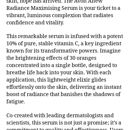
skin, hope has arrived. The Avon Anew
Radiance Maximising Serum is your ticket to a
vibrant, luminous complexion that radiates
confidence and vitality.
This remarkable serum is infused with a potent
10% of pure, stable vitamin C, a key ingredient
known for its transformative powers. Imagine
the brightening effects of 30 oranges
concentrated into a single bottle, designed to
breathe life back into your skin. With each
application, this lightweight elixir glides
effortlessly onto the skin, delivering an instant
boost of radiance that banishes the shadows of
fatigue.
Co-created with leading dermatologists and
scientists, this serum is not just a promise; it’s a