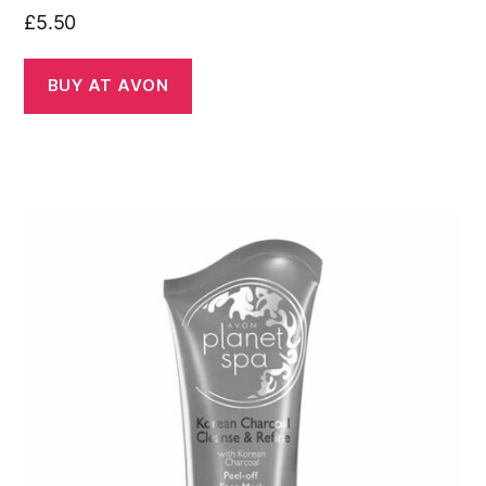
£
5.50
BUY AT AVON