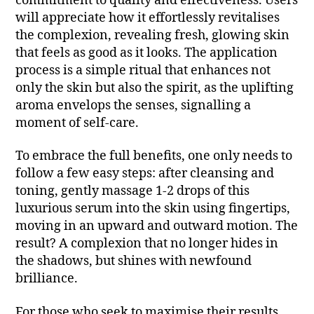
commitment to quality and effectiveness. Users
will appreciate how it effortlessly revitalises
the complexion, revealing fresh, glowing skin
that feels as good as it looks. The application
process is a simple ritual that enhances not
only the skin but also the spirit, as the uplifting
aroma envelops the senses, signalling a
moment of self-care.
To embrace the full benefits, one only needs to
follow a few easy steps: after cleansing and
toning, gently massage 1-2 drops of this
luxurious serum into the skin using fingertips,
moving in an upward and outward motion. The
result? A complexion that no longer hides in
the shadows, but shines with newfound
brilliance.
For those who seek to maximise their results,