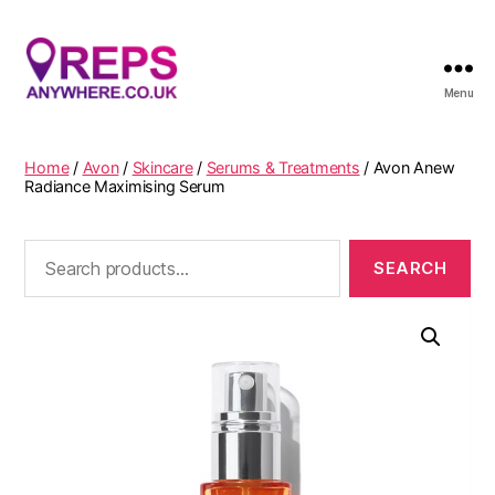
Menu
Reps
Anywhere
Home
/
Avon
/
Skincare
/
Serums & Treatments
/ Avon Anew
Radiance Maximising Serum
Search
for: