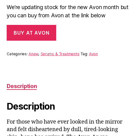
We’re updating stock for the new Avon month but
you can buy from Avon at the link below
BUY AT AVON
Categories:
Anew
,
Serums & Treatments
Tag:
Avon
Description
Description
For those who have ever looked in the mirror
and felt disheartened by dull, tired-looking