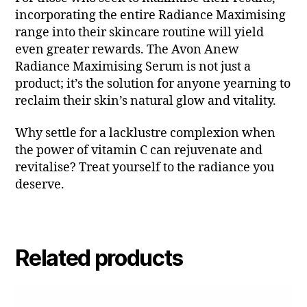
incorporating the entire Radiance Maximising
range into their skincare routine will yield
even greater rewards. The Avon Anew
Radiance Maximising Serum is not just a
product; it’s the solution for anyone yearning to
reclaim their skin’s natural glow and vitality.
Why settle for a lacklustre complexion when
the power of vitamin C can rejuvenate and
revitalise? Treat yourself to the radiance you
deserve.
Related products