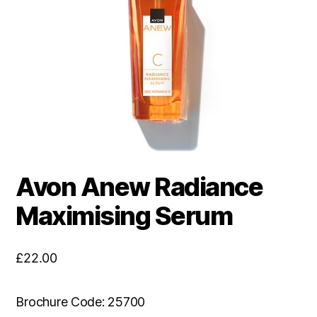
Avon Anew Radiance
Maximising Serum
£
22.00
Brochure Code: 25700