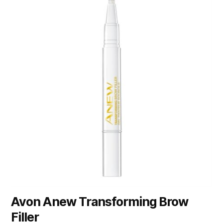
Avon Anew Transforming Brow
Filler