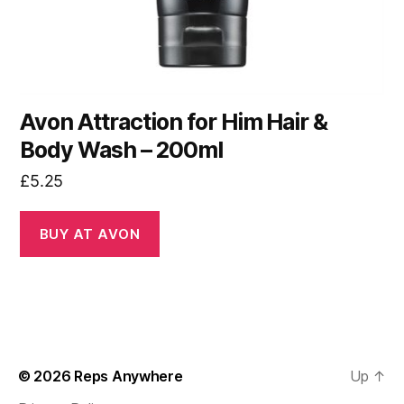
Avon Attraction for Him Hair &
Body Wash – 200ml
£
5.25
BUY AT AVON
© 2026
Reps Anywhere
Up
↑