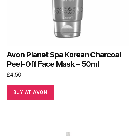
Avon Planet Spa Korean Charcoal
Peel-Off Face Mask – 50ml
£
4.50
BUY AT AVON