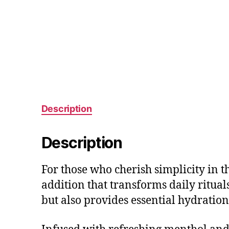
Description
Description
For those who cherish simplicity in t
addition that transforms daily ritual
but also provides essential hydratio