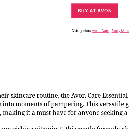
BUY AT AVON
Categories:
Avon Care
,
Body Mois
heir skincare routine, the Avon Care Essential 
s into moments of pampering. This versatile g
n, making it a must-have for anyone seeking a