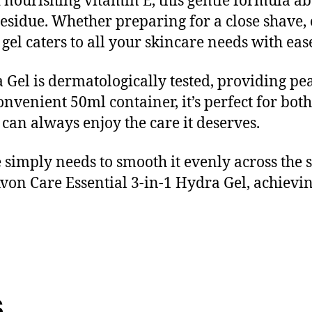
nourishing vitamin E, this gentle formula abs
residue. Whether preparing for a close shave, 
gel caters to all your skincare needs with eas
Gel is dermatologically tested, providing pea
onvenient 50ml container, it’s perfect for bo
 can always enjoy the care it deserves.
 simply needs to smooth it evenly across the s
von Care Essential 3-in-1 Hydra Gel, achievi
s