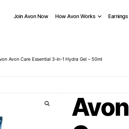
Join Avon Now
How Avon Works
Earnings
von Avon Care Essential 3-in-1 Hydra Gel – 50ml
Avon