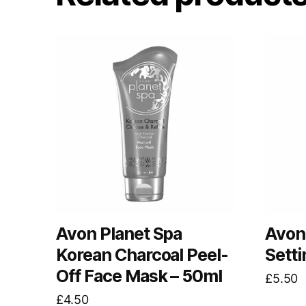
Avon Planet Spa
Avon 
Korean Charcoal Peel-
Setti
Off Face Mask – 50ml
£
5.50
£
4.50