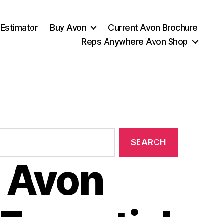
 Estimator
Buy Avon
Current Avon Brochure
Reps Anywhere Avon Shop
 Avon