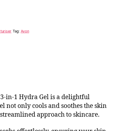
turiser
Tag:
Avon
3-in-1 Hydra Gel is a delightful
el not only cools and soothes the skin
 streamlined approach to skincare.