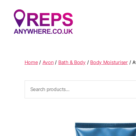
Reps
Anywhere
Home
/
Avon
/
Bath & Body
/
Body Moisturiser
/ A
Search
for: