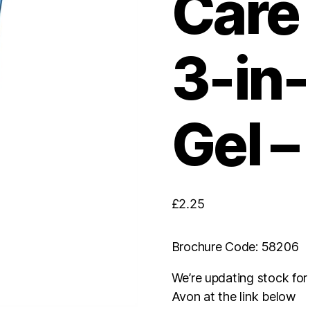
Care 
3-in
Gel –
£
2.25
Brochure Code: 58206
We’re updating stock fo
Avon at the link below