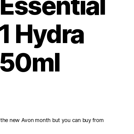
Essential
-1 Hydra
 50ml
r the new Avon month but you can buy from