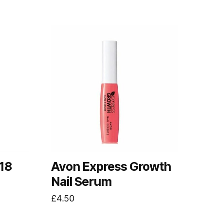
18
Avon Express Growth
Nail Serum
£
4.50