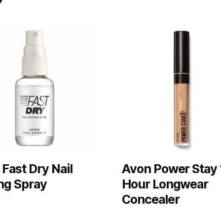
Fast Dry Nail
Avon Power Stay 
ng Spray
Hour Longwear
Concealer