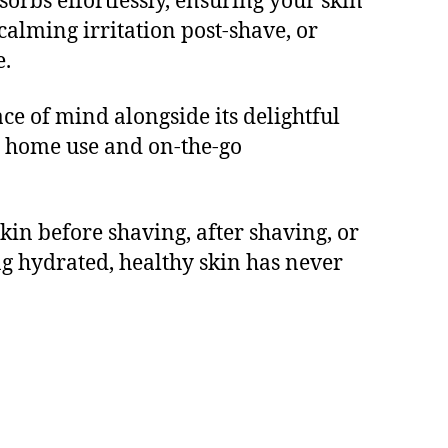
orbs effortlessly, ensuring your skin
calming irritation post-shave, or
e.
ce of mind alongside its delightful
th home use and on-the-go
kin before shaving, after shaving, or
ng hydrated, healthy skin has never