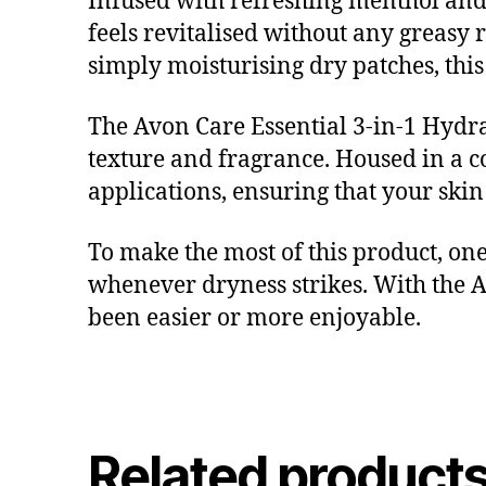
Infused with refreshing menthol and 
feels revitalised without any greasy 
simply moisturising dry patches, this 
The Avon Care Essential 3-in-1 Hydra 
texture and fragrance. Housed in a c
applications, ensuring that your skin
To make the most of this product, one
whenever dryness strikes. With the A
been easier or more enjoyable.
Related product