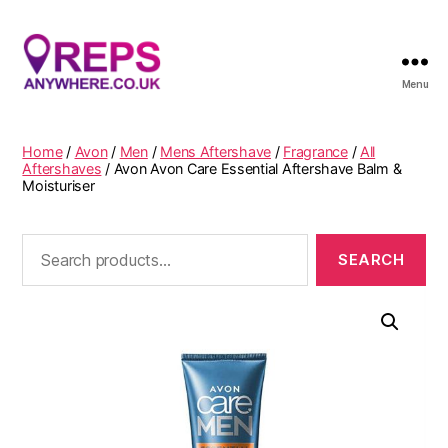
Menu
Reps
Anywhere
Home
/
Avon
/
Men
/
Mens Aftershave
/
Fragrance
/
All
Aftershaves
/ Avon Avon Care Essential Aftershave Balm &
Moisturiser
Search
for: