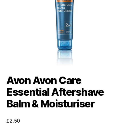
Avon Avon Care
Essential Aftershave
Balm & Moisturiser
£
2.50