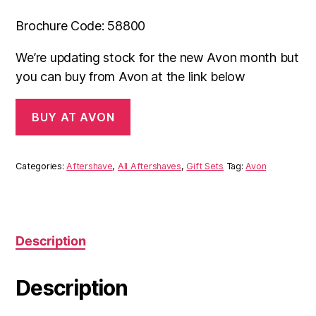
Brochure Code: 58800
We’re updating stock for the new Avon month but
you can buy from Avon at the link below
BUY AT AVON
Categories:
Aftershave
,
All Aftershaves
,
Gift Sets
Tag:
Avon
Description
Description