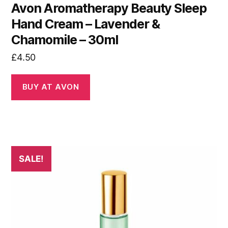
Avon Aromatherapy Beauty Sleep
Hand Cream – Lavender &
Chamomile – 30ml
£
4.50
BUY AT AVON
SALE!