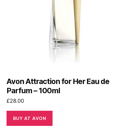
Avon Attraction for Her Eau de
Parfum – 100ml
£
28.00
BUY AT AVON