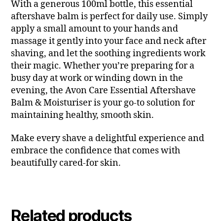
With a generous 100ml bottle, this essential
aftershave balm is perfect for daily use. Simply
apply a small amount to your hands and
massage it gently into your face and neck after
shaving, and let the soothing ingredients work
their magic. Whether you’re preparing for a
busy day at work or winding down in the
evening, the Avon Care Essential Aftershave
Balm & Moisturiser is your go-to solution for
maintaining healthy, smooth skin.
Make every shave a delightful experience and
embrace the confidence that comes with
beautifully cared-for skin.
Related products