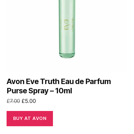
Avon Eve Truth Eau de Parfum
Purse Spray – 10ml
Original
Current
£
7.00
£
5.00
price
price
was:
is:
BUY AT AVON
£7.00.
£5.00.