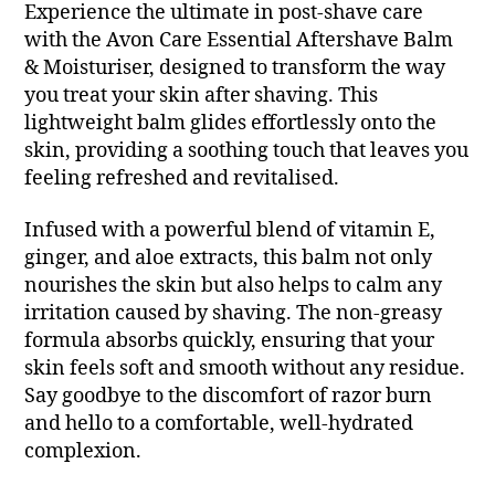
Experience the ultimate in post-shave care
with the Avon Care Essential Aftershave Balm
& Moisturiser, designed to transform the way
you treat your skin after shaving. This
lightweight balm glides effortlessly onto the
skin, providing a soothing touch that leaves you
feeling refreshed and revitalised.
Infused with a powerful blend of vitamin E,
ginger, and aloe extracts, this balm not only
nourishes the skin but also helps to calm any
irritation caused by shaving. The non-greasy
formula absorbs quickly, ensuring that your
skin feels soft and smooth without any residue.
Say goodbye to the discomfort of razor burn
and hello to a comfortable, well-hydrated
complexion.