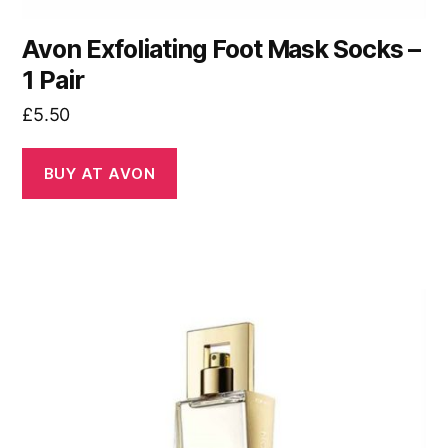
Avon Exfoliating Foot Mask Socks –
1 Pair
£
5.50
BUY AT AVON