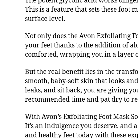
The potent glycolic acid works diligen
This is a feature that sets these foot
surface level.
Not only does the Avon Exfoliating Fo
your feet thanks to the addition of a
comforted, wrapping you in a layer of
But the real benefit lies in the trans
smooth, baby-soft skin that looks and 
leaks, and sit back, you are giving yo
recommended time and pat dry to re
With Avon’s Exfoliating Foot Mask So
It’s an indulgence you deserve, and a 
and healthy feet today with these exq