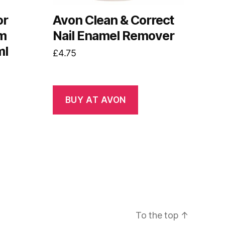
or
Avon Clean & Correct
um
Nail Enamel Remover
ml
£
4.75
BUY AT AVON
To the top
↑