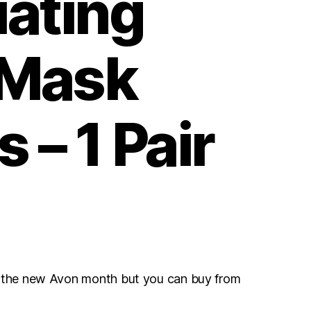
iating
 Mask
 – 1 Pair
r the new Avon month but you can buy from