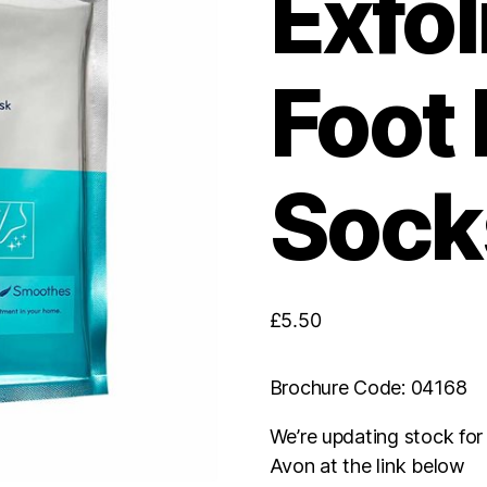
Exfol
Foot
Socks
£
5.50
Brochure Code: 04168
We’re updating stock fo
Avon at the link below