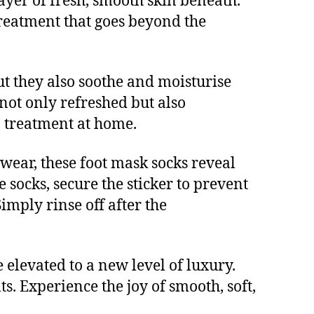
layer of fresh, smooth skin beneath.
 treatment that goes beyond the
ut they also soothe and moisturise
 not only refreshed but also
a treatment at home.
f wear, these foot mask socks reveal
e socks, secure the sticker to prevent
Simply rinse off after the
elevated to a new level of luxury.
ts. Experience the joy of smooth, soft,