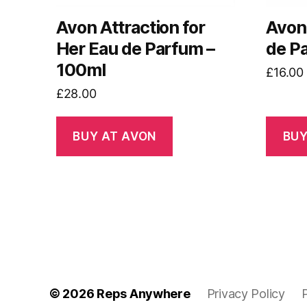
Avon Attraction for
Avon
Her Eau de Parfum –
de P
100ml
£
16.00
£
28.00
BUY AT AVON
BUY
© 2026
Reps Anywhere
Privacy Policy