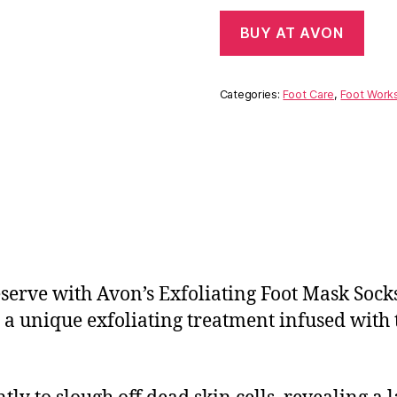
BUY AT AVON
Categories:
Foot Care
,
Foot Work
serve with Avon’s Exfoliating Foot Mask Socks
ut a unique exfoliating treatment infused with