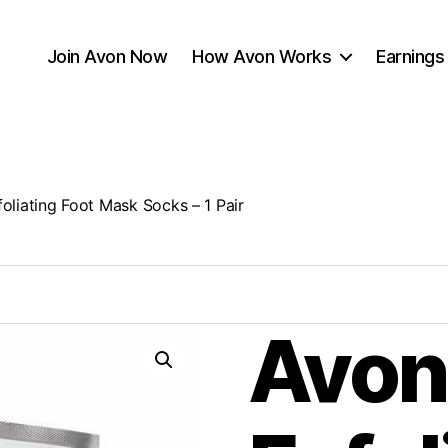
Join Avon Now
How Avon Works
Earnings
oliating Foot Mask Socks – 1 Pair
Avon