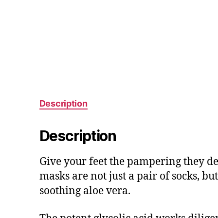
Description
Description
Give your feet the pampering they de
masks are not just a pair of socks, b
soothing aloe vera.