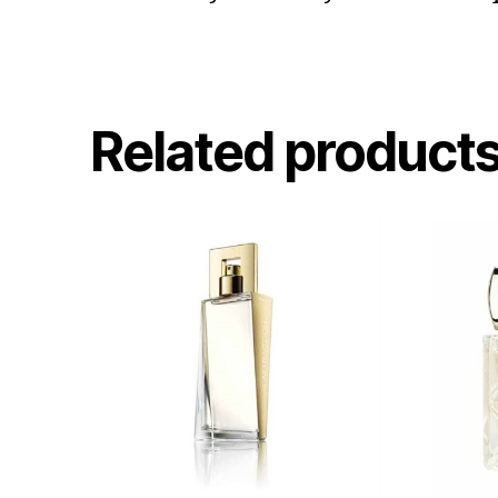
Related product