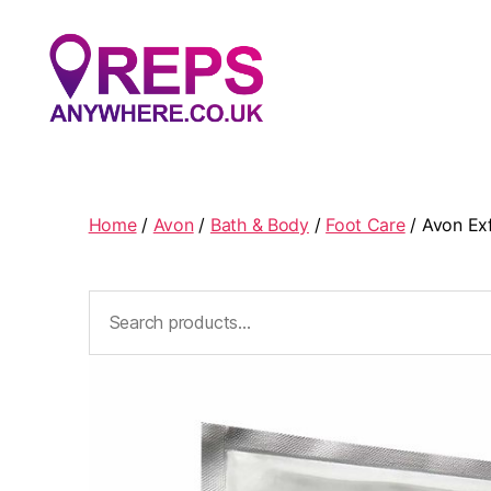
Reps
Anywhere
Home
/
Avon
/
Bath & Body
/
Foot Care
/ Avon Exf
Search
for: