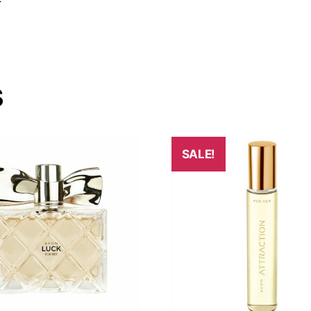
s
SALE!