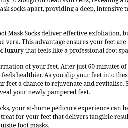
tly to slough off dead skin cells, revealing a 
 mask socks apart, providing a deep, intensive
ot Mask Socks deliver effective exfoliation, b
loe vera. This advantage ensures your feet are
 luxury that feels like a professional foot sp
formation of your feet. After just 60 minutes o
feels healthier. As you slip your feet into thes
ur feet a chance to rejuvenate and revitalise. 
veal your newly pampered feet.
cks, your at-home pedicure experience can be 
treat for your feet that delivers tangible resul
uisite foot masks.