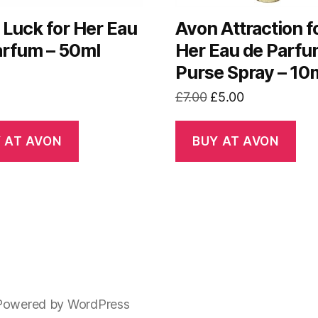
 Luck for Her Eau
Avon Attraction f
arfum – 50ml
Her Eau de Parf
Purse Spray – 10
Original
Current
£
7.00
£
5.00
price
price
was:
is:
 AT AVON
BUY AT AVON
£7.00.
£5.00.
Powered by WordPress