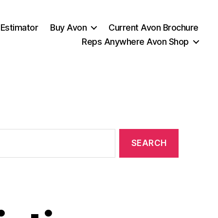
 Estimator
Buy Avon
Current Avon Brochure
Reps Anywhere Avon Shop