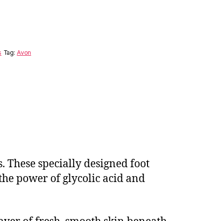
s
Tag:
Avon
. These specially designed foot
 the power of glycolic acid and