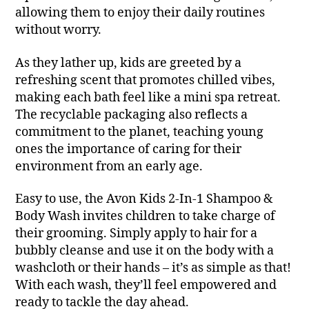
allowing them to enjoy their daily routines
without worry.
As they lather up, kids are greeted by a
refreshing scent that promotes chilled vibes,
making each bath feel like a mini spa retreat.
The recyclable packaging also reflects a
commitment to the planet, teaching young
ones the importance of caring for their
environment from an early age.
Easy to use, the Avon Kids 2-In-1 Shampoo &
Body Wash invites children to take charge of
their grooming. Simply apply to hair for a
bubbly cleanse and use it on the body with a
washcloth or their hands – it’s as simple as that!
With each wash, they’ll feel empowered and
ready to tackle the day ahead.