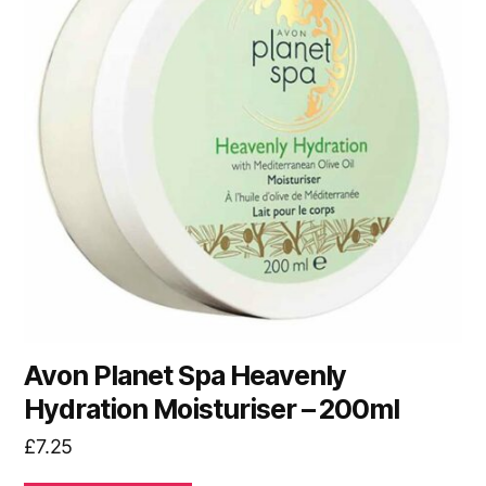
Avon Planet Spa Heavenly
Hydration Moisturiser – 200ml
£
7.25