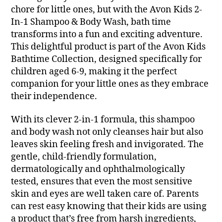
chore for little ones, but with the Avon Kids 2-
In-1 Shampoo & Body Wash, bath time
transforms into a fun and exciting adventure.
This delightful product is part of the Avon Kids
Bathtime Collection, designed specifically for
children aged 6-9, making it the perfect
companion for your little ones as they embrace
their independence.
With its clever 2-in-1 formula, this shampoo
and body wash not only cleanses hair but also
leaves skin feeling fresh and invigorated. The
gentle, child-friendly formulation,
dermatologically and ophthalmologically
tested, ensures that even the most sensitive
skin and eyes are well taken care of. Parents
can rest easy knowing that their kids are using
a product that’s free from harsh ingredients,