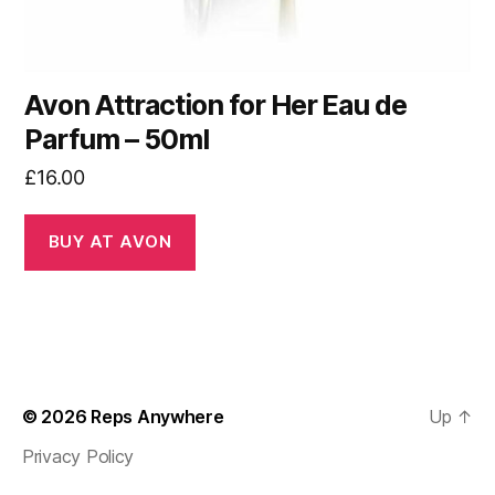
Avon Attraction for Her Eau de
Parfum – 50ml
£
16.00
BUY AT AVON
© 2026
Reps Anywhere
Up
↑
Privacy Policy