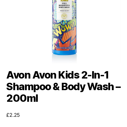
Avon Avon Kids 2-In-1
Shampoo & Body Wash –
200ml
£
2.25