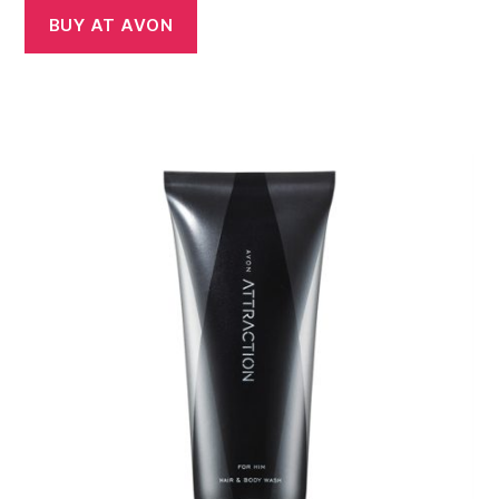
BUY AT AVON