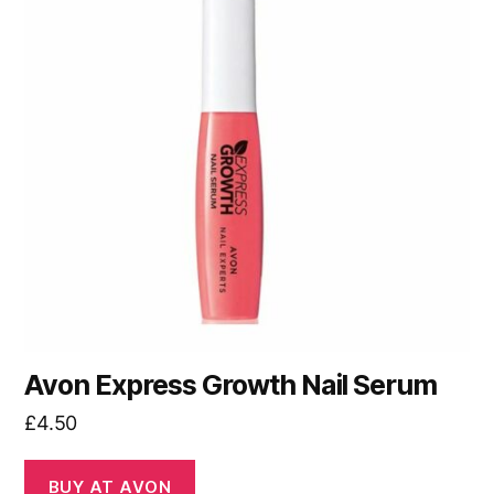
Avon Express Growth Nail Serum
£
4.50
BUY AT AVON