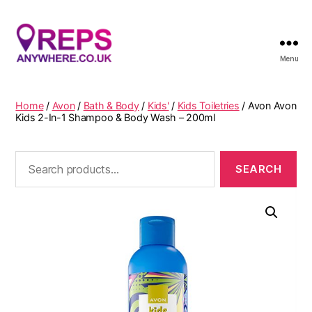
Menu
Reps
Anywhere
Home
/
Avon
/
Bath & Body
/
Kids'
/
Kids Toiletries
/ Avon Avon
Kids 2-In-1 Shampoo & Body Wash – 200ml
Search
for: