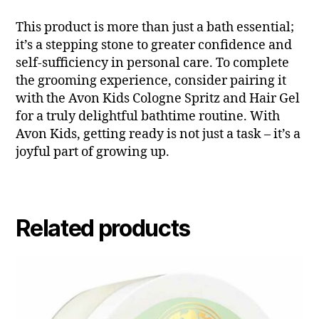
This product is more than just a bath essential;
it’s a stepping stone to greater confidence and
self-sufficiency in personal care. To complete
the grooming experience, consider pairing it
with the Avon Kids Cologne Spritz and Hair Gel
for a truly delightful bathtime routine. With
Avon Kids, getting ready is not just a task – it’s a
joyful part of growing up.
Related products