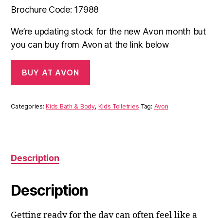
Brochure Code: 17988
We’re updating stock for the new Avon month but
you can buy from Avon at the link below
BUY AT AVON
Categories:
Kids Bath & Body
,
Kids Toiletries
Tag:
Avon
Description
Description
Getting ready for the day can often feel like a