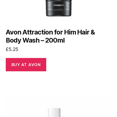
Avon Attraction for Him Hair &
Body Wash – 200ml
£
5.25
BUY AT AVON