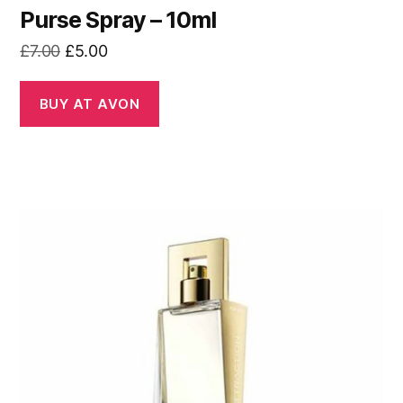
Purse Spray – 10ml
Original
Current
£
7.00
£
5.00
price
price
was:
is:
BUY AT AVON
£7.00.
£5.00.