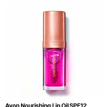
Avon Nourishing Lip Oil SPF12