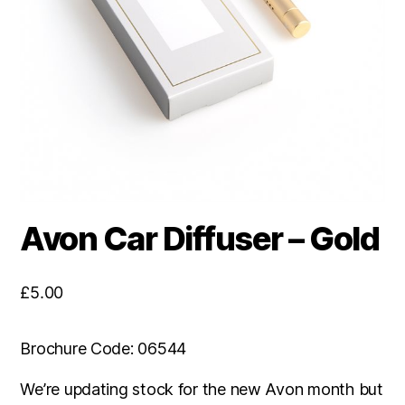
Avon Car Diffuser – Gold
£
5.00
Brochure Code: 06544
We’re updating stock for the new Avon month but