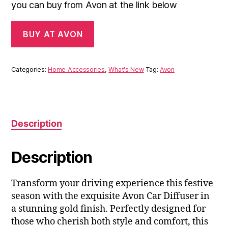
you can buy from Avon at the link below
BUY AT AVON
Categories:
Home Accessories
,
What's New
Tag:
Avon
Description
Description
Transform your driving experience this festive
season with the exquisite Avon Car Diffuser in
a stunning gold finish. Perfectly designed for
those who cherish both style and comfort, this