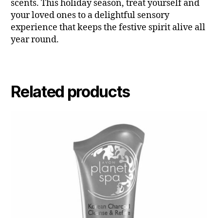
scents. This holiday season, treat yourself and
your loved ones to a delightful sensory
experience that keeps the festive spirit alive all
year round.
Related products