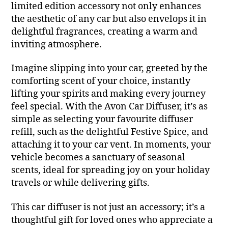
limited edition accessory not only enhances
the aesthetic of any car but also envelops it in
delightful fragrances, creating a warm and
inviting atmosphere.
Imagine slipping into your car, greeted by the
comforting scent of your choice, instantly
lifting your spirits and making every journey
feel special. With the Avon Car Diffuser, it’s as
simple as selecting your favourite diffuser
refill, such as the delightful Festive Spice, and
attaching it to your car vent. In moments, your
vehicle becomes a sanctuary of seasonal
scents, ideal for spreading joy on your holiday
travels or while delivering gifts.
This car diffuser is not just an accessory; it’s a
thoughtful gift for loved ones who appreciate a