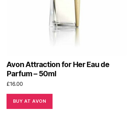
Avon Attraction for Her Eau de
Parfum – 50ml
£
16.00
BUY AT AVON