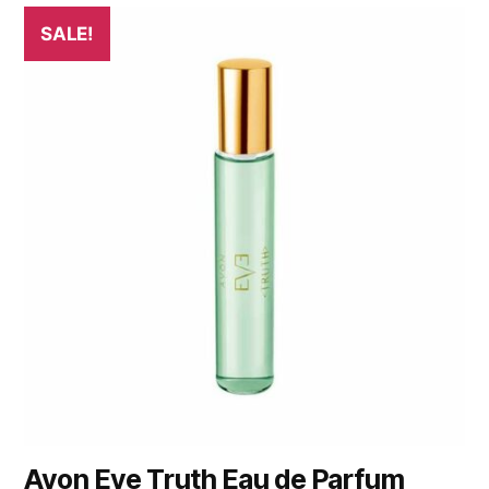
SALE!
Avon Eve Truth Eau de Parfum