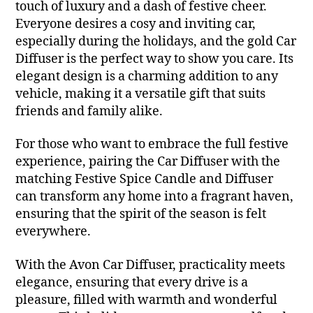
touch of luxury and a dash of festive cheer.
Everyone desires a cosy and inviting car,
especially during the holidays, and the gold Car
Diffuser is the perfect way to show you care. Its
elegant design is a charming addition to any
vehicle, making it a versatile gift that suits
friends and family alike.
For those who want to embrace the full festive
experience, pairing the Car Diffuser with the
matching Festive Spice Candle and Diffuser
can transform any home into a fragrant haven,
ensuring that the spirit of the season is felt
everywhere.
With the Avon Car Diffuser, practicality meets
elegance, ensuring that every drive is a
pleasure, filled with warmth and wonderful