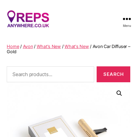
Menu
Reps
Anywhere
Home
/
Avon
/
What's New
/
What's New
/ Avon Car Diffuser –
Gold
Search
for: