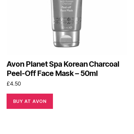
Avon Planet Spa Korean Charcoal
Peel-Off Face Mask – 50ml
£
4.50
BUY AT AVON