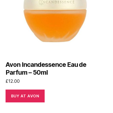
Avon Incandessence Eau de
Parfum – 50ml
£
12.00
BUY AT AVON