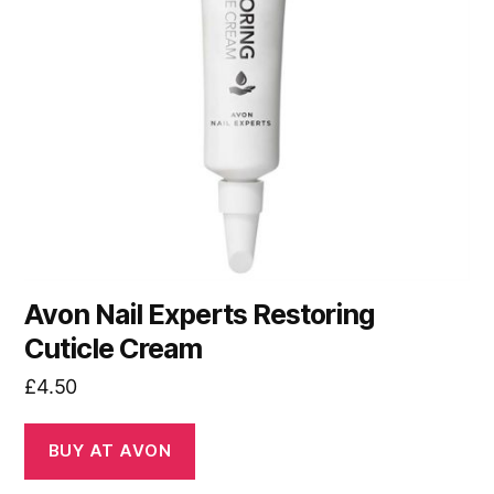
Avon Nail Experts Restoring
Cuticle Cream
£
4.50
BUY AT AVON