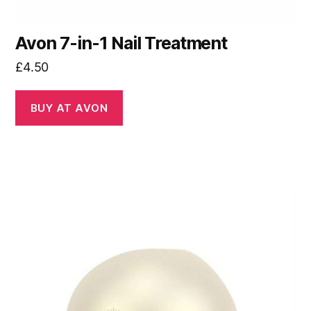
Avon 7-in-1 Nail Treatment
£
4.50
BUY AT AVON