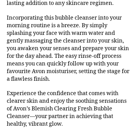
lasting addition to any skincare regimen.
Incorporating this bubble cleanser into your
morning routine is a breeze. By simply
splashing your face with warm water and
gently massaging the cleanser into your skin,
you awaken your senses and prepare your skin
for the day ahead. The easy rinse-off process
means you can quickly follow up with your
favourite Avon moisturiser, setting the stage for
a flawless finish.
Experience the confidence that comes with
clearer skin and enjoy the soothing sensations
of Avon’s Blemish Clearing Fresh Bubble
Cleanser—your partner in achieving that
healthy, vibrant glow.