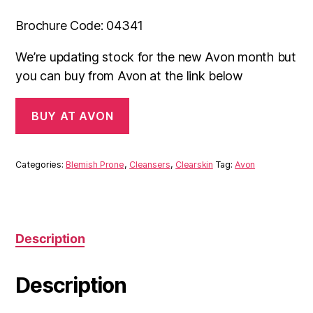
Brochure Code: 04341
We’re updating stock for the new Avon month but
you can buy from Avon at the link below
BUY AT AVON
Categories:
Blemish Prone
,
Cleansers
,
Clearskin
Tag:
Avon
Description
Description