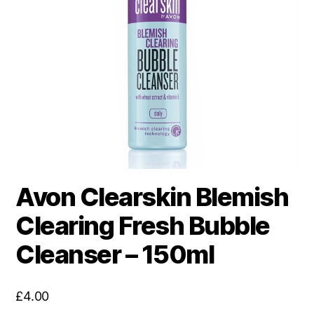
Avon Clearskin Blemish
Clearing Fresh Bubble
Cleanser – 150ml
£
4.00