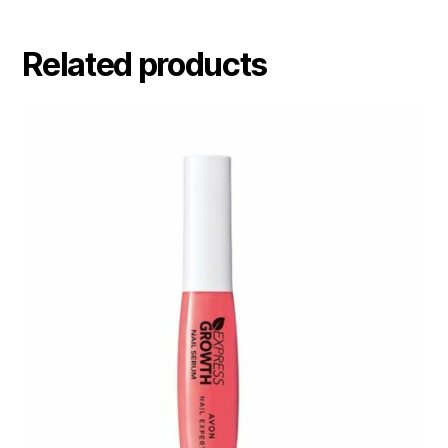
Related products