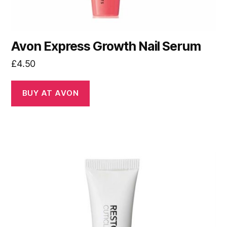
Avon Express Growth Nail Serum
£
4.50
BUY AT AVON