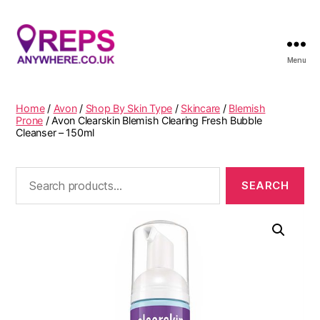
Menu
Reps
Anywhere
Home
/
Avon
/
Shop By Skin Type
/
Skincare
/
Blemish
Prone
/ Avon Clearskin Blemish Clearing Fresh Bubble
Cleanser – 150ml
Search
for: