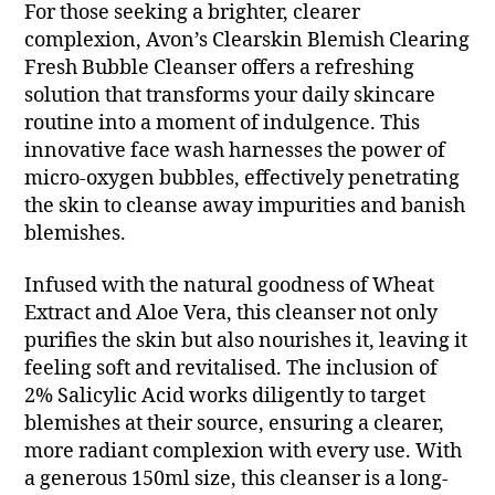
For those seeking a brighter, clearer
complexion, Avon’s Clearskin Blemish Clearing
Fresh Bubble Cleanser offers a refreshing
solution that transforms your daily skincare
routine into a moment of indulgence. This
innovative face wash harnesses the power of
micro-oxygen bubbles, effectively penetrating
the skin to cleanse away impurities and banish
blemishes.
Infused with the natural goodness of Wheat
Extract and Aloe Vera, this cleanser not only
purifies the skin but also nourishes it, leaving it
feeling soft and revitalised. The inclusion of
2% Salicylic Acid works diligently to target
blemishes at their source, ensuring a clearer,
more radiant complexion with every use. With
a generous 150ml size, this cleanser is a long-