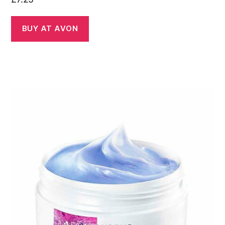
BUY AT AVON