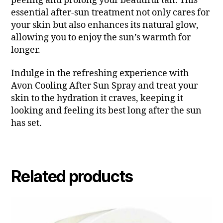
peeling and prolong your beautiful tan. This
essential after-sun treatment not only cares for
your skin but also enhances its natural glow,
allowing you to enjoy the sun’s warmth for
longer.
Indulge in the refreshing experience with
Avon Cooling After Sun Spray and treat your
skin to the hydration it craves, keeping it
looking and feeling its best long after the sun
has set.
Related products