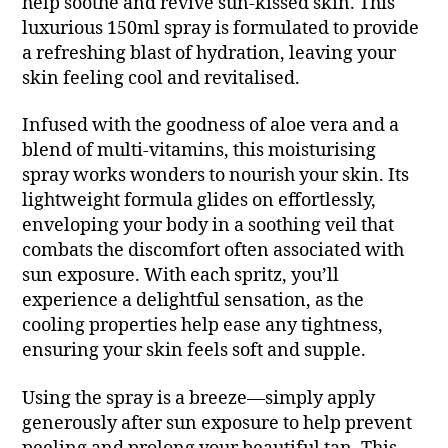
help soothe and revive sun-kissed skin. This
luxurious 150ml spray is formulated to provide
a refreshing blast of hydration, leaving your
skin feeling cool and revitalised.
Infused with the goodness of aloe vera and a
blend of multi-vitamins, this moisturising
spray works wonders to nourish your skin. Its
lightweight formula glides on effortlessly,
enveloping your body in a soothing veil that
combats the discomfort often associated with
sun exposure. With each spritz, you’ll
experience a delightful sensation, as the
cooling properties help ease any tightness,
ensuring your skin feels soft and supple.
Using the spray is a breeze—simply apply
generously after sun exposure to help prevent