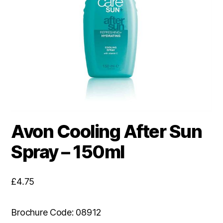
Avon Cooling After Sun
Spray – 150ml
£
4.75
Brochure Code: 08912