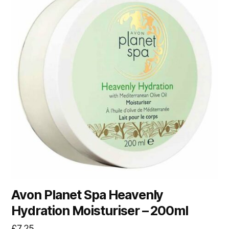
Avon Planet Spa Heavenly
Hydration Moisturiser – 200ml
£
7.25