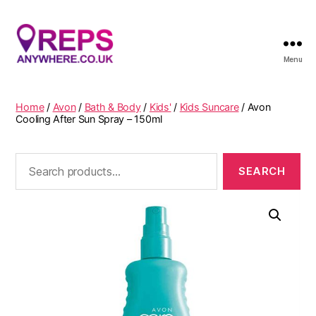
Menu
Reps
Anywhere
Home
/
Avon
/
Bath & Body
/
Kids'
/
Kids Suncare
/ Avon
Cooling After Sun Spray – 150ml
Search
for: