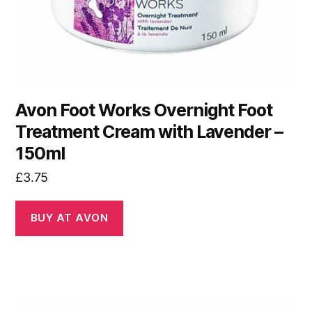
Avon Foot Works Overnight Foot
Treatment Cream with Lavender –
150ml
£
3.75
BUY AT AVON