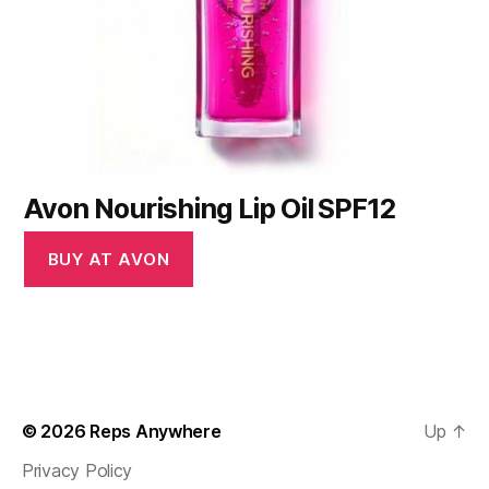
Avon Nourishing Lip Oil SPF12
BUY AT AVON
© 2026
Reps Anywhere
Up
↑
Privacy Policy