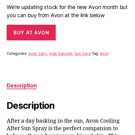
We’re updating stock for the new Avon month but
you can buy from Avon at the link below
BUY AT AVON
Categories:
Avon Sun+
,
Kids Suncare
,
Sun Care
Tag:
Avon
Description
Description
After a day basking in the sun, Avon Cooling
After Sun Spray is the perfect companion to