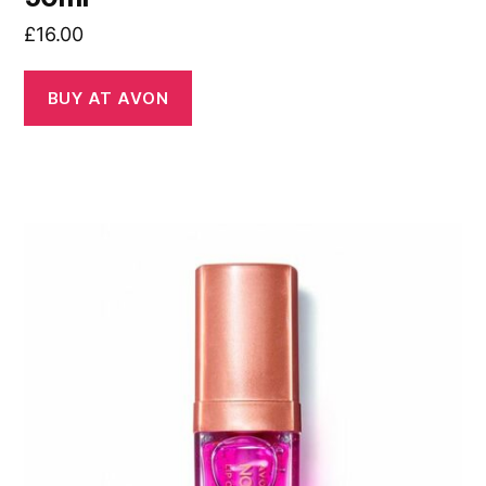
£
16.00
BUY AT AVON