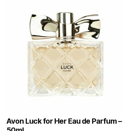
Avon Luck for Her Eau de Parfum –
50ml