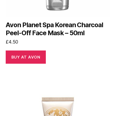
Avon Planet Spa Korean Charcoal
Peel-Off Face Mask – 50ml
£
4.50
BUY AT AVON