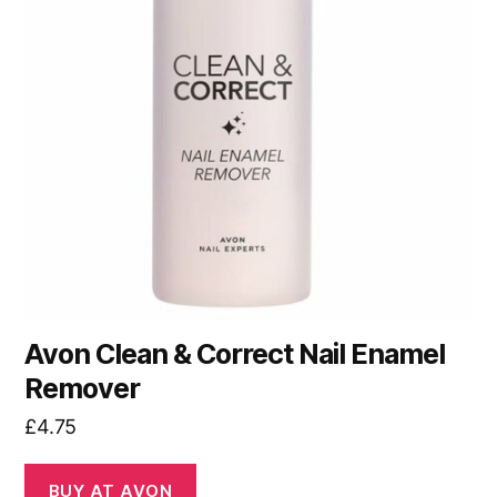
Avon Clean & Correct Nail Enamel
Remover
£
4.75
BUY AT AVON