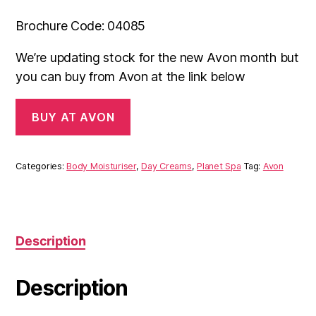
Brochure Code: 04085
We’re updating stock for the new Avon month but
you can buy from Avon at the link below
BUY AT AVON
Categories:
Body Moisturiser
,
Day Creams
,
Planet Spa
Tag:
Avon
Description
Description