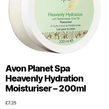
Avon Planet Spa
Heavenly Hydration
Moisturiser – 200ml
£
7.25