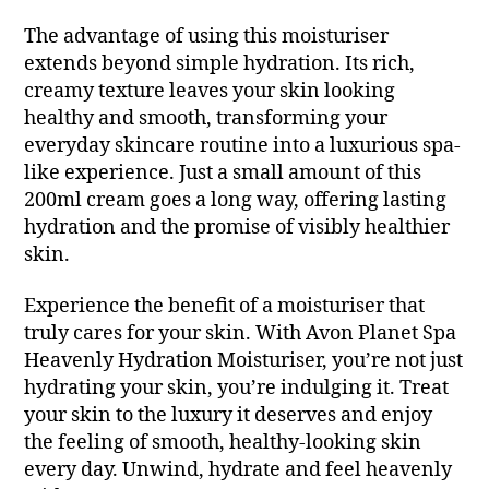
The advantage of using this moisturiser
extends beyond simple hydration. Its rich,
creamy texture leaves your skin looking
healthy and smooth, transforming your
everyday skincare routine into a luxurious spa-
like experience. Just a small amount of this
200ml cream goes a long way, offering lasting
hydration and the promise of visibly healthier
skin.
Experience the benefit of a moisturiser that
truly cares for your skin. With Avon Planet Spa
Heavenly Hydration Moisturiser, you’re not just
hydrating your skin, you’re indulging it. Treat
your skin to the luxury it deserves and enjoy
the feeling of smooth, healthy-looking skin
every day. Unwind, hydrate and feel heavenly