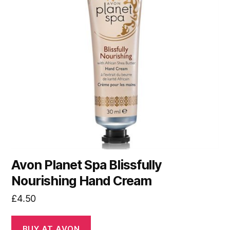
Avon Planet Spa Blissfully
Nourishing Hand Cream
£
4.50
BUY AT AVON