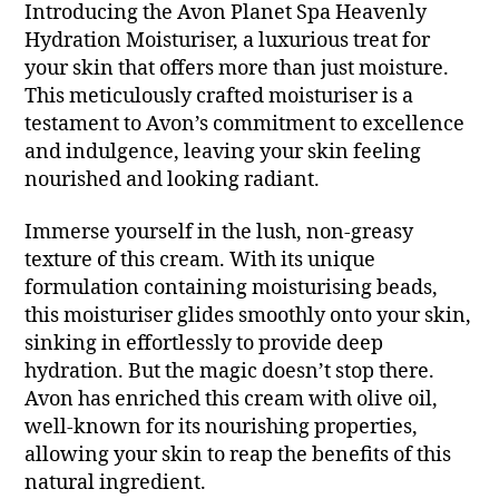
Introducing the Avon Planet Spa Heavenly
Hydration Moisturiser, a luxurious treat for
your skin that offers more than just moisture.
This meticulously crafted moisturiser is a
testament to Avon’s commitment to excellence
and indulgence, leaving your skin feeling
nourished and looking radiant.
Immerse yourself in the lush, non-greasy
texture of this cream. With its unique
formulation containing moisturising beads,
this moisturiser glides smoothly onto your skin,
sinking in effortlessly to provide deep
hydration. But the magic doesn’t stop there.
Avon has enriched this cream with olive oil,
well-known for its nourishing properties,
allowing your skin to reap the benefits of this
natural ingredient.