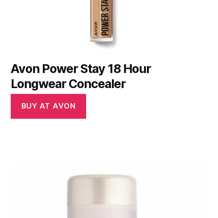
Avon Power Stay 18 Hour
Longwear Concealer
BUY AT AVON