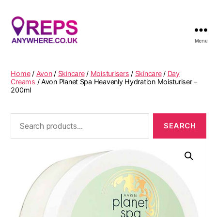
Menu
Reps
Anywhere
Home
/
Avon
/
Skincare
/
Moisturisers
/
Skincare
/
Day
Creams
/ Avon Planet Spa Heavenly Hydration Moisturiser –
200ml
Search
for: