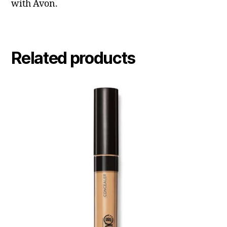
with Avon.
Related products