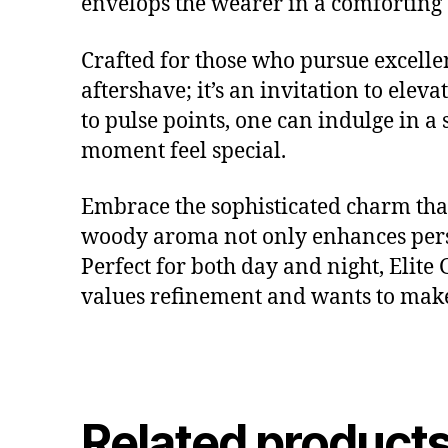
envelops the wearer in a comforting 
Crafted for those who pursue excellen
aftershave; it’s an invitation to ele
to pulse points, one can indulge in a
moment feel special.
Embrace the sophisticated charm that
woody aroma not only enhances person
Perfect for both day and night, Elit
values refinement and wants to make
Related product