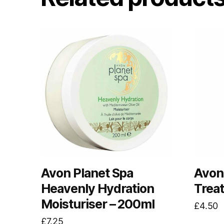
Avon Planet Spa
Avon 
Heavenly Hydration
Trea
Moisturiser – 200ml
£
4.50
£
7.25