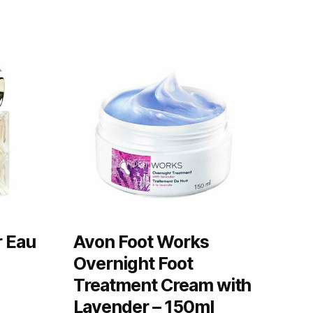
r Eau
Avon Foot Works
Overnight Foot
Treatment Cream with
Lavender – 150ml