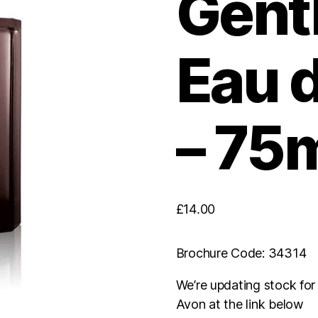
Gent
Eau d
– 75
£
14.00
Brochure Code: 34314
We’re updating stock fo
Avon at the link below