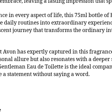
embrace, leaving a lasting impression that sp
ce in every aspect of life, this 75ml bottle of
vate daily routines into extraordinary experie
 scent journey that transforms the ordinary i
 Avon has expertly captured in this fragrance
al allure but also resonates with a deeper s
e Gentleman Eau de Toilette is the ideal comp
 a statement without saying a word.
s