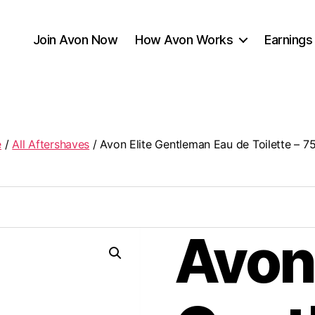
Join Avon Now
How Avon Works
Earnings
e
/
All Aftershaves
/ Avon Elite Gentleman Eau de Toilette – 7
Avon 