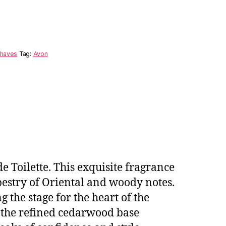
shaves
Tag:
Avon
e Toilette. This exquisite fragrance
estry of Oriental and woody notes.
g the stage for the heart of the
 the refined cedarwood base