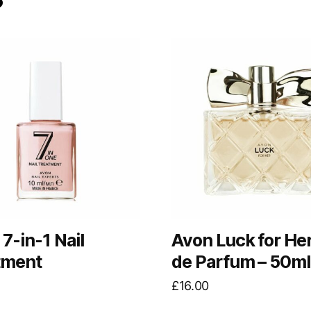
7-in-1 Nail
Avon Luck for He
tment
de Parfum – 50ml
£
16.00