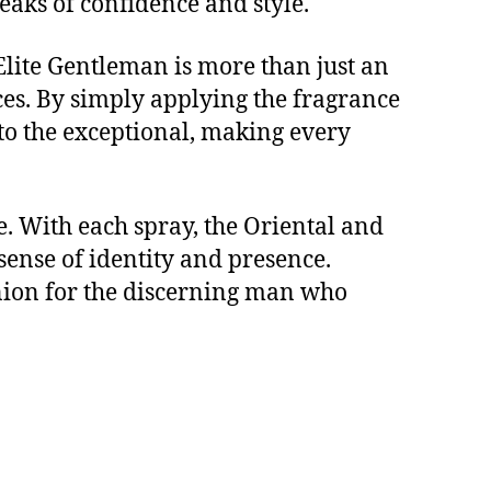
eaks of confidence and style.
 Elite Gentleman is more than just an
nces. By simply applying the fragrance
nto the exceptional, making every
. With each spray, the Oriental and
ense of identity and presence.
anion for the discerning man who