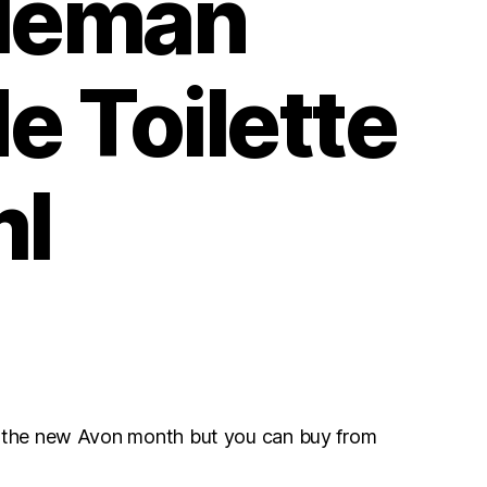
leman
e Toilette
ml
r the new Avon month but you can buy from