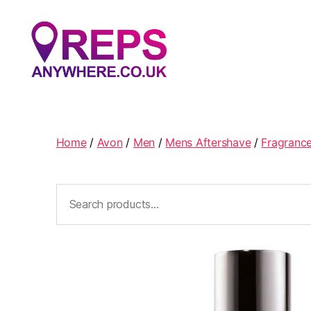
Reps
Anywhere
Home
/
Avon
/
Men
/
Mens Aftershave
/
Fragranc
Search
for: