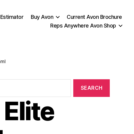
 Estimator
Buy Avon
Current Avon Brochure
Reps Anywhere Avon Shop
5ml
Elite