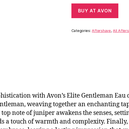
BUY AT AVON
Categories:
Aftershave
,
All After
histication with Avon’s Elite Gentleman Eau d
ntleman, weaving together an enchanting tap
 top note of juniper awakens the senses, settin
 a touch of warmth and complexity. Finally,