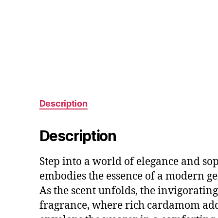
Description
Description
Step into a world of elegance and sop
embodies the essence of a modern ge
As the scent unfolds, the invigorating
fragrance, where rich cardamom adds