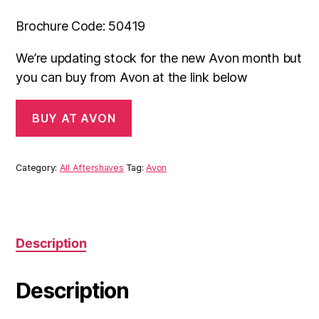
Brochure Code: 50419
We’re updating stock for the new Avon month but
you can buy from Avon at the link below
BUY AT AVON
Category:
All Aftershaves
Tag:
Avon
Description
Description