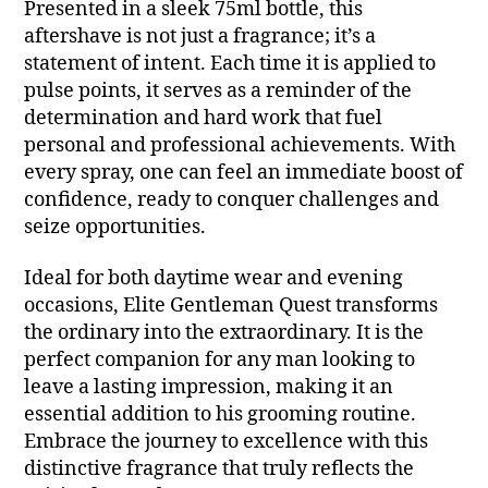
Presented in a sleek 75ml bottle, this
aftershave is not just a fragrance; it’s a
statement of intent. Each time it is applied to
pulse points, it serves as a reminder of the
determination and hard work that fuel
personal and professional achievements. With
every spray, one can feel an immediate boost of
confidence, ready to conquer challenges and
seize opportunities.
Ideal for both daytime wear and evening
occasions, Elite Gentleman Quest transforms
the ordinary into the extraordinary. It is the
perfect companion for any man looking to
leave a lasting impression, making it an
essential addition to his grooming routine.
Embrace the journey to excellence with this
distinctive fragrance that truly reflects the