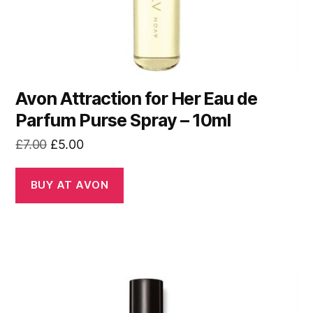
Avon Attraction for Her Eau de
Parfum Purse Spray – 10ml
Original
Current
£
7.00
£
5.00
price
price
was:
is:
BUY AT AVON
£7.00.
£5.00.