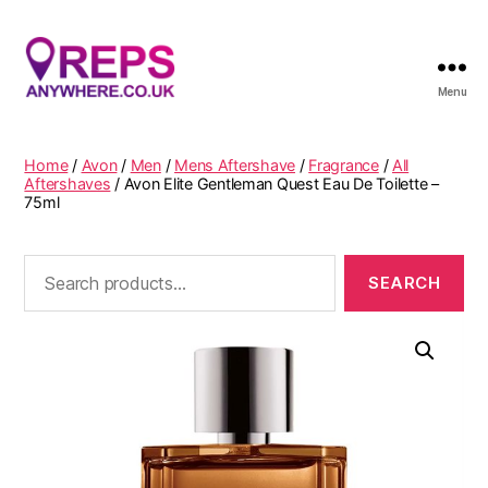
Menu
Reps
Anywhere
Home
/
Avon
/
Men
/
Mens Aftershave
/
Fragrance
/
All
Aftershaves
/ Avon Elite Gentleman Quest Eau De Toilette –
75ml
Search
for: