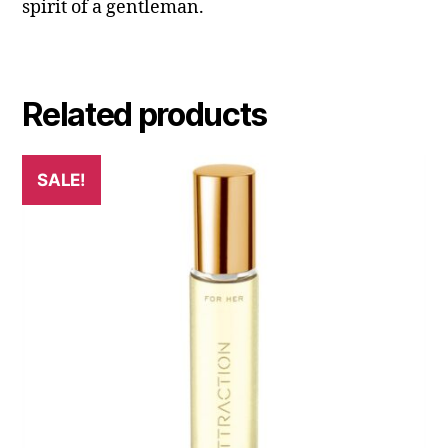
spirit of a gentleman.
Related products
SALE!