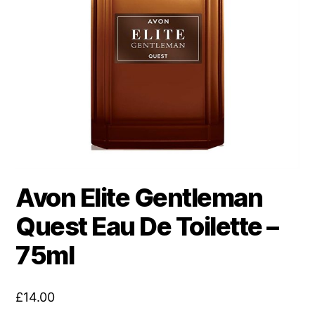
Avon Elite Gentleman
Quest Eau De Toilette –
75ml
£
14.00