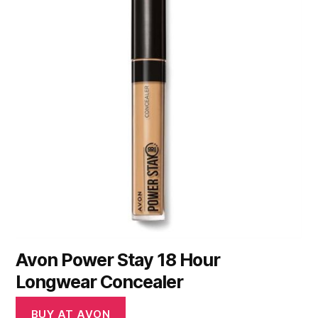
Avon Power Stay 18 Hour
Longwear Concealer
BUY AT AVON