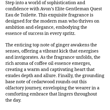
Step into a world of sophistication and
confidence with Avon’s Elite Gentleman Quest
Eau de Toilette. This exquisite fragrance is
designed for the modern man who thrives on
ambition and elegance, embodying the
essence of success in every spritz.
The enticing top note of ginger awakens the
senses, offering a vibrant kick that energises
and invigorates. As the fragrance unfolds, the
rich aroma of coffee oil essence emerges,
creating a warm and captivating heart that
exudes depth and allure. Finally, the grounding
base note of cedarwood rounds out this
olfactory journey, enveloping the wearer in a
comforting embrace that lingers throughout
the day.