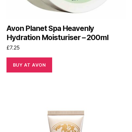
Avon Planet Spa Heavenly
Hydration Moisturiser – 200ml
£
7.25
BUY AT AVON