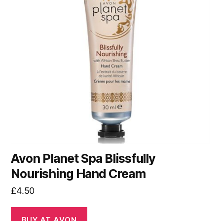
Avon Planet Spa Blissfully
Nourishing Hand Cream
£
4.50
BUY AT AVON