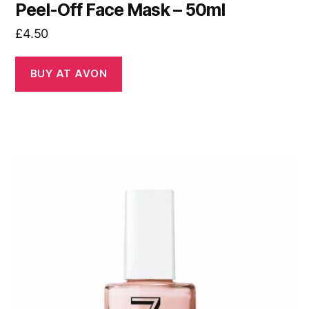
Peel-Off Face Mask – 50ml
£
4.50
BUY AT AVON