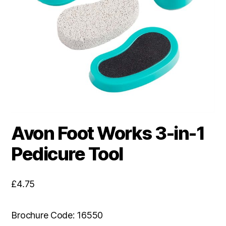
Avon Foot Works 3-in-1
Pedicure Tool
£
4.75
Brochure Code: 16550