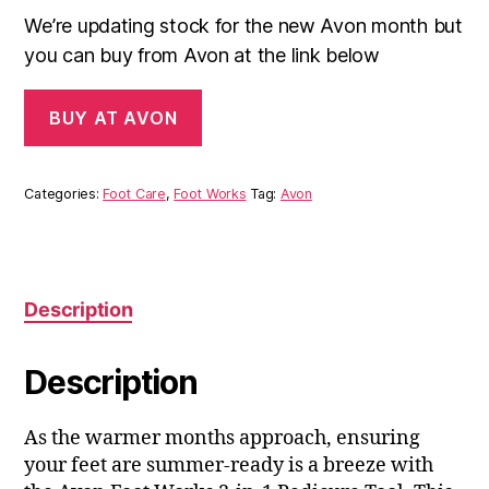
We’re updating stock for the new Avon month but
you can buy from Avon at the link below
BUY AT AVON
Categories:
Foot Care
,
Foot Works
Tag:
Avon
Description
Description
As the warmer months approach, ensuring
your feet are summer-ready is a breeze with