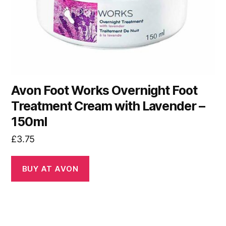
Avon Foot Works Overnight Foot
Treatment Cream with Lavender –
150ml
£
3.75
BUY AT AVON