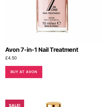
Avon 7-in-1 Nail Treatment
£
4.50
BUY AT AVON
SALE!