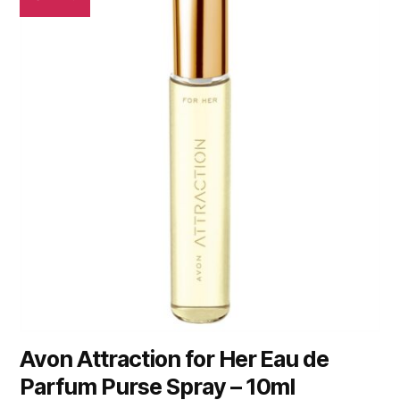
Avon Attraction for Her Eau de
Parfum Purse Spray – 10ml