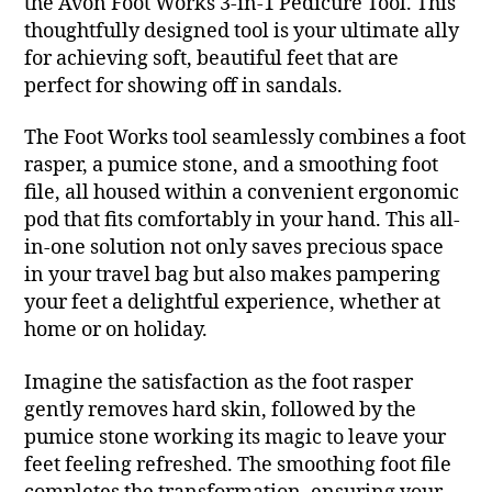
the Avon Foot Works 3-in-1 Pedicure Tool. This
thoughtfully designed tool is your ultimate ally
for achieving soft, beautiful feet that are
perfect for showing off in sandals.
The Foot Works tool seamlessly combines a foot
rasper, a pumice stone, and a smoothing foot
file, all housed within a convenient ergonomic
pod that fits comfortably in your hand. This all-
in-one solution not only saves precious space
in your travel bag but also makes pampering
your feet a delightful experience, whether at
home or on holiday.
Imagine the satisfaction as the foot rasper
gently removes hard skin, followed by the
pumice stone working its magic to leave your
feet feeling refreshed. The smoothing foot file