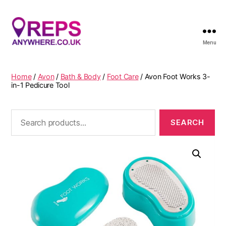
Menu
Reps
Anywhere
Home
/
Avon
/
Bath & Body
/
Foot Care
/ Avon Foot Works 3-
in-1 Pedicure Tool
Search
for: