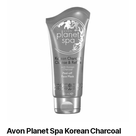
Avon Planet Spa Korean Charcoal