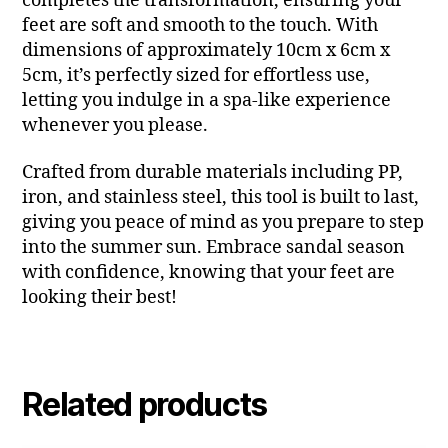
completes the transformation, ensuring your
feet are soft and smooth to the touch. With
dimensions of approximately 10cm x 6cm x
5cm, it’s perfectly sized for effortless use,
letting you indulge in a spa-like experience
whenever you please.
Crafted from durable materials including PP,
iron, and stainless steel, this tool is built to last,
giving you peace of mind as you prepare to step
into the summer sun. Embrace sandal season
with confidence, knowing that your feet are
looking their best!
Related products