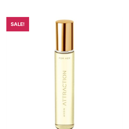
SALE!