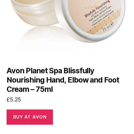
Avon Planet Spa Blissfully
Nourishing Hand, Elbow and Foot
Cream – 75ml
£
5.25
BUY AT AVON