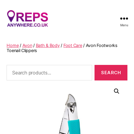
Menu
Reps
Anywhere
Home
/
Avon
/
Bath & Body
/
Foot Care
/ Avon Footworks
Toenail Clippers
Search
for: