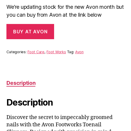
We’re updating stock for the new Avon month but
you can buy from Avon at the link below
BUY AT AVON
Categories:
Foot Care
,
Foot Works
Tag:
Avon
Description
Description
Discover the secret to impeccably groomed
nails with the Avon Footworks Toenail