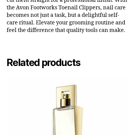
cut them straight for a professional finish. With
the Avon Footworks Toenail Clippers, nail care
becomes not just a task, but a delightful self-
care ritual. Elevate your grooming routine and
feel the difference that quality tools can make.
Related products