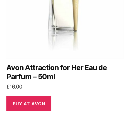
Avon Attraction for Her Eau de
Parfum – 50ml
£
16.00
BUY AT AVON