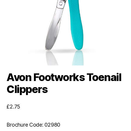
Avon Footworks Toenail
Clippers
£
2.75
Brochure Code: 02980