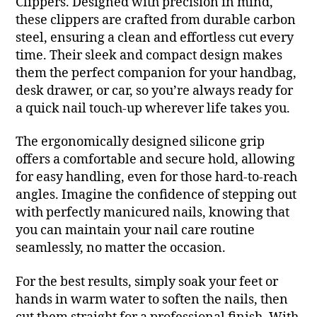
Clippers. Designed with precision in mind,
these clippers are crafted from durable carbon
steel, ensuring a clean and effortless cut every
time. Their sleek and compact design makes
them the perfect companion for your handbag,
desk drawer, or car, so you’re always ready for
a quick nail touch-up wherever life takes you.
The ergonomically designed silicone grip
offers a comfortable and secure hold, allowing
for easy handling, even for those hard-to-reach
angles. Imagine the confidence of stepping out
with perfectly manicured nails, knowing that
you can maintain your nail care routine
seamlessly, no matter the occasion.
For the best results, simply soak your feet or
hands in warm water to soften the nails, then