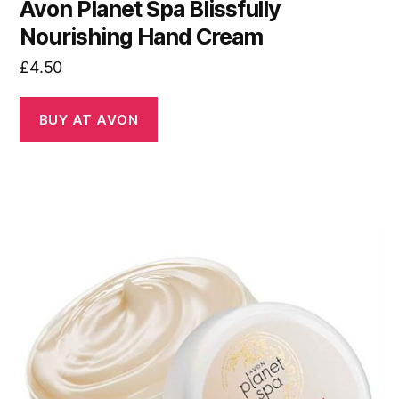
Avon Planet Spa Blissfully
Nourishing Hand Cream
£
4.50
BUY AT AVON