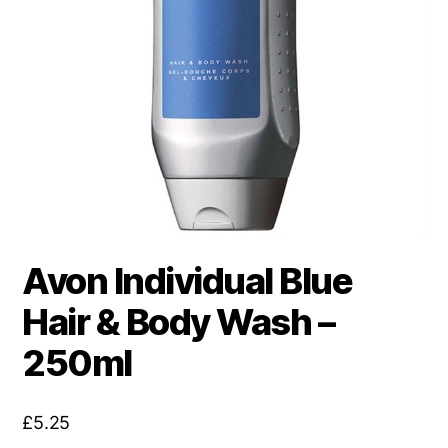
Avon Individual Blue
Hair & Body Wash –
250ml
£
5.25