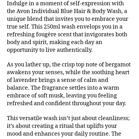
Indulge in a moment of self-expression with
the Avon Individual Blue Hair & Body Wash, a
unique blend that invites you to embrace your
true self. This 250ml wash envelops you in a
refreshing fougère scent that invigorates both
body and spirit, making each day an
opportunity to live authentically.
As you lather up, the crisp top note of bergamot
awakens your senses, while the soothing heart
of lavender brings a sense of calm and
balance. The fragrance settles into a warm
embrace of soft musk, leaving you feeling
refreshed and confident throughout your day.
This versatile wash isn’t just about cleanliness;
it’s about creating a ritual that uplifts your
mood and enhances your daily routine. The