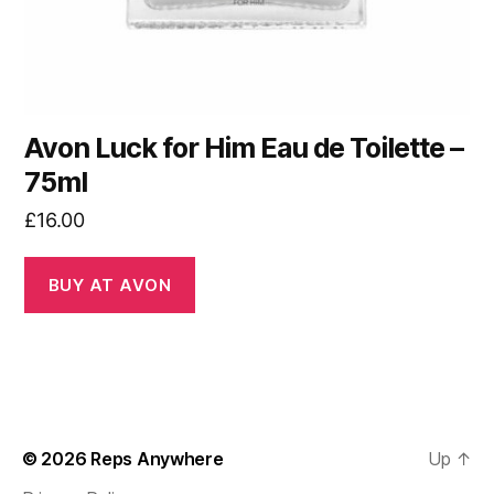
Avon Luck for Him Eau de Toilette –
75ml
£
16.00
BUY AT AVON
© 2026
Reps Anywhere
Up
↑