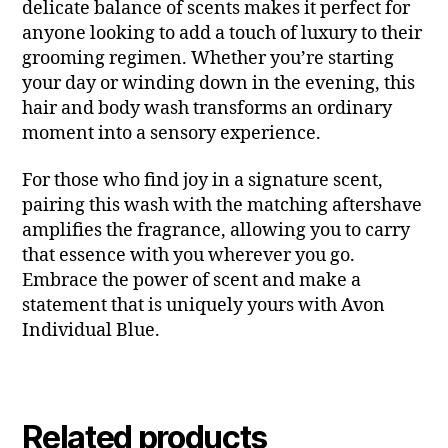
delicate balance of scents makes it perfect for
anyone looking to add a touch of luxury to their
grooming regimen. Whether you’re starting
your day or winding down in the evening, this
hair and body wash transforms an ordinary
moment into a sensory experience.
For those who find joy in a signature scent,
pairing this wash with the matching aftershave
amplifies the fragrance, allowing you to carry
that essence with you wherever you go.
Embrace the power of scent and make a
statement that is uniquely yours with Avon
Individual Blue.
Related products