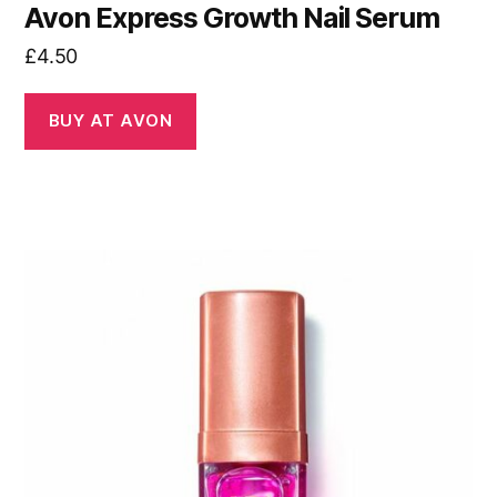
Avon Express Growth Nail Serum
£
4.50
BUY AT AVON