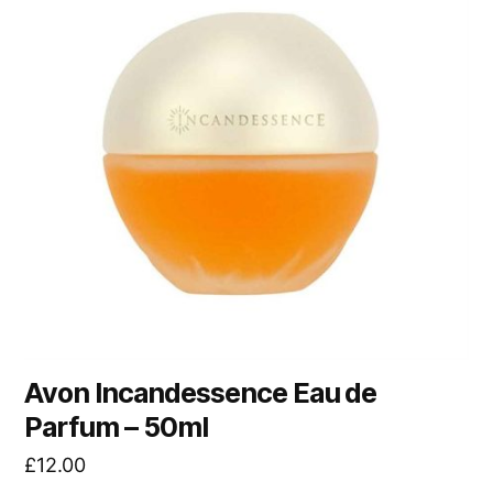
Avon Incandessence Eau de
Parfum – 50ml
£
12.00