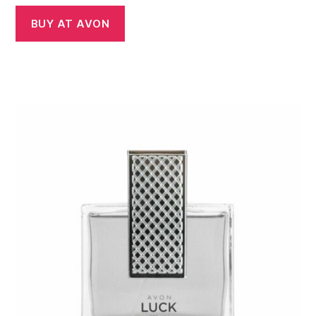
BUY AT AVON