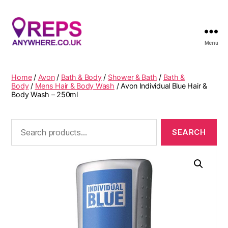
Menu
Reps
Anywhere
Home
/
Avon
/
Bath & Body
/
Shower & Bath
/
Bath &
Body
/
Mens Hair & Body Wash
/ Avon Individual Blue Hair &
Body Wash – 250ml
Search
for: