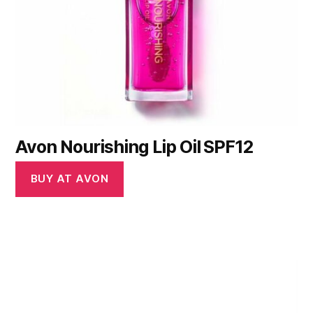
Avon Nourishing Lip Oil SPF12
BUY AT AVON