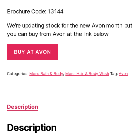
Brochure Code: 13144
We’re updating stock for the new Avon month but
you can buy from Avon at the link below
BUY AT AVON
Categories:
Mens Bath & Body
,
Mens Hair & Body Wash
Tag:
Avon
Description
Description