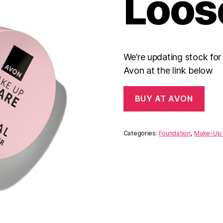
Loos
We’re updating stock fo
Avon at the link below
BUY AT AVON
Categories:
Foundation
,
Make-Up 