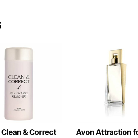
s
 Clean & Correct
Avon Attraction f