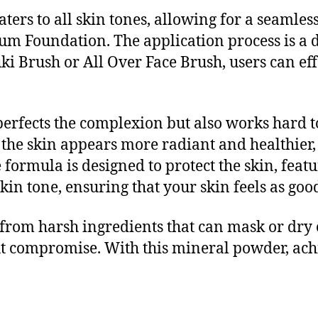
 caters to all skin tones, allowing for a seam
um Foundation. The application process is a d
i Brush or All Over Face Brush, users can effo
perfects the complexion but also works hard t
, the skin appears more radiant and healthier
 formula is designed to protect the skin, fea
n tone, ensuring that your skin feels as good 
from harsh ingredients that can mask or dry o
 compromise. With this mineral powder, achie