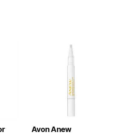
or
Avon Anew