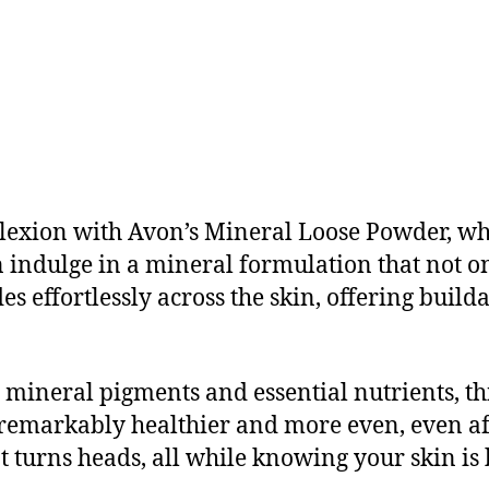
mplexion with Avon’s Mineral Loose Powder, w
 indulge in a mineral formulation that not o
es effortlessly across the skin, offering build
 mineral pigments and essential nutrients, t
remarkably healthier and more even, even af
at turns heads, all while knowing your skin is