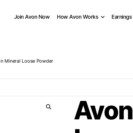
Join Avon Now
How Avon Works
Earnings
n Mineral Loose Powder
Avon