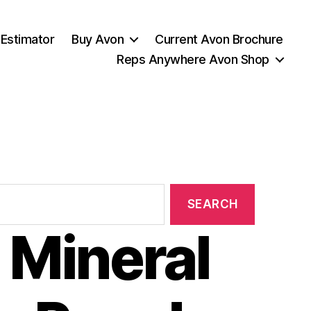
 Estimator
Buy Avon
Current Avon Brochure
Reps Anywhere Avon Shop
 Mineral