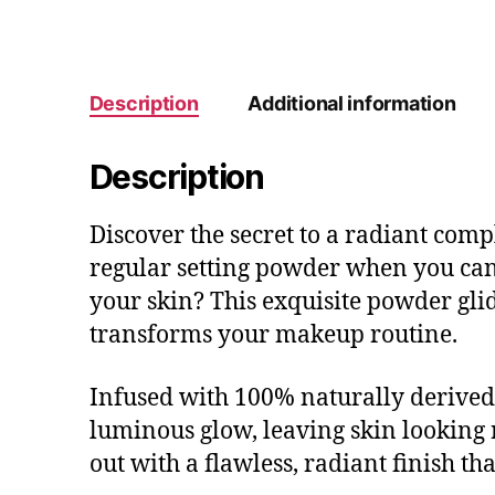
Description
Additional information
Description
Discover the secret to a radiant co
regular setting powder when you can
your skin? This exquisite powder glid
transforms your makeup routine.
Infused with 100% naturally derived
luminous glow, leaving skin looking 
out with a flawless, radiant finish th