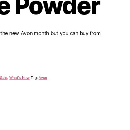
e Powder
r the new Avon month but you can buy from
Sale
,
What's New
Tag:
Avon