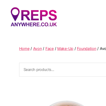
Reps
Anywhere
Home
/
Avon
/
Face
/
Make-Up
/
Foundation
/ Avo
Search
for: