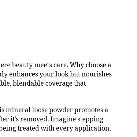
here beauty meets care. Why choose a
nly enhances your look but nourishes
able, blendable coverage that
his mineral loose powder promotes a
ter it’s removed. Imagine stepping
 being treated with every application.