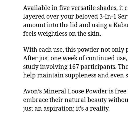
Available in five versatile shades, it
layered over your beloved 3-In-1 Ser
amount into the lid and using a Kabuk
feels weightless on the skin.
With each use, this powder not only 
After just one week of continued use
study involving 167 participants. The
help maintain suppleness and even ski
Avon’s Mineral Loose Powder is free 
embrace their natural beauty without
just an aspiration; it’s a reality.