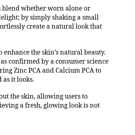
less blend whether worn alone or
elight; by simply shaking a small
rtlessly create a natural look that
o enhance the skin’s natural beauty.
, as confirmed by a consumer science
turing Zinc PCA and Calcium PCA to
as it looks.
ut the skin, allowing users to
ving a fresh, glowing look is not