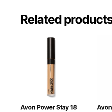
Related product
Avon Power Stay 18
Avon