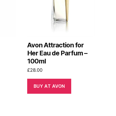
Avon Attraction for
Her Eau de Parfum –
100ml
£
28.00
BUY AT AVON