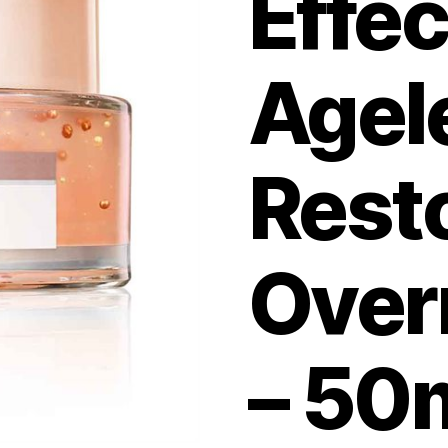
Effec
Agel
Rest
Over
– 50