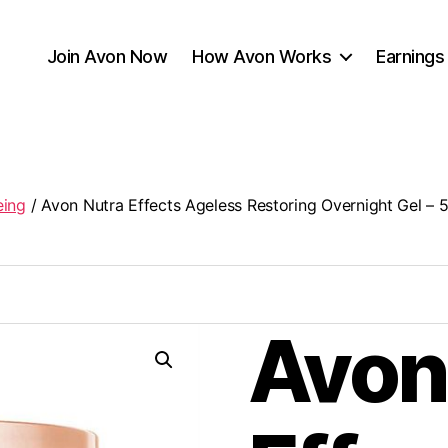
Join Avon Now
How Avon Works
Earnings
eing
/ Avon Nutra Effects Ageless Restoring Overnight Gel – 
Avon