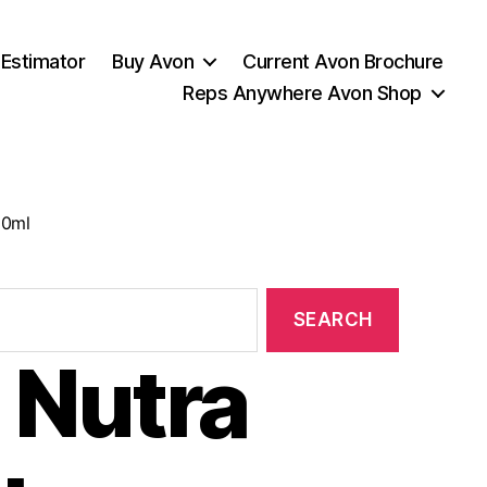
 Estimator
Buy Avon
Current Avon Brochure
Reps Anywhere Avon Shop
50ml
 Nutra