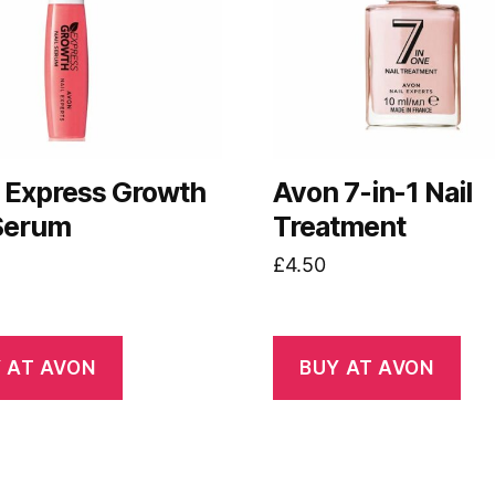
 Express Growth
Avon 7-in-1 Nail
 Serum
Treatment
£
4.50
 AT AVON
BUY AT AVON