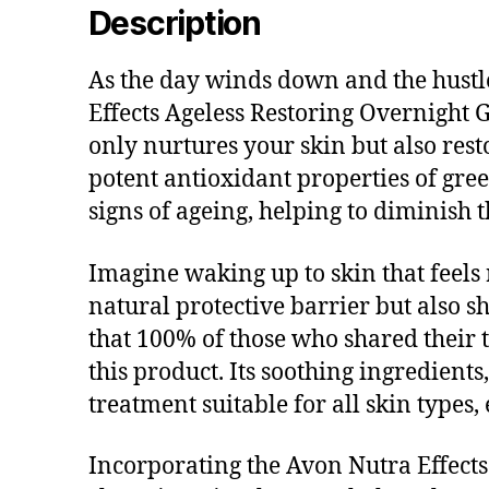
Description
As the day winds down and the hustle 
Effects Ageless Restoring Overnight G
only nurtures your skin but also rest
potent antioxidant properties of gree
signs of ageing, helping to diminish 
Imagine waking up to skin that feels 
natural protective barrier but also sh
that 100% of those who shared their t
this product. Its soothing ingredients
treatment suitable for all skin types,
Incorporating the Avon Nutra Effects 