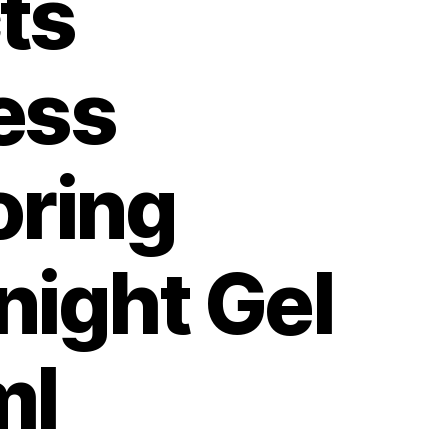
ts
ess
oring
night Gel
ml