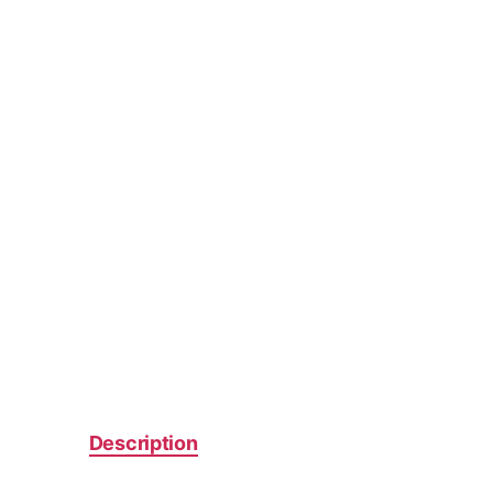
Description