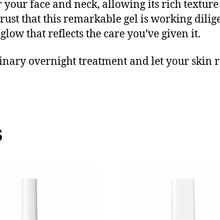
 your face and neck, allowing its rich textur
rust that this remarkable gel is working dilige
low that reflects the care you’ve given it.
nary overnight treatment and let your skin re
s