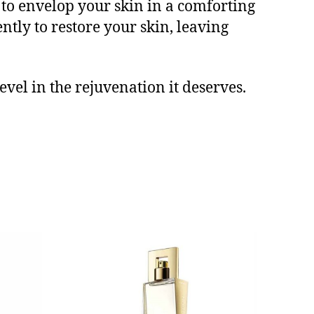
e to envelop your skin in a comforting
ntly to restore your skin, leaving
vel in the rejuvenation it deserves.