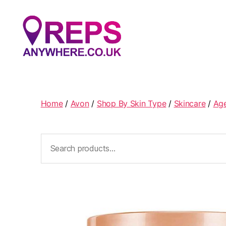
Reps
Anywhere
Home
/
Avon
/
Shop By Skin Type
/
Skincare
/
Ag
Search
for: