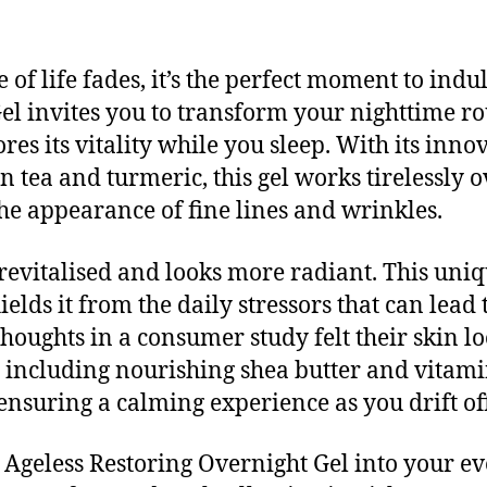
of life fades, it’s the perfect moment to indu
el invites you to transform your nighttime rou
ores its vitality while you sleep. With its inn
n tea and turmeric, this gel works tirelessly
the appearance of fine lines and wrinkles.
revitalised and looks more radiant. This uniq
ields it from the daily stressors that can lead
houghts in a consumer study felt their skin lo
, including nourishing shea butter and vitamin
 ensuring a calming experience as you drift off
Ageless Restoring Overnight Gel into your eve