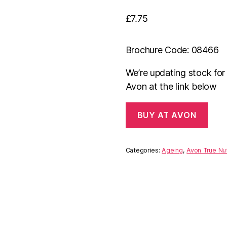
£
7.75
Brochure Code: 08466
We’re updating stock fo
Avon at the link below
BUY AT AVON
Categories:
Ageing
,
Avon True Nut