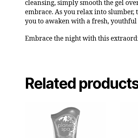
cleansing, simply smooth the gel over
embrace. As you relax into slumber, t
you to awaken with a fresh, youthful g
Embrace the night with this extraordi
Related product