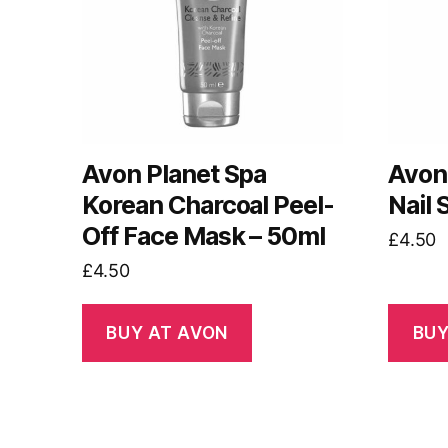
Avon Planet Spa
Avon
Korean Charcoal Peel-
Nail
Off Face Mask – 50ml
£
4.50
£
4.50
BUY AT AVON
BUY