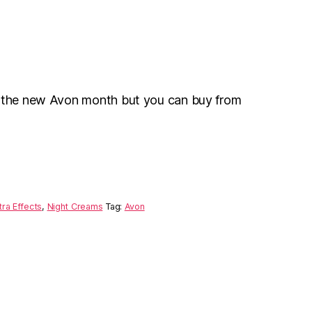
r the new Avon month but you can buy from
ra Effects
,
Night Creams
Tag:
Avon