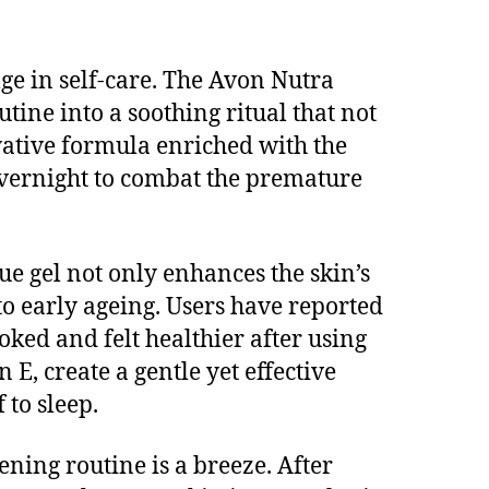
lge in self-care. The Avon Nutra
tine into a soothing ritual that not
ovative formula enriched with the
 overnight to combat the premature
ue gel not only enhances the skin’s
 to early ageing. Users have reported
oked and felt healthier after using
 E, create a gentle yet effective
 to sleep.
ning routine is a breeze. After