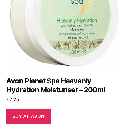
Avon Planet Spa Heavenly
Hydration Moisturiser – 200ml
£
7.25
BUY AT AVON