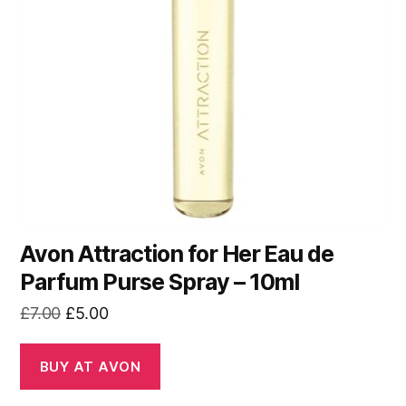
Avon Attraction for Her Eau de
Parfum Purse Spray – 10ml
Original
Current
£
7.00
£
5.00
price
price
was:
is:
BUY AT AVON
£7.00.
£5.00.