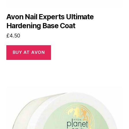
Avon Nail Experts Ultimate
Hardening Base Coat
£
4.50
BUY AT AVON