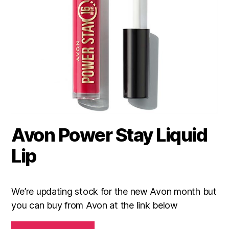
Avon Power Stay Liquid
Lip
We’re updating stock for the new Avon month but
you can buy from Avon at the link below