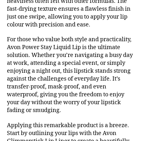
heaviness often felt with other formulas. The
fast-drying texture ensures a flawless finish in
just one swipe, allowing you to apply your lip
colour with precision and ease.
For those who value both style and practicality,
Avon Power Stay Liquid Lip is the ultimate
solution. Whether you’re navigating a busy day
at work, attending a special event, or simply
enjoying a night out, this lipstick stands strong
against the challenges of everyday life. It’s
transfer-proof, mask-proof, and even
waterproof, giving you the freedom to enjoy
your day without the worry of your lipstick
fading or smudging.
Applying this remarkable product is a breeze.
Start by outlining your lips with the Avon