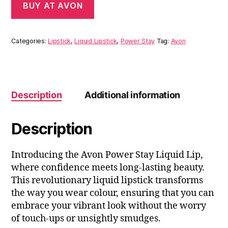
BUY AT AVON
Categories:
Lipstick
,
Liquid Lipstick
,
Power Stay
Tag:
Avon
Description
Additional information
Description
Introducing the Avon Power Stay Liquid Lip,
where confidence meets long-lasting beauty.
This revolutionary liquid lipstick transforms
the way you wear colour, ensuring that you can
embrace your vibrant look without the worry
of touch-ups or unsightly smudges.