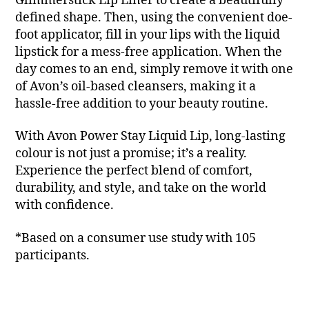
Glimmerstick Lip Liner to create a beautifully
defined shape. Then, using the convenient doe-
foot applicator, fill in your lips with the liquid
lipstick for a mess-free application. When the
day comes to an end, simply remove it with one
of Avon’s oil-based cleansers, making it a
hassle-free addition to your beauty routine.
With Avon Power Stay Liquid Lip, long-lasting
colour is not just a promise; it’s a reality.
Experience the perfect blend of comfort,
durability, and style, and take on the world
with confidence.
*Based on a consumer use study with 105
participants.