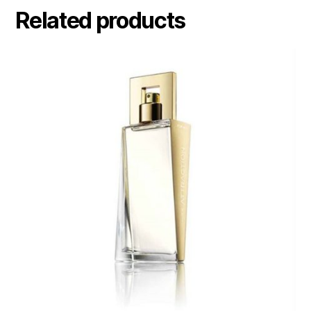
Related products