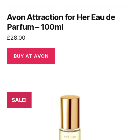
Avon Attraction for Her Eau de
Parfum – 100ml
£
28.00
BUY AT AVON
SALE!