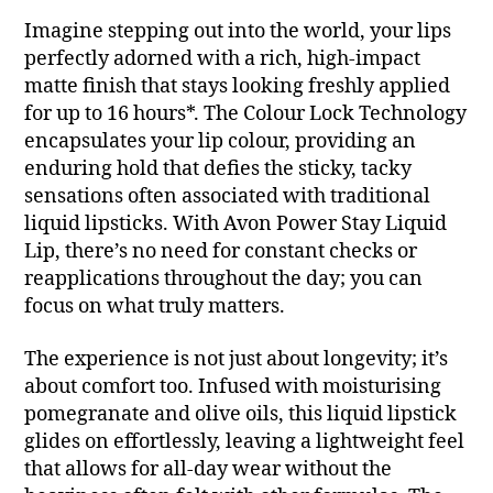
Imagine stepping out into the world, your lips
perfectly adorned with a rich, high-impact
matte finish that stays looking freshly applied
for up to 16 hours*. The Colour Lock Technology
encapsulates your lip colour, providing an
enduring hold that defies the sticky, tacky
sensations often associated with traditional
liquid lipsticks. With Avon Power Stay Liquid
Lip, there’s no need for constant checks or
reapplications throughout the day; you can
focus on what truly matters.
The experience is not just about longevity; it’s
about comfort too. Infused with moisturising
pomegranate and olive oils, this liquid lipstick
glides on effortlessly, leaving a lightweight feel
that allows for all-day wear without the