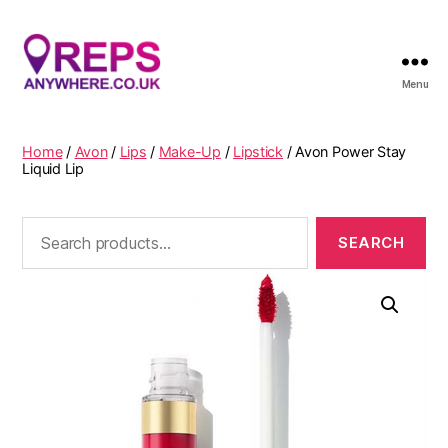
Menu
Reps
Anywhere
Home
/
Avon
/
Lips
/
Make-Up
/
Lipstick
/ Avon Power Stay
Liquid Lip
Search
for: