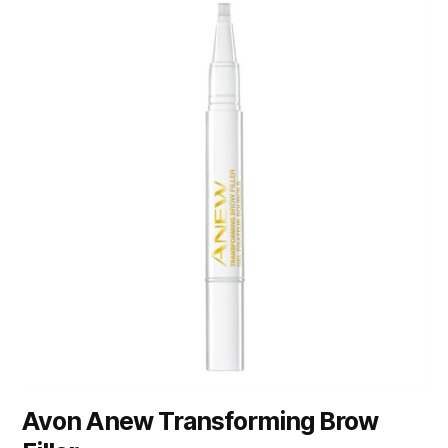
Avon Anew Transforming Brow