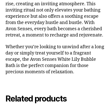
rise, creating an inviting atmosphere. This
inviting ritual not only elevates your bathing
experience but also offers a soothing escape
from the everyday hustle and bustle. With
Avon Senses, every bath becomes a cherished
retreat, a moment to recharge and rejuvenate.
Whether you’re looking to unwind after a long
day or simply treat yourself to a fragrant
escape, the Avon Senses White Lily Bubble
Bath is the perfect companion for those
precious moments of relaxation.
Related products