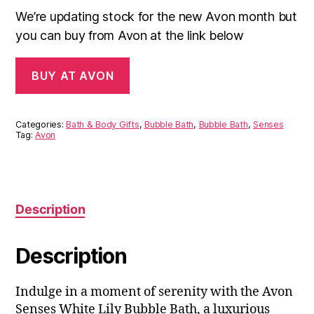
We’re updating stock for the new Avon month but
you can buy from Avon at the link below
BUY AT AVON
Categories:
Bath & Body Gifts
,
Bubble Bath
,
Bubble Bath
,
Senses
Tag:
Avon
Description
Description
Indulge in a moment of serenity with the Avon
Senses White Lily Bubble Bath, a luxurious