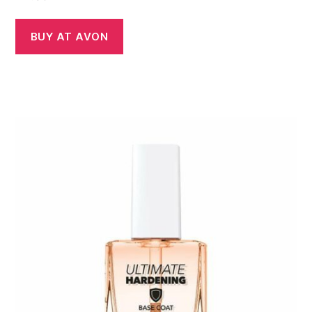
BUY AT AVON