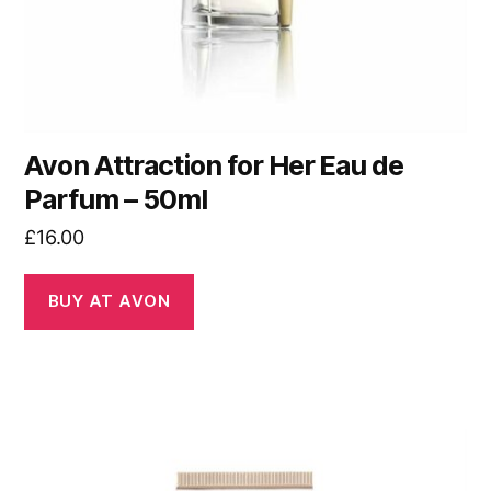
Avon Attraction for Her Eau de
Parfum – 50ml
£
16.00
BUY AT AVON