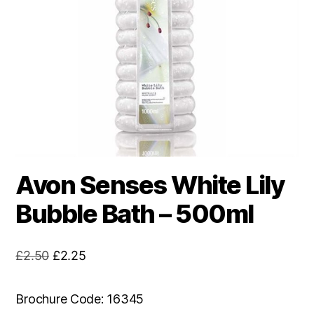
Avon Senses White Lily
Bubble Bath – 500ml
Original
Current
£
2.50
£
2.25
price
price
was:
is:
Brochure Code: 16345
£2.50.
£2.25.