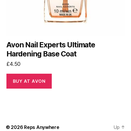
Avon Nail Experts Ultimate
Hardening Base Coat
£
4.50
BUY AT AVON
© 2026
Reps Anywhere
Up
↑