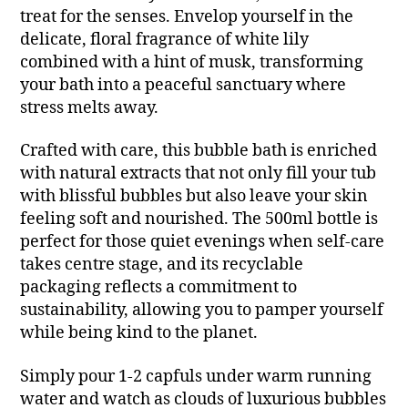
treat for the senses. Envelop yourself in the
delicate, floral fragrance of white lily
combined with a hint of musk, transforming
your bath into a peaceful sanctuary where
stress melts away.
Crafted with care, this bubble bath is enriched
with natural extracts that not only fill your tub
with blissful bubbles but also leave your skin
feeling soft and nourished. The 500ml bottle is
perfect for those quiet evenings when self-care
takes centre stage, and its recyclable
packaging reflects a commitment to
sustainability, allowing you to pamper yourself
while being kind to the planet.
Simply pour 1-2 capfuls under warm running
water and watch as clouds of luxurious bubbles