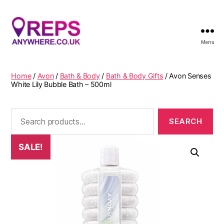
Menu
Reps
Anywhere
Home
/
Avon
/
Bath & Body
/
Bath & Body Gifts
/ Avon Senses
White Lily Bubble Bath – 500ml
Search
for:
SALE!