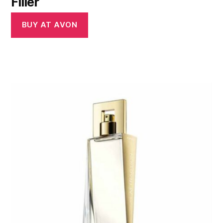
Filler
BUY AT AVON