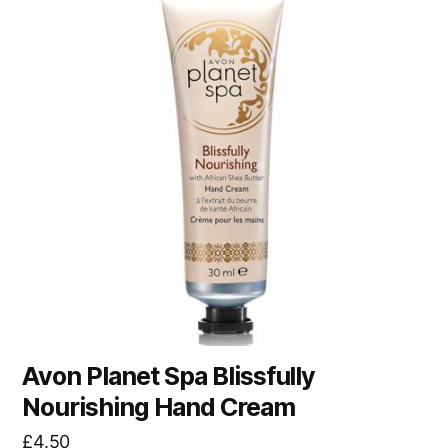
Avon Planet Spa Blissfully
Nourishing Hand Cream
£
4.50