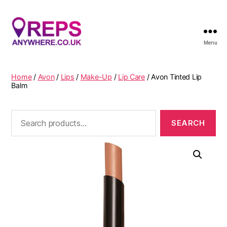
Menu
Reps
Anywhere
Home
/
Avon
/
Lips
/
Make-Up
/
Lip Care
/ Avon Tinted Lip
Balm
Search
for: