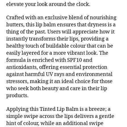
elevate your look around the clock.
Crafted with an exclusive blend of nourishing
butters, this lip balm ensures that dryness is a
thing of the past. Users will appreciate how it
instantly transforms their lips, providing a
healthy touch of buildable colour that can be
easily layered for a more vibrant look. The
formula is enriched with SPF10 and
antioxidants, offering essential protection
against harmful UV rays and environmental
stressors, making it an ideal choice for those
who seek both beauty and care in their lip
products.
Applying this Tinted Lip Balm is a breeze; a
simple swipe across the lips delivers a gentle
hint of colour, while an additional swipe