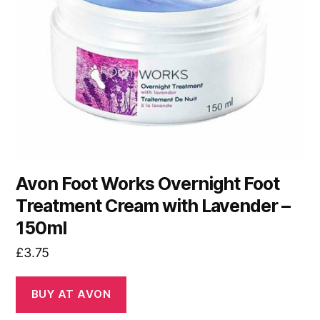
Avon Foot Works Overnight Foot
Treatment Cream with Lavender –
150ml
£
3.75
BUY AT AVON