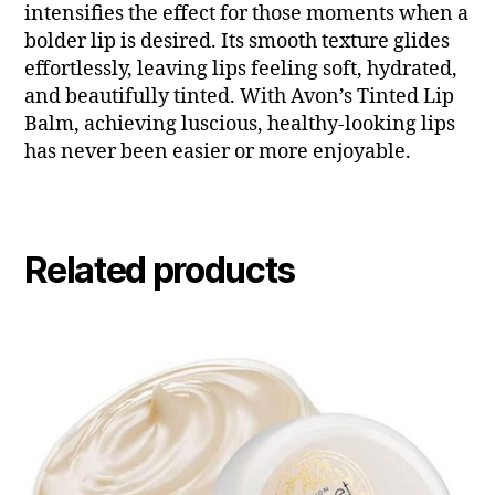
intensifies the effect for those moments when a
bolder lip is desired. Its smooth texture glides
effortlessly, leaving lips feeling soft, hydrated,
and beautifully tinted. With Avon’s Tinted Lip
Balm, achieving luscious, healthy-looking lips
has never been easier or more enjoyable.
Related products