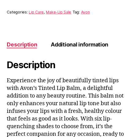
Categories:
Lip Care
,
Make-Up Sale
Tag:
Avon
Description
Additional information
Description
Experience the joy of beautifully tinted lips
with Avon’s Tinted Lip Balm, a delightful
addition to any beauty routine. This balm not
only enhances your natural lip tone but also
infuses your lips with a fresh, healthy colour
that feels as good as it looks. With six lip-
quenching shades to choose from, it’s the
perfect companion for any occasion, ready to