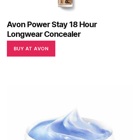
Avon Power Stay 18 Hour
Longwear Concealer
BUY AT AVON