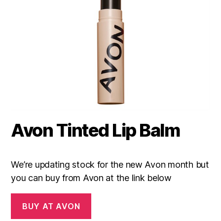
Avon Tinted Lip Balm
We’re updating stock for the new Avon month but
you can buy from Avon at the link below
BUY AT AVON