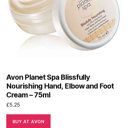
Avon Planet Spa Blissfully
Nourishing Hand, Elbow and Foot
Cream – 75ml
£
5.25
BUY AT AVON