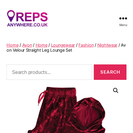
Menu
Reps
Anywhere
Home
/
Avon
/
Home
/
Loungewear
/
Fashion
/
Nightwear
/ Av
on Velour Straight Leg Lounge Set
Search
for: