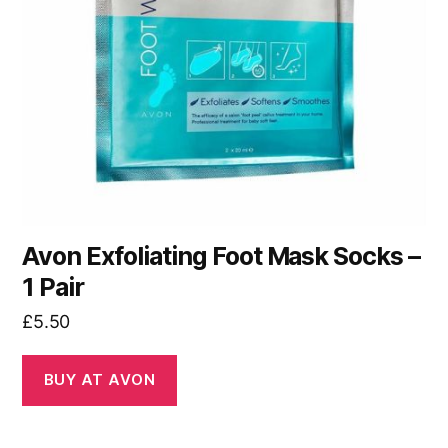
Avon Exfoliating Foot Mask Socks –
1 Pair
£
5.50
BUY AT AVON