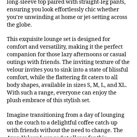
long-sleeve top paired with straight-leg pants,
ensuring you look effortlessly chic whether
you’re unwinding at home or jet-setting across
the globe.
This exquisite lounge set is designed for
comfort and versatility, making it the perfect
companion for those lazy afternoons or casual
outings with friends. The inviting texture of the
velour invites you to sink into a state of blissful
comfort, while the flattering fit caters to all
body shapes, available in sizes S, M, L, and XL.
With such a range, everyone can enjoy the
plush embrace of this stylish set.
Imagine transitioning from a day of lounging
on the couch to a delightful coffee catch-up
with friends without the need to change. The