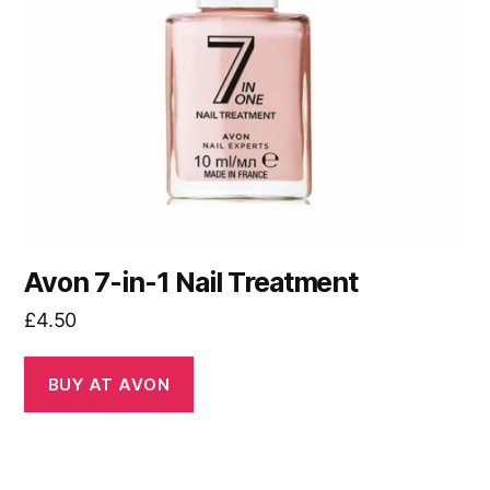
Avon 7-in-1 Nail Treatment
£
4.50
BUY AT AVON