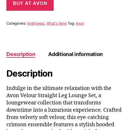
BUY AT AVON
Categories:
Nightwear
,
What's New
Tag:
Avon
Description
Additional information
Description
Indulge in the ultimate relaxation with the
Avon Velour Straight Leg Lounge Set, a
loungewear collection that transforms
downtime into a luxurious experience. Crafted
from velvety soft velour, this eye-catching
crimson ensemble features a stylish hooded