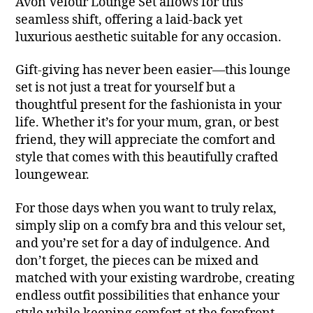
Avon Velour Lounge Set allows for this
seamless shift, offering a laid-back yet
luxurious aesthetic suitable for any occasion.
Gift-giving has never been easier—this lounge
set is not just a treat for yourself but a
thoughtful present for the fashionista in your
life. Whether it’s for your mum, gran, or best
friend, they will appreciate the comfort and
style that comes with this beautifully crafted
loungewear.
For those days when you want to truly relax,
simply slip on a comfy bra and this velour set,
and you’re set for a day of indulgence. And
don’t forget, the pieces can be mixed and
matched with your existing wardrobe, creating
endless outfit possibilities that enhance your