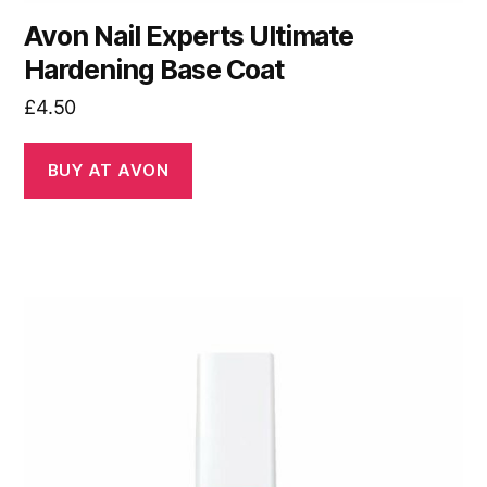
Avon Nail Experts Ultimate
Hardening Base Coat
£
4.50
BUY AT AVON