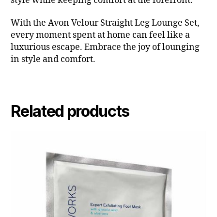
style while keeping comfort at the forefront.
With the Avon Velour Straight Leg Lounge Set,
every moment spent at home can feel like a
luxurious escape. Embrace the joy of lounging
in style and comfort.
Related products