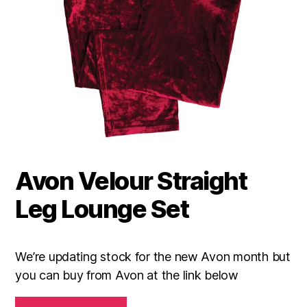
Avon Velour Straight
Leg Lounge Set
We’re updating stock for the new Avon month but
you can buy from Avon at the link below