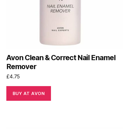
Avon Clean & Correct Nail Enamel
Remover
£
4.75
BUY AT AVON