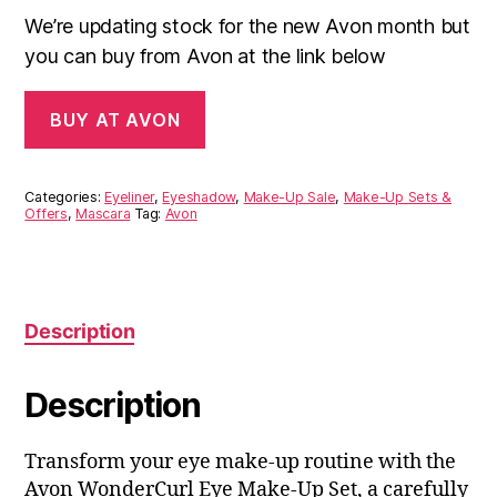
We’re updating stock for the new Avon month but
you can buy from Avon at the link below
BUY AT AVON
Categories:
Eyeliner
,
Eyeshadow
,
Make-Up Sale
,
Make-Up Sets &
Offers
,
Mascara
Tag:
Avon
Description
Description
Transform your eye make-up routine with the
Avon WonderCurl Eye Make-Up Set, a carefully