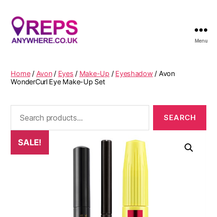
Menu
Reps
Anywhere
Home
/
Avon
/
Eyes
/
Make-Up
/
Eyeshadow
/ Avon
WonderCurl Eye Make-Up Set
Search
for:
SALE!