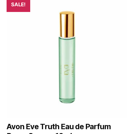
SALE!
Avon Eve Truth Eau de Parfum