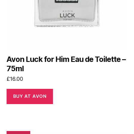
Avon Luck for Him Eau de Toilette –
75ml
£
16.00
BUY AT AVON