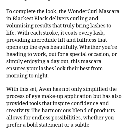
To complete the look, the WonderCurl Mascara
in Blackest Black delivers curling and
volumising results that truly bring lashes to
life. With each stroke, it coats every lash,
providing incredible lift and fullness that
opens up the eyes beautifully. Whether you’re
heading to work, out for a special occasion, or
simply enjoying a day out, this mascara
ensures your lashes look their best from
morning to night.
With this set, Avon has not only simplified the
process of eye make-up application but has also
provided tools that inspire confidence and
creativity. The harmonious blend of products
allows for endless possibilities, whether you
prefer a bold statement or a subtle