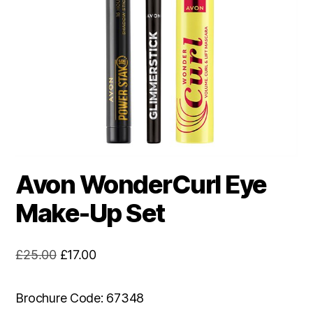
Avon WonderCurl Eye
Make-Up Set
Original
Current
£
25.00
£
17.00
price
price
was:
is:
Brochure Code: 67348
£25.00.
£17.00.