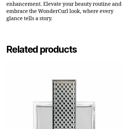
enhancement. Elevate your beauty routine and
embrace the WonderCurl look, where every
glance tells a story.
Related products