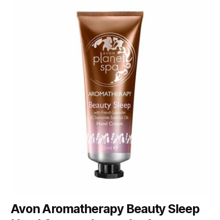
Avon Aromatherapy Beauty Sleep