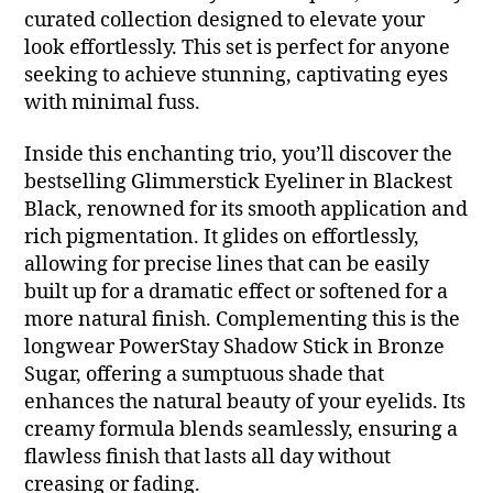
curated collection designed to elevate your
look effortlessly. This set is perfect for anyone
seeking to achieve stunning, captivating eyes
with minimal fuss.
Inside this enchanting trio, you’ll discover the
bestselling Glimmerstick Eyeliner in Blackest
Black, renowned for its smooth application and
rich pigmentation. It glides on effortlessly,
allowing for precise lines that can be easily
built up for a dramatic effect or softened for a
more natural finish. Complementing this is the
longwear PowerStay Shadow Stick in Bronze
Sugar, offering a sumptuous shade that
enhances the natural beauty of your eyelids. Its
creamy formula blends seamlessly, ensuring a
flawless finish that lasts all day without
creasing or fading.