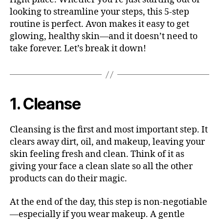
looking to streamline your steps, this 5-step
routine is perfect. Avon makes it easy to get
glowing, healthy skin—and it doesn’t need to
take forever. Let’s break it down!
1. Cleanse
Cleansing is the first and most important step. It
clears away dirt, oil, and makeup, leaving your
skin feeling fresh and clean. Think of it as
giving your face a clean slate so all the other
products can do their magic.
At the end of the day, this step is non-negotiable
—especially if you wear makeup. A gentle