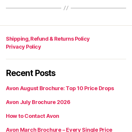
Shipping, Refund & Returns Policy
Privacy Policy
Recent Posts
Avon August Brochure: Top 10 Price Drops
Avon July Brochure 2026
How to Contact Avon
Avon March Brochure – Every Single Price