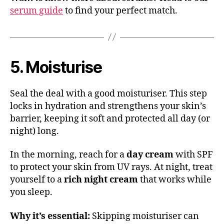
serum guide
to find your perfect match.
5. Moisturise
Seal the deal with a good moisturiser. This step
locks in hydration and strengthens your skin’s
barrier, keeping it soft and protected all day (or
night) long.
In the morning, reach for a
day cream
with SPF
to protect your skin from UV rays. At night, treat
yourself to a
rich night cream
that works while
you sleep.
Why it’s essential:
Skipping moisturiser can