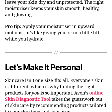
leave your skin dry and unprotected. The right
moisturiser keeps your skin smooth, healthy,
and glowing.
Pro tip:
Apply your moisturiser in upward
motions—it’s like giving your skin a little lift
while you hydrate.
Let’s Make It Personal
Skincare isn’t one-size-fits-all. Everyone’s skin
is different, which is why finding the right
products for
you
is so important. Avon’s
online
Skin Diagnostic Tool
takes the guesswork out
of skincare by recommending products tailored
to your skin type and concerns.