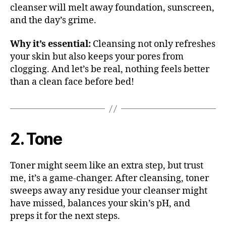
cleanser will melt away foundation, sunscreen,
and the day’s grime.
Why it’s essential:
Cleansing not only refreshes
your skin but also keeps your pores from
clogging. And let’s be real, nothing feels better
than a clean face before bed!
2. Tone
Toner might seem like an extra step, but trust
me, it’s a game-changer. After cleansing, toner
sweeps away any residue your cleanser might
have missed, balances your skin’s pH, and
preps it for the next steps.