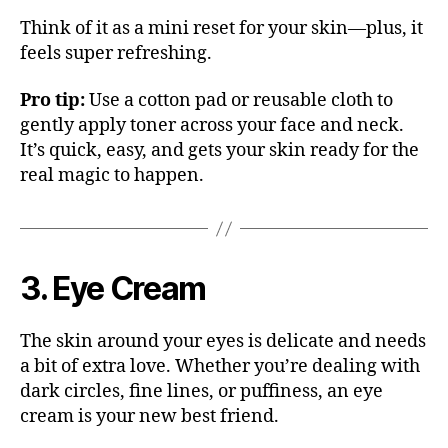
Think of it as a mini reset for your skin—plus, it
feels super refreshing.
Pro tip:
Use a cotton pad or reusable cloth to
gently apply toner across your face and neck.
It’s quick, easy, and gets your skin ready for the
real magic to happen.
3. Eye Cream
The skin around your eyes is delicate and needs
a bit of extra love. Whether you’re dealing with
dark circles, fine lines, or puffiness, an eye
cream is your new best friend.