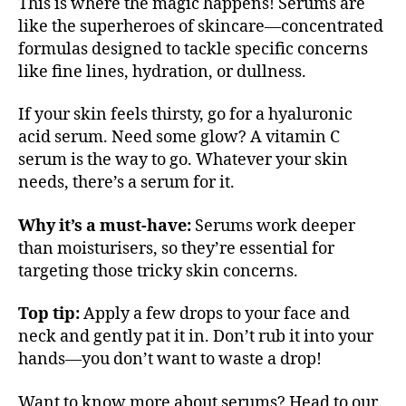
This is where the magic happens! Serums are
like the superheroes of skincare—concentrated
formulas designed to tackle specific concerns
like fine lines, hydration, or dullness.
If your skin feels thirsty, go for a hyaluronic
acid serum. Need some glow? A vitamin C
serum is the way to go. Whatever your skin
needs, there’s a serum for it.
Why it’s a must-have:
Serums work deeper
than moisturisers, so they’re essential for
targeting those tricky skin concerns.
Top tip:
Apply a few drops to your face and
neck and gently pat it in. Don’t rub it into your
hands—you don’t want to waste a drop!
Want to know more about serums? Head to our