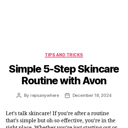
Categories
TIPS AND TRICKS
Simple 5-Step Skincare
Routine with Avon
By
repsanywhere
December 18, 2024
Post
Post
author
date
Let’s talk skincare! If you’re after a routine
that’s simple but oh-so-effective, you’re in the
right place. Whether you’re just starting out or