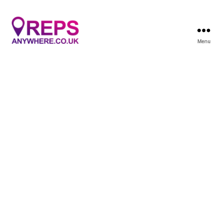
Menu
Reps
Anywhere