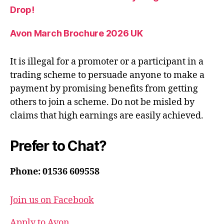
Drop!
Avon March Brochure 2026 UK
It is illegal for a promoter or a participant in a
trading scheme to persuade anyone to make a
payment by promising benefits from getting
others to join a scheme. Do not be misled by
claims that high earnings are easily achieved.
Prefer to Chat?
Phone: 01536 609558
Join us on Facebook
Apply to Avon