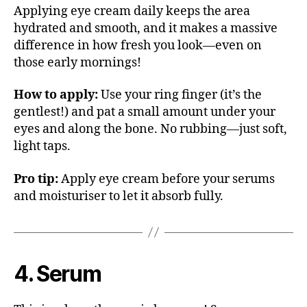
Applying eye cream daily keeps the area
hydrated and smooth, and it makes a massive
difference in how fresh you look—even on
those early mornings!
How to apply:
Use your ring finger (it’s the
gentlest!) and pat a small amount under your
eyes and along the bone. No rubbing—just soft,
light taps.
Pro tip:
Apply eye cream before your serums
and moisturiser to let it absorb fully.
4. Serum