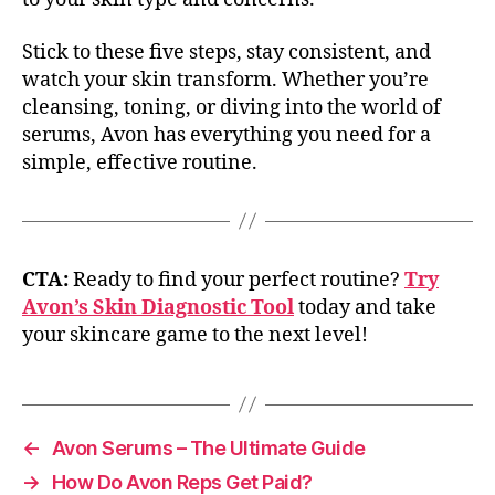
Stick to these five steps, stay consistent, and
watch your skin transform. Whether you’re
cleansing, toning, or diving into the world of
serums, Avon has everything you need for a
simple, effective routine.
CTA:
Ready to find your perfect routine?
Try
Avon’s Skin Diagnostic Tool
today and take
your skincare game to the next level!
←
Avon Serums – The Ultimate Guide
→
How Do Avon Reps Get Paid?