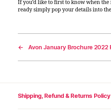
If you’d like to first to know when the
ready simply pop your details into th
←
Avon January Brochure 2022 
Shipping, Refund & Returns Policy