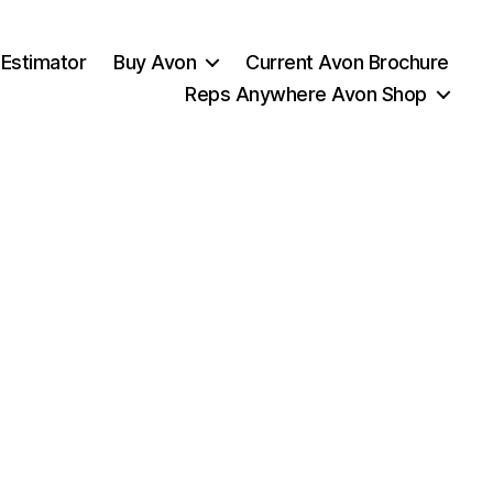
 Estimator
Buy Avon
Current Avon Brochure
Reps Anywhere Avon Shop