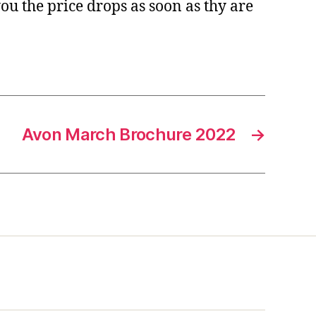
you the price drops as soon as thy are
Avon March Brochure 2022
→