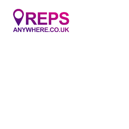
Reps
Anywhere