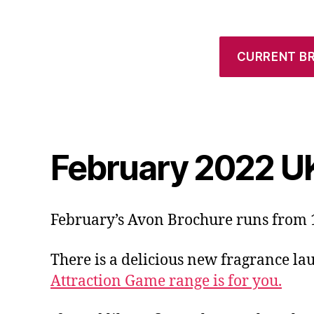
CURRENT B
February 2022 U
February’s Avon Brochure runs from 1
There is a delicious new fragrance la
Attraction Game range is for you.