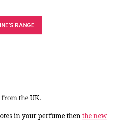
INE’S RANGE
 from the UK.
 notes in your perfume then
the new