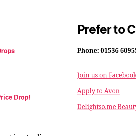
Prefer to 
Phone: 01536 6095
Drops
Join us on Faceboo
Apply to Avon
rice Drop!
Delightso.me Beaut