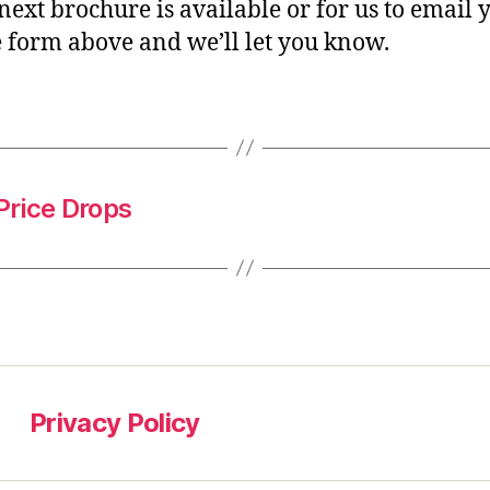
 next brochure is available or for us to email 
e form above and we’ll let you know.
Price Drops
Privacy Policy