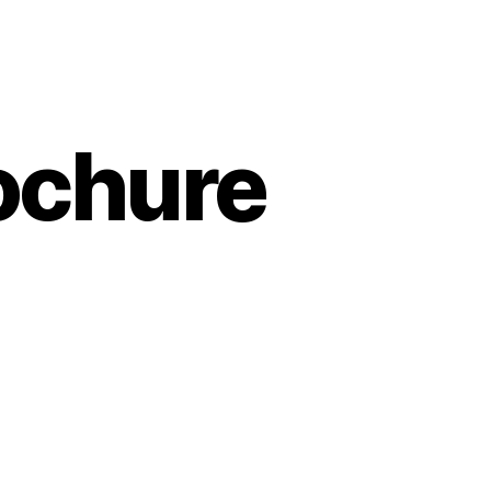
ochure