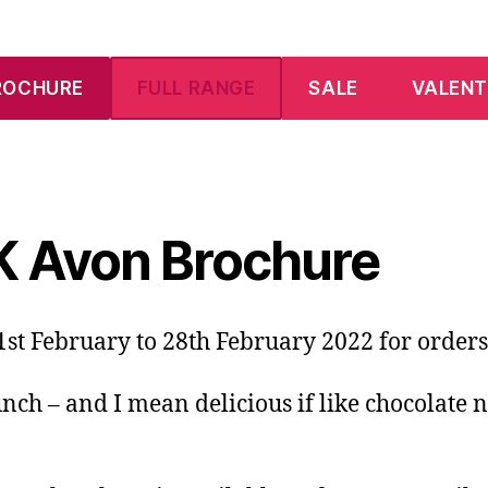
ROCHURE
FULL RANGE
SALE
VALENT
K Avon Brochure
st February to 28th February 2022 for orders
unch – and I mean delicious if like chocolate