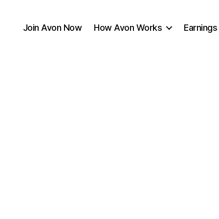
Join Avon Now
How Avon Works
Earnings