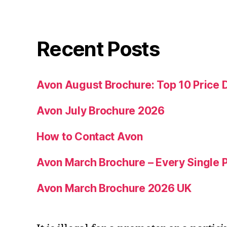
Recent Posts
Avon August Brochure: Top 10 Price 
Avon July Brochure 2026
How to Contact Avon
Avon March Brochure – Every Single P
Avon March Brochure 2026 UK