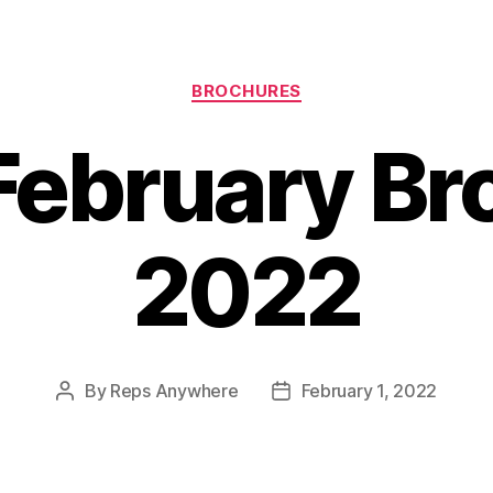
Categories
BROCHURES
February Br
2022
By
Reps Anywhere
February 1, 2022
Post
Post
author
date