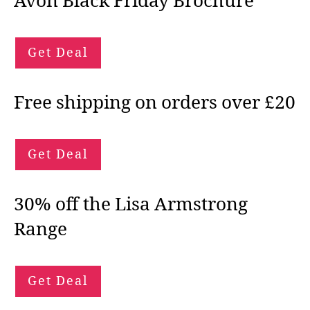
Avon Black Friday Brochure
Get Deal
Free shipping on orders over £20
Get Deal
30% off the Lisa Armstrong
Range
Get Deal