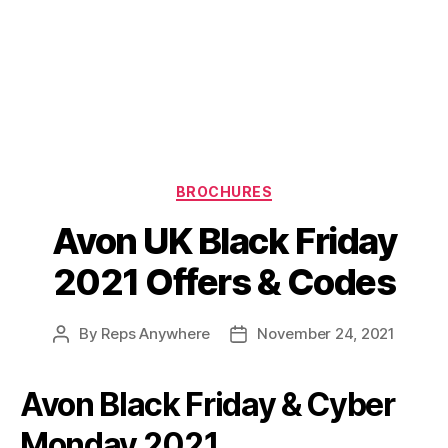
Categories
BROCHURES
Avon UK Black Friday
2021 Offers & Codes
By
Reps Anywhere
November 24, 2021
Post
Post
author
date
Avon Black Friday & Cyber
Monday 2021