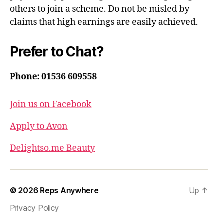
others to join a scheme. Do not be misled by
claims that high earnings are easily achieved.
Prefer to Chat?
Phone: 01536 609558
Join us on Facebook
Apply to Avon
Delightso.me Beauty
© 2026
Reps Anywhere
Up
↑
Privacy Policy