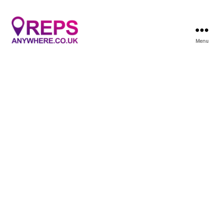
Menu
Reps
Anywhere