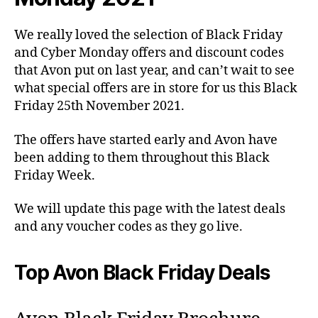
We really loved the selection of Black Friday
and Cyber Monday offers and discount codes
that Avon put on last year, and can’t wait to see
what special offers are in store for us this Black
Friday 25th November 2021.
The offers have started early and Avon have
been adding to them throughout this Black
Friday Week.
We will update this page with the latest deals
and any voucher codes as they go live.
Top Avon Black Friday Deals