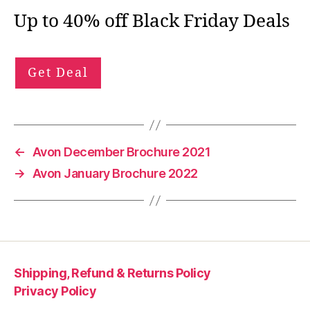
Up to 40% off Black Friday Deals
Get Deal
←
Avon December Brochure 2021
→
Avon January Brochure 2022
Shipping, Refund & Returns Policy
Privacy Policy