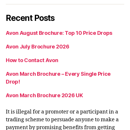
Recent Posts
Avon August Brochure: Top 10 Price Drops
Avon July Brochure 2026
How to Contact Avon
Avon March Brochure – Every Single Price
Drop!
Avon March Brochure 2026 UK
It is illegal for a promoter or a participant in a
trading scheme to persuade anyone to make a
payment by promising benefits from getting