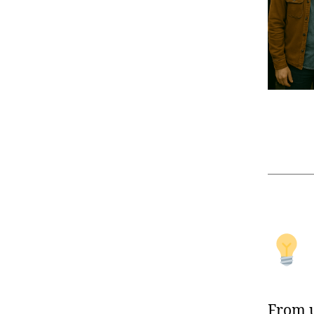
From u