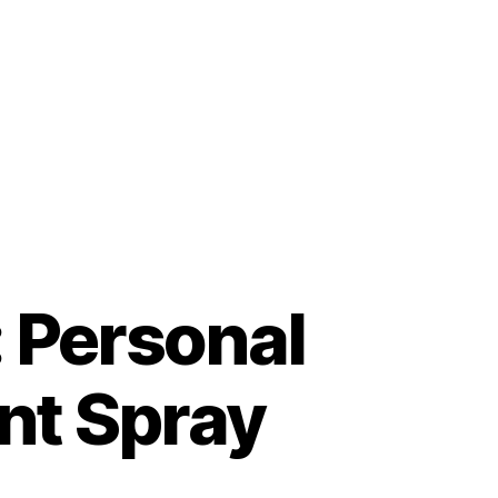
: Personal
nt Spray