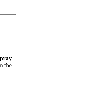
Spray
m the