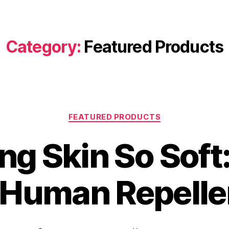
Category:
Featured Products
FEATURED PRODUCTS
ng Skin So Soft
 Human Repelle