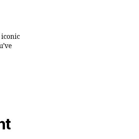
 iconic
u’ve
nt