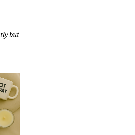
tly but