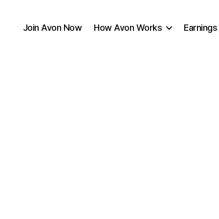
Join Avon Now
How Avon Works
Earnings