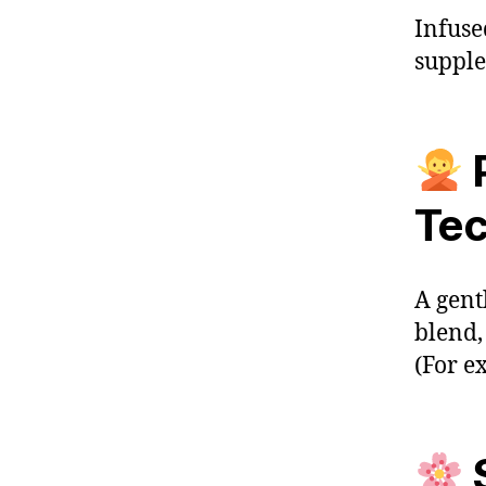
Infuse
supple
Tec
A gent
blend,
(For e
S