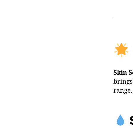
Skin 
brings
range,
S