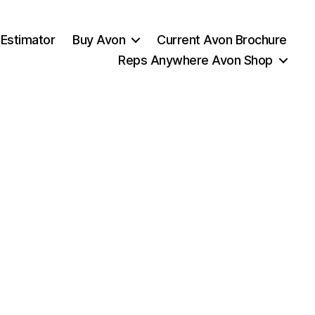
 Estimator
Buy Avon
Current Avon Brochure
Reps Anywhere Avon Shop