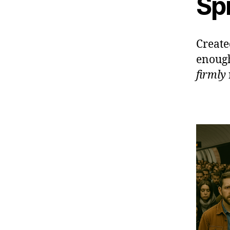
Sp
Create
enough
firmly