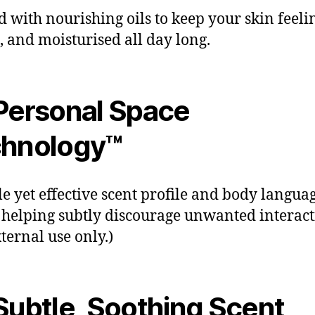
d with nourishing oils to keep your skin feelin
, and moisturised all day long.
Personal Space
hnology™
le yet effective scent profile and body langua
 helping subtly discourage unwanted interact
xternal use only.)
ubtle, Soothing Scent