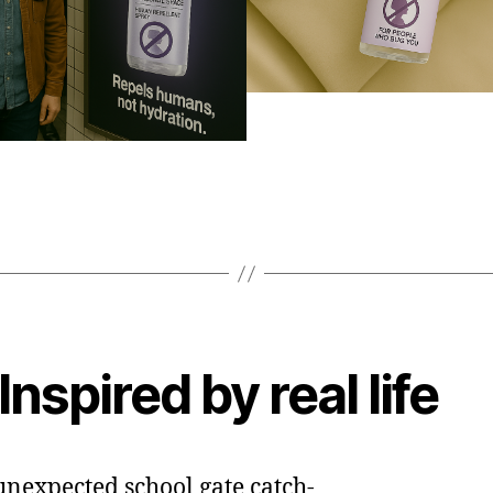
Inspired by real life
nexpected school gate catch-