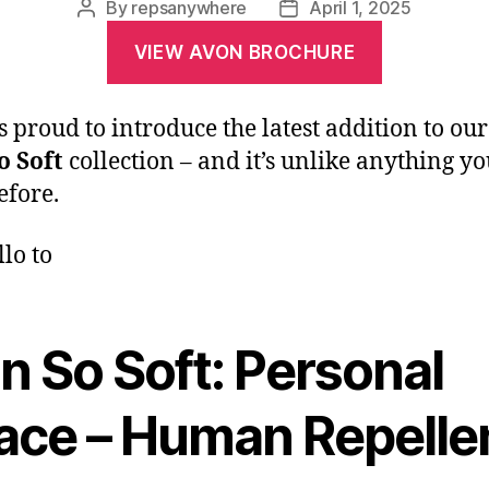
By
repsanywhere
April 1, 2025
VIEW AVON BROCHURE
s proud to introduce the latest addition to our
o Soft
collection – and it’s unlike anything yo
efore.
llo to
n So Soft: Personal
ace – Human Repelle