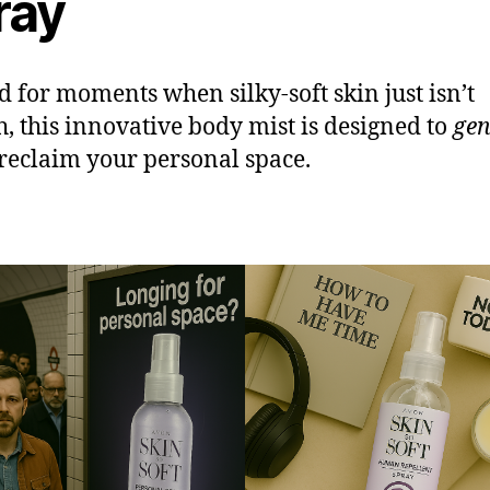
ray
d for moments when silky-soft skin just isn’t
, this innovative body mist is designed to
gen
reclaim your personal space.