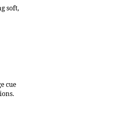
g soft,
ge cue
ions.