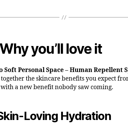
Why you’ll love it
So Soft Personal Space – Human Repellent 
 together the skincare benefits you expect fro
 with a new benefit nobody saw coming.
kin-Loving Hydration