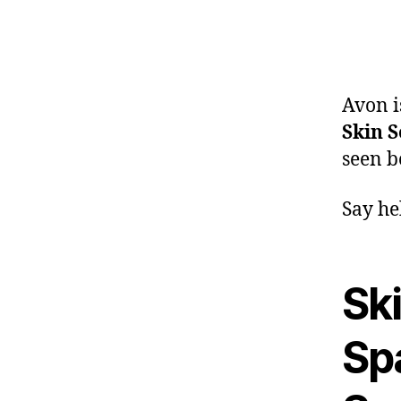
Avon i
Skin S
seen b
Say he
Ski
Sp