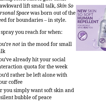
 awkward lift small talk,
Skin So
ersonal Space
was born out of the
eed for boundaries – in style.
he spray you reach for when:
ou’re
not
in the mood for small
alk
ou’ve already hit your social
nteraction quota for the week
ou’d rather be left alone with
our coffee
r you simply want soft skin and
 silent bubble of peace