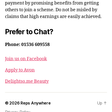
payment by promising benefits from getting
others to join a scheme. Do not be misled by
claims that high earnings are easily achieved.
Prefer to Chat?
Phone: 01536 609558
Join us on Facebook
Apply to Avon
Delightso.me Beauty
© 2026
Reps Anywhere
Up
↑