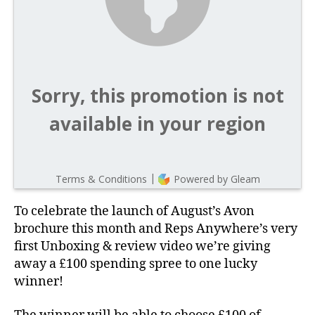
To celebrate the launch of August’s Avon
brochure this month and Reps Anywhere’s very
first Unboxing & review video we’re giving
away a £100 spending spree to one lucky
winner!