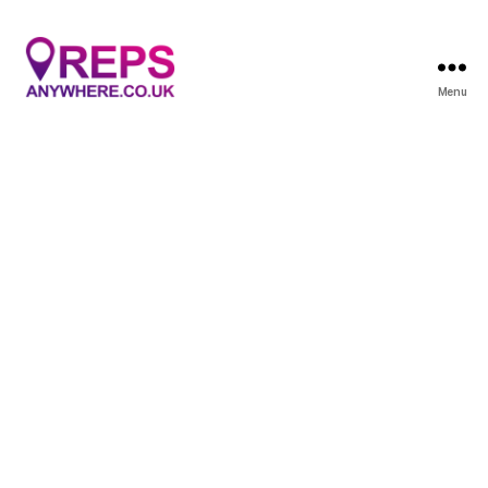
Menu
Reps
Anywhere