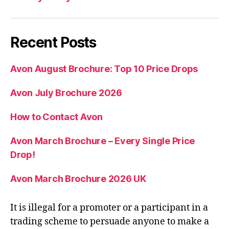
Recent Posts
Avon August Brochure: Top 10 Price Drops
Avon July Brochure 2026
How to Contact Avon
Avon March Brochure – Every Single Price
Drop!
Avon March Brochure 2026 UK
It is illegal for a promoter or a participant in a
trading scheme to persuade anyone to make a