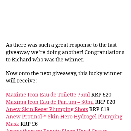
As there was such a great response to the last
giveaway we’re doing another! Congratulations
to Richard who was the winner.
Now onto the next giveaway, this lucky winner
will receive:
Maxime Icon Eau de Toilette 75ml
RRP £20
Maxima Icon Eau de Parfum – 50ml
RRP £20
Anew Skin Reset Plumping Shots
RRP £18
Anew Protinol™ Skin Hero Hydrogel Plumping
Mask
RRP £6