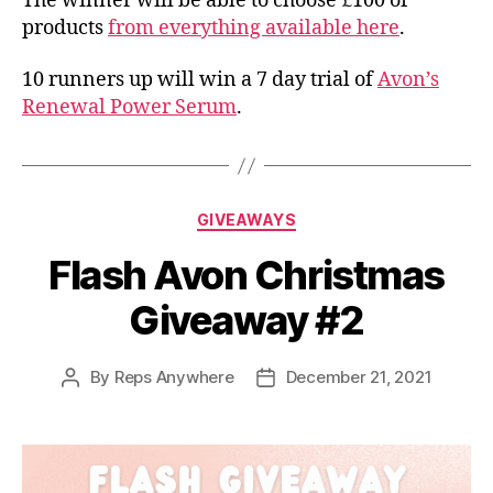
The winner will be able to choose £100 of
products
from everything available here
.
10 runners up will win a 7 day trial of
Avon’s
Renewal Power Serum
.
Categories
GIVEAWAYS
Flash Avon Christmas
Giveaway #2
By
Reps Anywhere
December 21, 2021
Post
Post
author
date