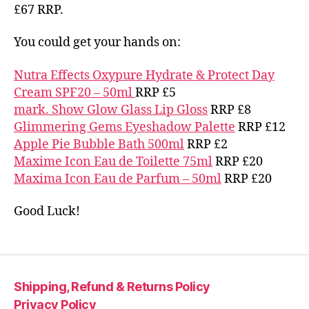
£67 RRP.
You could get your hands on:
Nutra Effects Oxypure Hydrate & Protect Day
Cream SPF20 – 50ml
RRP £5
mark. Show Glow Glass Lip Gloss
RRP £8
Glimmering Gems Eyeshadow Palette
RRP £12
Apple Pie Bubble Bath 500ml
RRP £2
Maxime Icon Eau de Toilette 75ml
RRP £20
Maxima Icon Eau de Parfum – 50ml
RRP £20
Good Luck!
Shipping, Refund & Returns Policy
Privacy Policy