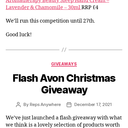
Aromatherapy Beauty Sleep Hand Cream –
Lavender & Chamomile – 30ml
RRP £4
We’ll run this competition until 27th.
Good luck!
Categories
GIVEAWAYS
Flash Avon Christmas
Giveaway
By
Reps Anywhere
December 17, 2021
Post
Post
author
date
We’ve just launched a flash giveaway with what
we think is a lovely selection of products worth