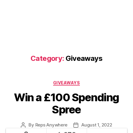
Category:
Giveaways
Categories
GIVEAWAYS
Win a £100 Spending
Spree
By
Reps Anywhere
August 1, 2022
Post
Post
author
date