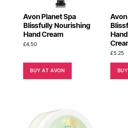
Avon Planet Spa
Avon 
Blissfully Nourishing
Bliss
Hand Cream
Hand,
Crea
£
4.50
£
5.25
BUY AT AVON
BUY