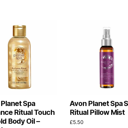
Planet Spa
Avon Planet Spa 
nce Ritual Touch
Ritual Pillow Mist
ld Body Oil –
£
5.50