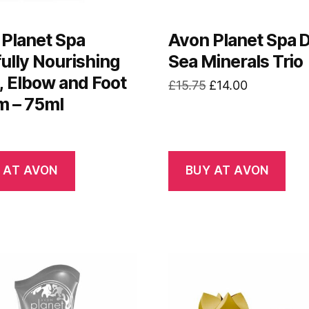
Planet Spa
Avon Planet Spa 
fully Nourishing
Sea Minerals Trio
 Elbow and Foot
Original
Current
£
15.75
£
14.00
m – 75ml
price
price
was:
is:
£15.75.
£14.00.
 AT AVON
BUY AT AVON