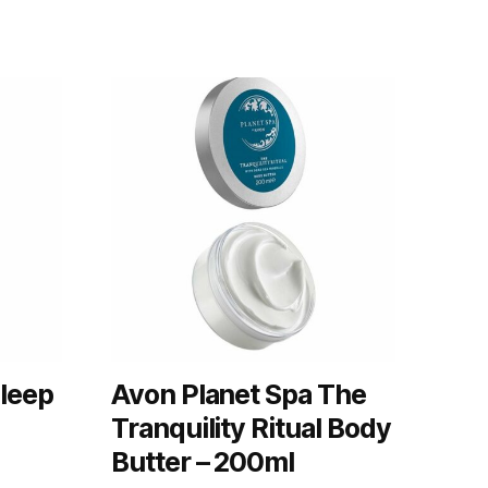
Sleep
Avon Planet Spa The
Tranquility Ritual Body
Butter – 200ml