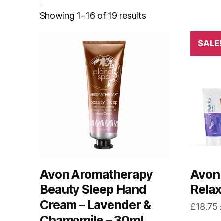
Showing 1–16 of 19 results
SALE
Avon Aromatherapy
Avon 
Beauty Sleep Hand
Relax
Cream – Lavender &
£
18.75
Chamomile – 30ml