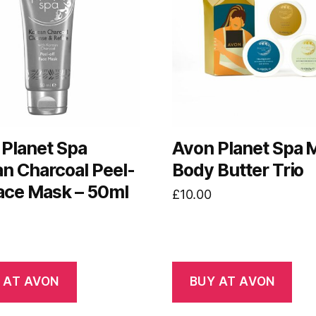
Planet Spa
Avon Planet Spa M
n Charcoal Peel-
Body Butter Trio
ace Mask – 50ml
£
10.00
 AT AVON
BUY AT AVON