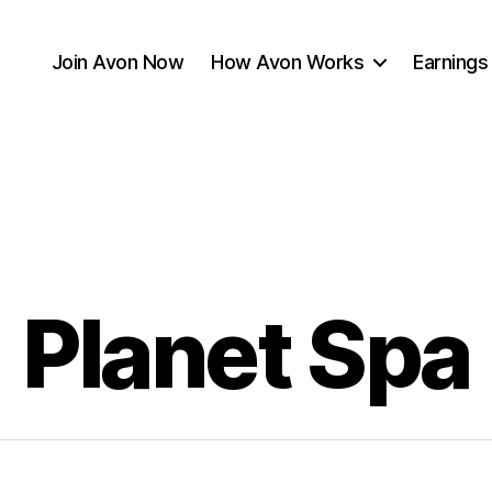
Join Avon Now
How Avon Works
Earnings
Planet Spa