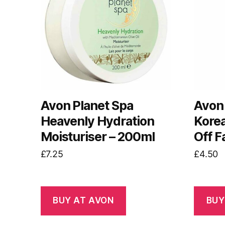
Avon Planet Spa
Avon 
Heavenly Hydration
Korea
Moisturiser – 200ml
Off F
£
7.25
£
4.50
BUY AT AVON
BUY