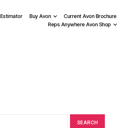
 Estimator
Buy Avon
Current Avon Brochure
Reps Anywhere Avon Shop