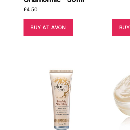
£
4.50
BUY AT AVON
BUY