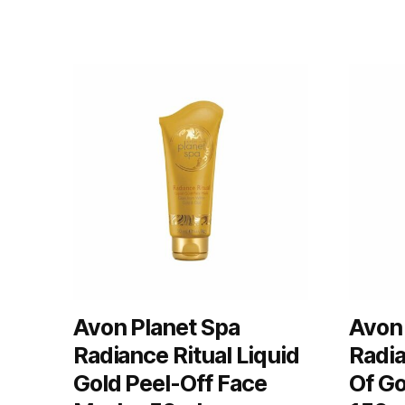
Avon Planet Spa
Avon 
Radiance Ritual Liquid
Radia
Gold Peel-Off Face
Of Go