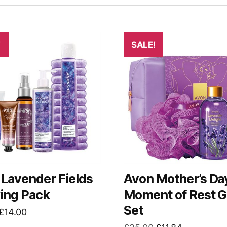
!
SALE!
Lavender Fields
Avon Mother’s Da
ing Pack
Moment of Rest G
Set
Original
Current
£
14.00
price
price