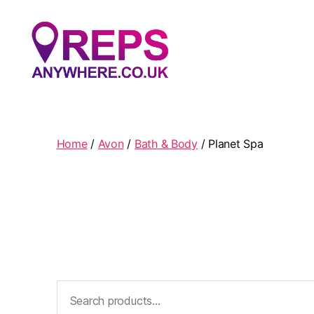
Reps
Anywhere
Home
/
Avon
/
Bath & Body
/ Planet Spa
Search
for: