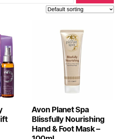
y
Avon Planet Spa
ift
Blissfully Nourishing
Hand & Foot Mask –
100ml