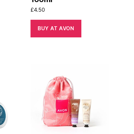
£
4.50
BUY AT AVON