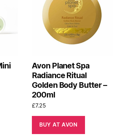
ini
Avon Planet Spa
Radiance Ritual
Golden Body Butter –
200ml
£
7.25
BUY AT AVON