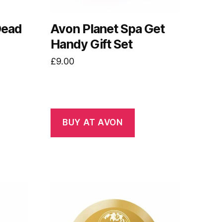
Dead
Avon Planet Spa Get
Handy Gift Set
£
9.00
BUY AT AVON