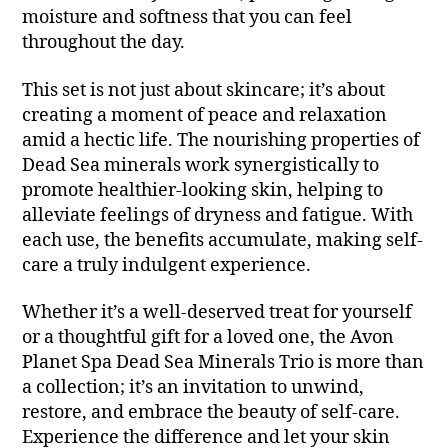
moisture and softness that you can feel
throughout the day.
This set is not just about skincare; it’s about
creating a moment of peace and relaxation
amid a hectic life. The nourishing properties of
Dead Sea minerals work synergistically to
promote healthier-looking skin, helping to
alleviate feelings of dryness and fatigue. With
each use, the benefits accumulate, making self-
care a truly indulgent experience.
Whether it’s a well-deserved treat for yourself
or a thoughtful gift for a loved one, the Avon
Planet Spa Dead Sea Minerals Trio is more than
a collection; it’s an invitation to unwind,
restore, and embrace the beauty of self-care.
Experience the difference and let your skin