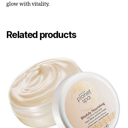
glow with vitality.
Related products