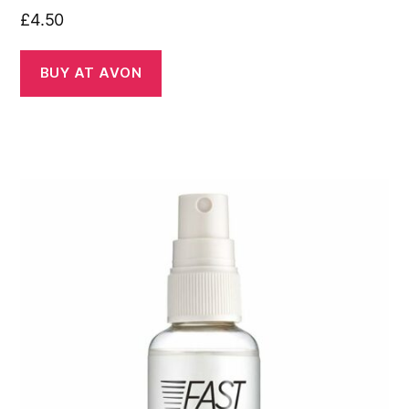
£
4.50
BUY AT AVON