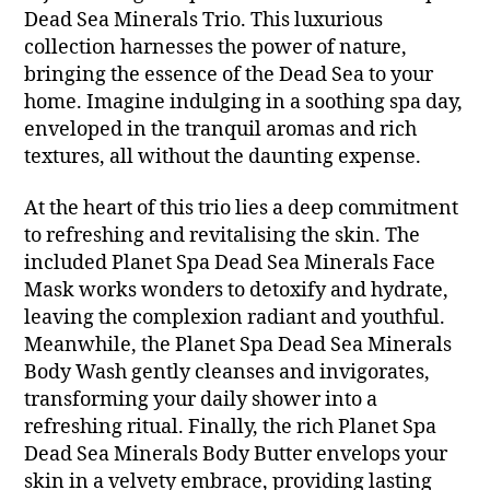
Dead Sea Minerals Trio. This luxurious
collection harnesses the power of nature,
bringing the essence of the Dead Sea to your
home. Imagine indulging in a soothing spa day,
enveloped in the tranquil aromas and rich
textures, all without the daunting expense.
At the heart of this trio lies a deep commitment
to refreshing and revitalising the skin. The
included Planet Spa Dead Sea Minerals Face
Mask works wonders to detoxify and hydrate,
leaving the complexion radiant and youthful.
Meanwhile, the Planet Spa Dead Sea Minerals
Body Wash gently cleanses and invigorates,
transforming your daily shower into a
refreshing ritual. Finally, the rich Planet Spa
Dead Sea Minerals Body Butter envelops your
skin in a velvety embrace, providing lasting