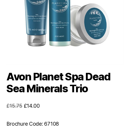
Avon Planet Spa Dead
Sea Minerals Trio
Original
Current
£
15.75
£
14.00
price
price
was:
is:
Brochure Code: 67108
£15.75.
£14.00.