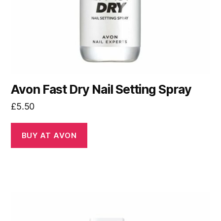
Avon Fast Dry Nail Setting Spray
£
5.50
BUY AT AVON