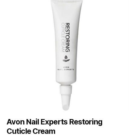
Avon Nail Experts Restoring
Cuticle Cream