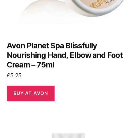
Avon Planet Spa Blissfully
Nourishing Hand, Elbow and Foot
Cream – 75ml
£
5.25
BUY AT AVON