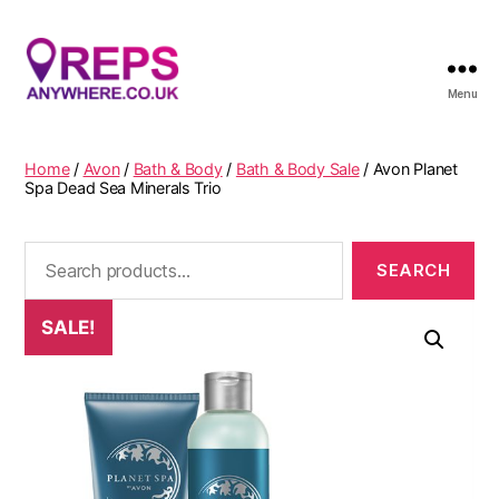
Menu
Reps
Anywhere
Home
/
Avon
/
Bath & Body
/
Bath & Body Sale
/ Avon Planet
Spa Dead Sea Minerals Trio
Search
for:
SALE!