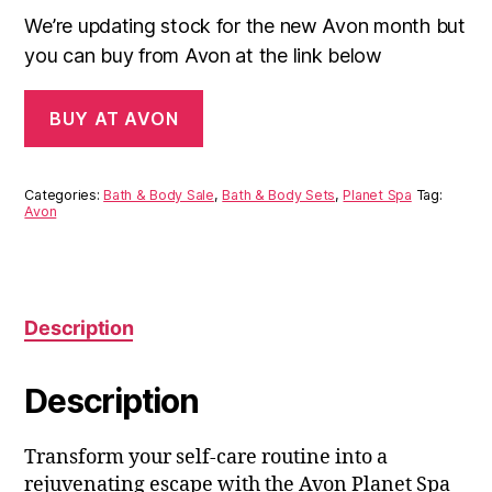
We’re updating stock for the new Avon month but
you can buy from Avon at the link below
BUY AT AVON
Categories:
Bath & Body Sale
,
Bath & Body Sets
,
Planet Spa
Tag:
Avon
Description
Description
Transform your self-care routine into a
rejuvenating escape with the Avon Planet Spa