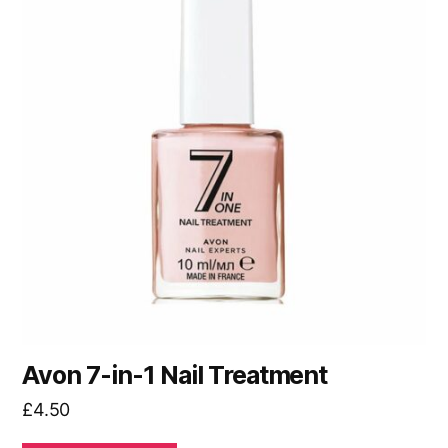
Avon 7-in-1 Nail Treatment
£
4.50