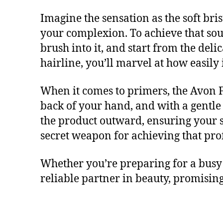
Imagine the sensation as the soft bri
your complexion. To achieve that sou
brush into it, and start from the de
hairline, you’ll marvel at how easily 
When it comes to primers, the Avon F
back of your hand, and with a gentle 
the product outward, ensuring your sk
secret weapon for achieving that prof
Whether you’re preparing for a busy 
reliable partner in beauty, promising