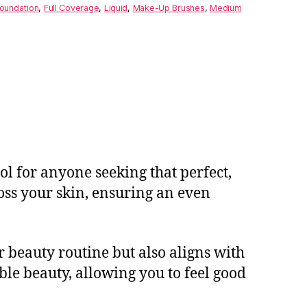
oundation
,
Full Coverage
,
Liquid
,
Make-Up Brushes
,
Medium
l for anyone seeking that perfect,
ross your skin, ensuring an even
r beauty routine but also aligns with
le beauty, allowing you to feel good