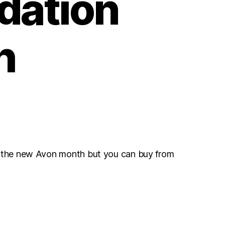
dation
h
r the new Avon month but you can buy from