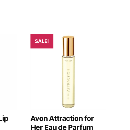
SALE!
Lip
Avon Attraction for
Her Eau de Parfum