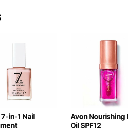
s
7-in-1 Nail
Avon Nourishing 
tment
Oil SPF12