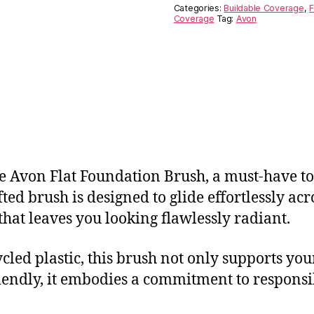
Categories:
Buildable Coverage
,
F
Coverage
Tag:
Avon
 Avon Flat Foundation Brush, a must-have too
fted brush is designed to glide effortlessly ac
hat leaves you looking flawlessly radiant.
led plastic, this brush not only supports you
iendly, it embodies a commitment to responsib