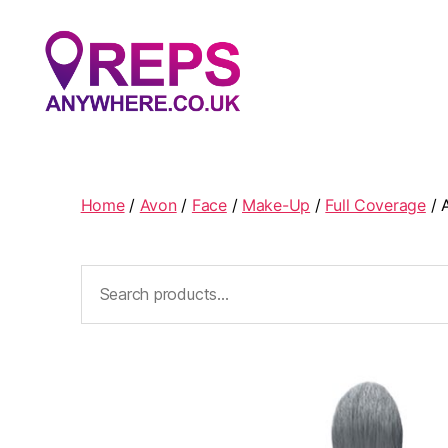
Reps
Anywhere
Home
/
Avon
/
Face
/
Make-Up
/
Full Coverage
/ 
Search
for: