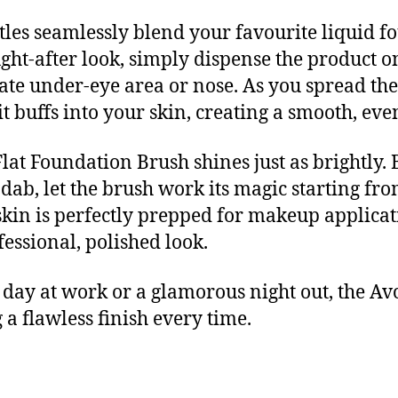
stles seamlessly blend your favourite liquid f
ght-after look, simply dispense the product o
licate under-eye area or nose. As you spread 
it buffs into your skin, creating a smooth, eve
lat Foundation Brush shines just as brightly. 
dab, let the brush work its magic starting fro
in is perfectly prepped for makeup application.
essional, polished look.
day at work or a glamorous night out, the Av
 a flawless finish every time.