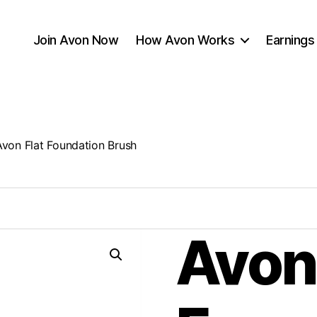
Join Avon Now
How Avon Works
Earnings
Avon Flat Foundation Brush
Avon 