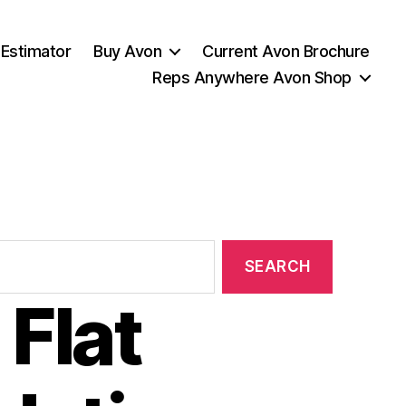
 Estimator
Buy Avon
Current Avon Brochure
Reps Anywhere Avon Shop
Flat