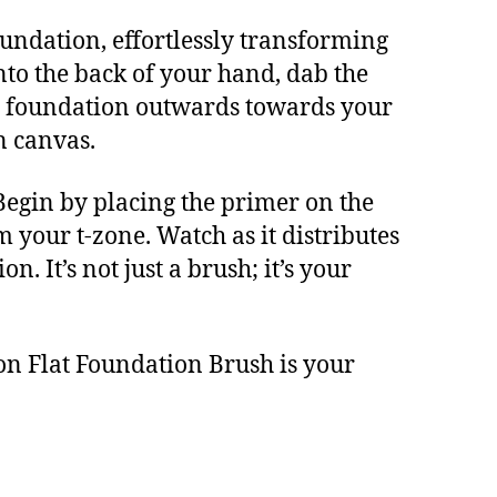
oundation, effortlessly transforming
nto the back of your hand, dab the
the foundation outwards towards your
n canvas.
Begin by placing the primer on the
m your t-zone. Watch as it distributes
 It’s not just a brush; it’s your
on Flat Foundation Brush is your