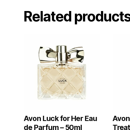
Related product
Avon Luck for Her Eau
Avon 
de Parfum – 50ml
Trea