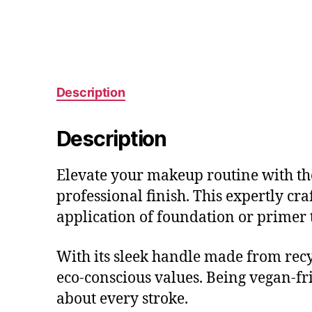
Description
Description
Elevate your makeup routine with the
professional finish. This expertly cra
application of foundation or primer t
With its sleek handle made from recyc
eco-conscious values. Being vegan-fr
about every stroke.