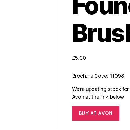
Foun
Brus
£
5.00
Brochure Code: 11098
We’re updating stock fo
Avon at the link below
BUY AT AVON