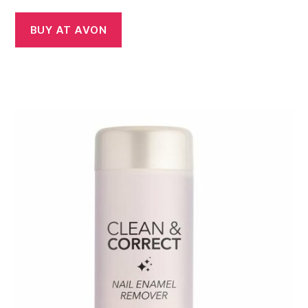
BUY AT AVON