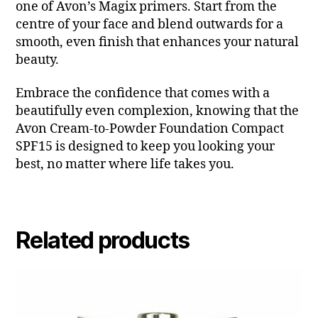
one of Avon’s Magix primers. Start from the
centre of your face and blend outwards for a
smooth, even finish that enhances your natural
beauty.
Embrace the confidence that comes with a
beautifully even complexion, knowing that the
Avon Cream-to-Powder Foundation Compact
SPF15 is designed to keep you looking your
best, no matter where life takes you.
Related products