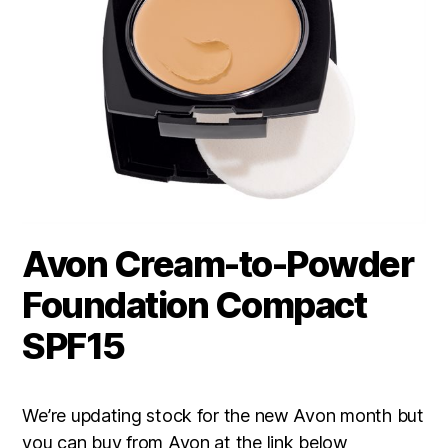
Avon Cream-to-Powder
Foundation Compact
SPF15
We’re updating stock for the new Avon month but
you can buy from Avon at the link below