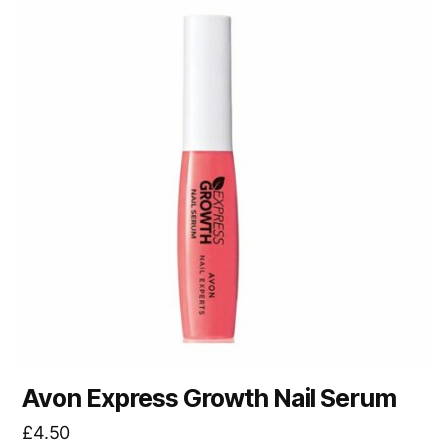
Avon Express Growth Nail Serum
£
4.50