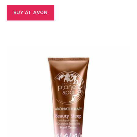
BUY AT AVON