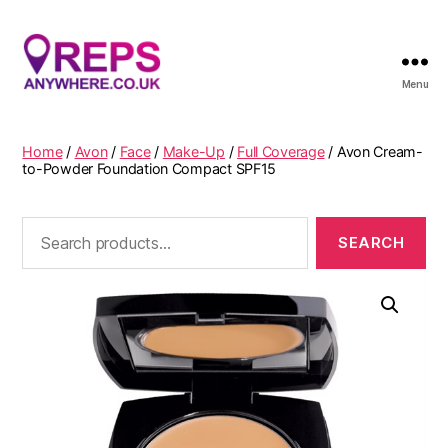
Menu
Reps
Anywhere
Home
/
Avon
/
Face
/
Make-Up
/
Full Coverage
/ Avon Cream-
to-Powder Foundation Compact SPF15
Search
for: