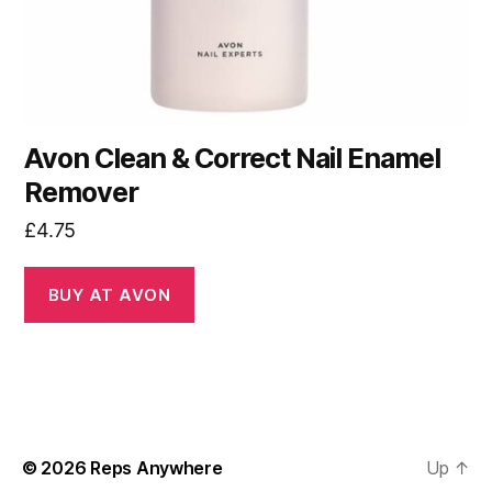
Avon Clean & Correct Nail Enamel
Remover
£
4.75
BUY AT AVON
© 2026
Reps Anywhere
Up
↑