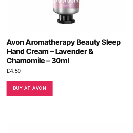
Avon Aromatherapy Beauty Sleep
Hand Cream – Lavender &
Chamomile – 30ml
£
4.50
BUY AT AVON