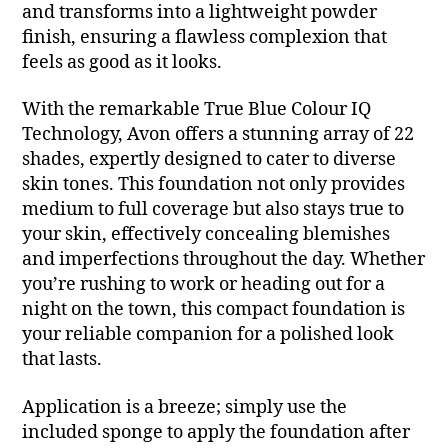
and transforms into a lightweight powder
finish, ensuring a flawless complexion that
feels as good as it looks.
With the remarkable True Blue Colour IQ
Technology, Avon offers a stunning array of 22
shades, expertly designed to cater to diverse
skin tones. This foundation not only provides
medium to full coverage but also stays true to
your skin, effectively concealing blemishes
and imperfections throughout the day. Whether
you’re rushing to work or heading out for a
night on the town, this compact foundation is
your reliable companion for a polished look
that lasts.
Application is a breeze; simply use the
included sponge to apply the foundation after