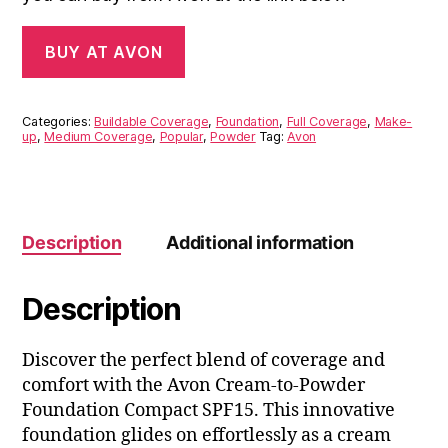
BUY AT AVON
Categories:
Buildable Coverage
,
Foundation
,
Full Coverage
,
Make-
up
,
Medium Coverage
,
Popular
,
Powder
Tag:
Avon
Description
Additional information
Description
Discover the perfect blend of coverage and
comfort with the Avon Cream-to-Powder
Foundation Compact SPF15. This innovative
foundation glides on effortlessly as a cream