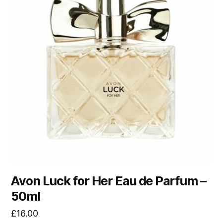
Avon Luck for Her Eau de Parfum –
50ml
£
16.00