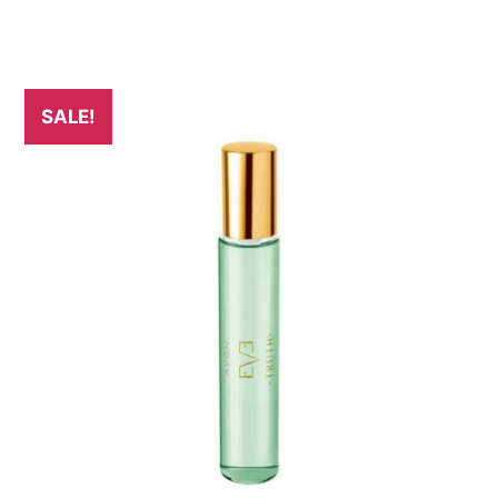
SALE!