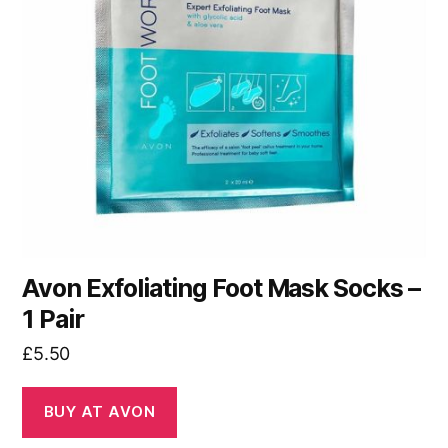
Avon Exfoliating Foot Mask Socks –
1 Pair
£
5.50
BUY AT AVON