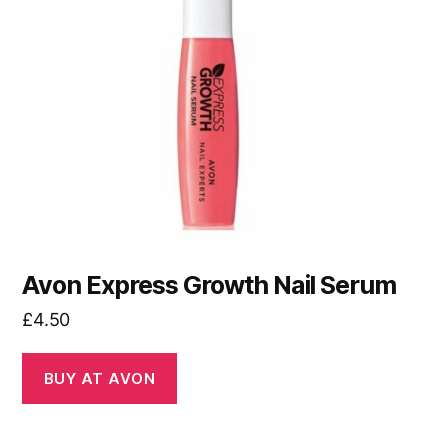
Avon Express Growth Nail Serum
£
4.50
BUY AT AVON