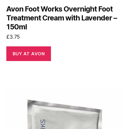
Avon Foot Works Overnight Foot
Treatment Cream with Lavender –
150ml
£
3.75
BUY AT AVON