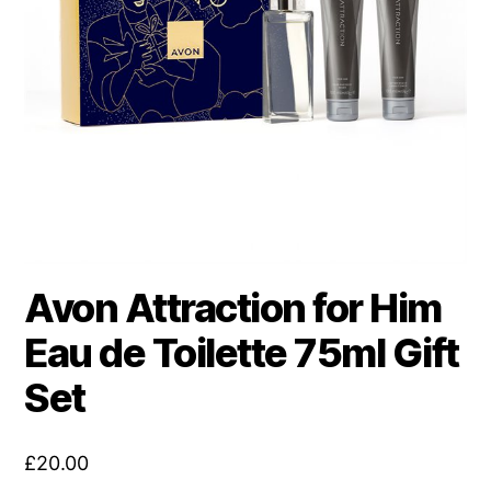
Avon Attraction for Him
Eau de Toilette 75ml Gift
Set
£
20.00