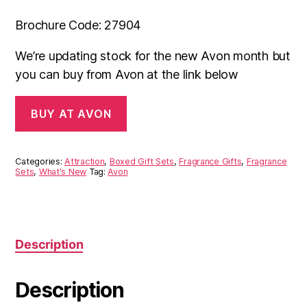
Brochure Code: 27904
We’re updating stock for the new Avon month but
you can buy from Avon at the link below
BUY AT AVON
Categories:
Attraction
,
Boxed Gift Sets
,
Fragrance Gifts
,
Fragrance
Sets
,
What's New
Tag:
Avon
Description
Description