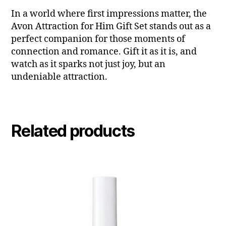
In a world where first impressions matter, the
Avon Attraction for Him Gift Set stands out as a
perfect companion for those moments of
connection and romance. Gift it as it is, and
watch as it sparks not just joy, but an
undeniable attraction.
Related products