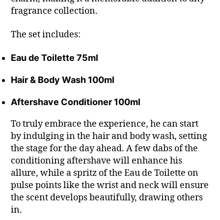
fragrance collection.
The set includes:
Eau de Toilette 75ml
Hair & Body Wash 100ml
Aftershave Conditioner 100ml
To truly embrace the experience, he can start
by indulging in the hair and body wash, setting
the stage for the day ahead. A few dabs of the
conditioning aftershave will enhance his
allure, while a spritz of the Eau de Toilette on
pulse points like the wrist and neck will ensure
the scent develops beautifully, drawing others
in.