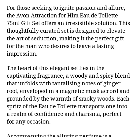
For those seeking to ignite passion and allure,
the Avon Attraction for Him Eau de Toilette
75ml Gift Set offers an irresistible solution. This
thoughtfully curated set is designed to elevate
the art of seduction, making it the perfect gift
for the man who desires to leave a lasting
impression.
The heart of this elegant set lies in the
captivating fragrance, a woody and spicy blend
that unfolds with tantalising notes of ginger
root, enveloped in a magnetic musk accord and
grounded by the warmth of smoky woods. Each
spritz of the Eau de Toilette transports one into
a realm of confidence and charisma, perfect
for any occasion.
Accompanying the alluring perfume is a