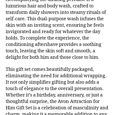
luxurious hair and body wash, crafted to
transform daily showers into steamy rituals of
self-care. This dual-purpose wash infuses the
skin with an inviting scent, ensuring he feels
invigorated and ready for whatever the day
holds. To complete the experience, the
conditioning aftershave provides a soothing
touch, leaving the skin soft and smooth, a
delight for both him and those close to him.
This gift set comes beautifully packaged,
eliminating the need for additional wrapping.
It not only simplifies gifting but also adds a
touch of elegance to the overall presentation.
Whether it’s a birthday, anniversary, or just a
thoughtful surprise, the Avon Attraction for
Him Gift Set is a celebration of masculinity and
charm, making it a memorable addition to any