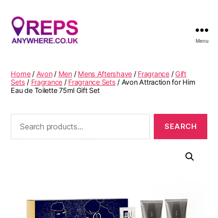
Menu
Reps
Anywhere
Home
/
Avon
/
Men
/
Mens Aftershave
/
Fragrance
/
Gift
Sets
/
Fragrance
/
Fragrance Sets
/ Avon Attraction for Him
Eau de Toilette 75ml Gift Set
Search
for: